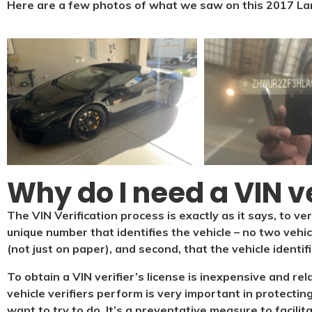
Here are a few photos of what we saw on this 2017 La
Why do I need a VIN ve
The VIN Verification process is exactly as it says, to ver
unique number that identifies the vehicle – no two vehi
(not just on paper), and second, that the vehicle identif
To obtain a VIN verifier’s license is inexpensive and re
vehicle verifiers perform is very important in protecting
want to try to do. It’s a preventative measure to facilit