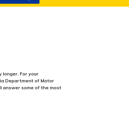
 longer. For your
rnia Department of Motor
will answer some of the most