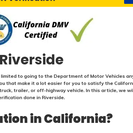
 Riverside
 limited to going to the Department of Motor Vehicles any
ou that make it a lot easier for you to satisfy the Califo
ruck, trailer, or off-highway vehicle. In this article, we 
ification done in Riverside.
ation in California?