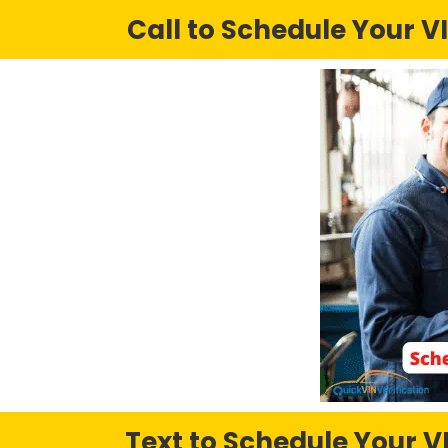
Call to Schedule Your VI
Text to Schedule Your VI