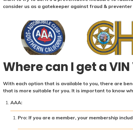
consider us as a gatekeeper against fraud & preventer
Where can I get a VIN 
With each option that is available to you, there are b
that is more suitable for you. It is important to know w
AAA:
Pro: If you are a member, your membership include