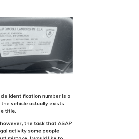
icle identification number is a
the vehicle actually exists
 title.
al, however, the task that ASAP
legal activity some people
st mistake. I would like to