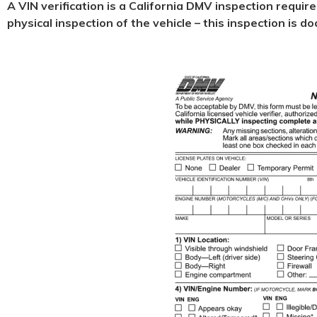
A VIN verification is a California DMV inspection requir
physical
inspection of the vehicle – this inspection is