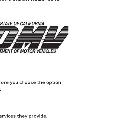
fore you choose the option
:
ervices they provide.