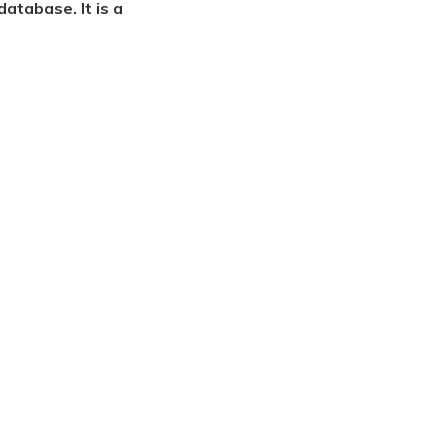
atabase. It is a