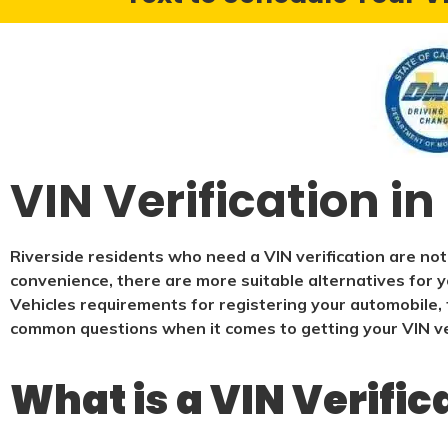
VIN Verification in
Riverside residents who need a VIN verification are not
convenience, there are more suitable alternatives for y
Vehicles requirements for registering your automobile, t
common questions when it comes to getting your VIN ver
What is a VIN Verific