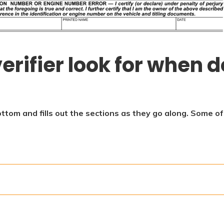
erifier look for when d
ottom and fills out the sections as they go along. Some o