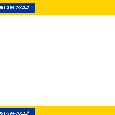
951-394-7012
951-394-7012