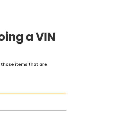
oing a VIN
f those items that are