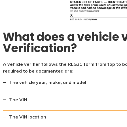
What does a vehicle v
Verification?
A vehicle verifier follows the REG31 form from top to b
required to be documented are:
The vehicle year, make, and model
The VIN
The VIN location