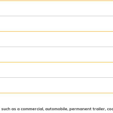
s, such as a commercial, automobile, permanent trailer, coa