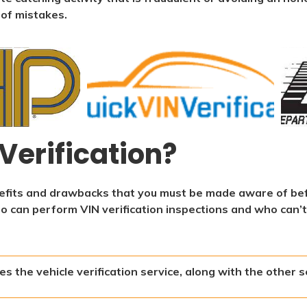
 of mistakes.
Verification?
enefits and drawbacks that you must be made aware of be
ho can perform VIN verification inspections and who can’t
s the vehicle verification service, along with the other s