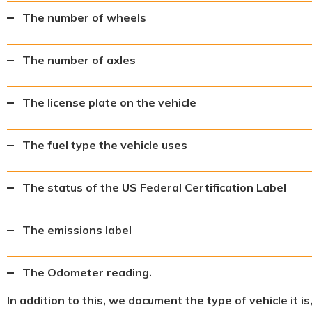
The number of wheels
The number of axles
The license plate on the vehicle
The fuel type the vehicle uses
The status of the US Federal Certification Label
The emissions label
The Odometer reading.
In addition to this, we document the type of vehicle it i