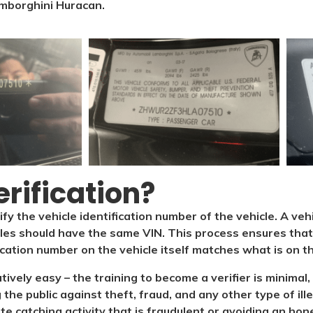
mborghini Huracan.
rification?​
ify the vehicle identification number of the vehicle. A veh
cles should have the same VIN. This process ensures that 
ication number on the vehicle itself matches what is on the
latively easy – the training to become a verifier is minim
 the public against theft, fraud, and any other type of il
ate catching activity that is fraudulent or avoiding an hone