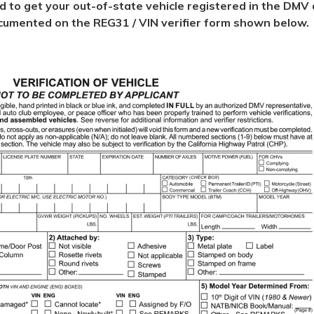
ed to get your out-of-state vehicle registered in the DMV d
 documented on the REG31 / VIN verifier form shown below.