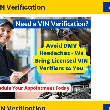
N Verification
N Verification