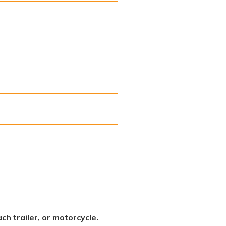
ch trailer, or motorcycle.