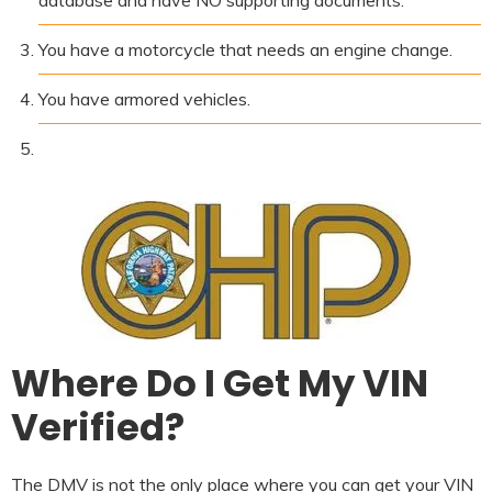
You have a motorcycle that needs an engine change.
You have armored vehicles.
Where Do I Get My VIN
Verified?
The DMV is not the only place where you can get your VIN