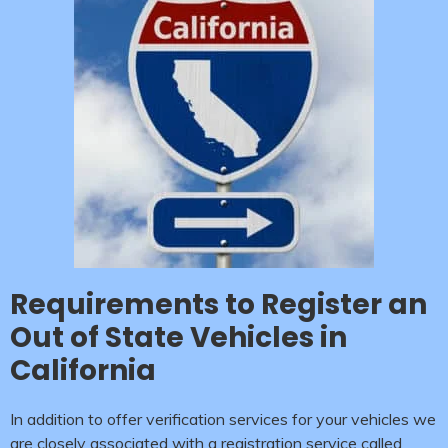
Requirements to Register an
Out of State Vehicles in
California
In addition to offer verification services for your vehicles we
are closely associated with a registration service called