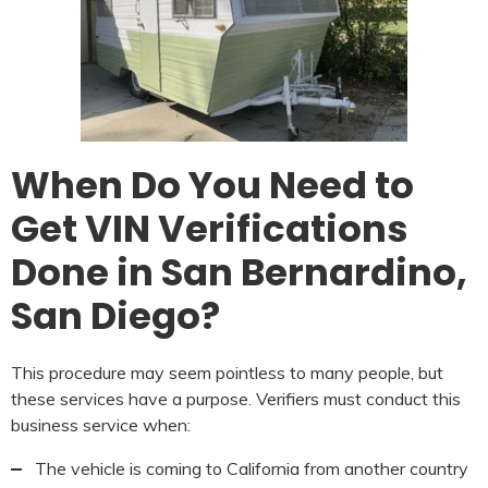
When Do You Need to
Get VIN Verifications
Done in San Bernardino,
San Diego?
This procedure may seem pointless to many people, but
these services have a purpose. Verifiers must conduct this
business service when:
The vehicle is coming to California from another country