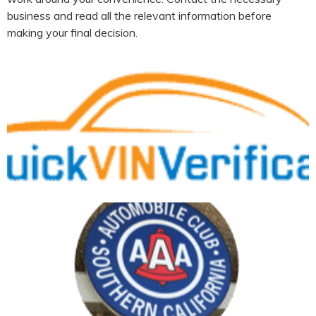
business and read all the relevant information before
making your final decision.