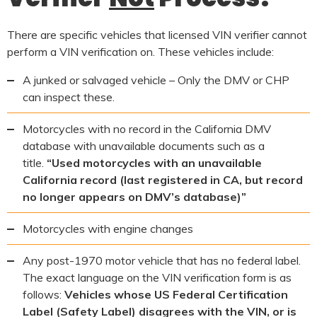
There are specific vehicles that licensed VIN verifier cannot
perform a VIN verification on. These vehicles include:
A junked or salvaged vehicle – Only the DMV or CHP
can inspect these.
Motorcycles with no record in the California DMV
database with unavailable documents such as a
title.
“Used motorcycles with an unavailable
California record (last registered in CA, but record
no longer appears on DMV’s database)”
Motorcycles with engine changes
Any post-1970 motor vehicle that has no federal label.
The exact language on the VIN verification form is as
follows:
Vehicles whose US Federal Certification
Label (Safety Label) disagrees with the VIN, or is