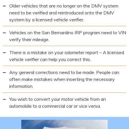
Older vehicles that are no longer on the DMV system
need to be verified and reintroduced onto the DMV
system by a licensed vehicle verifier.
Vehicles on the San Bernardino IRP program need to VIN
verify their mileage.
There is a mistake on your odometer report – A licensed
vehicle verifier can help you correct this.
Any general corrections need to be made. People can
often make mistakes when inserting the necessary
information.
You wish to convert your motor vehicle from an
automobile to a commercial car or vice versa.