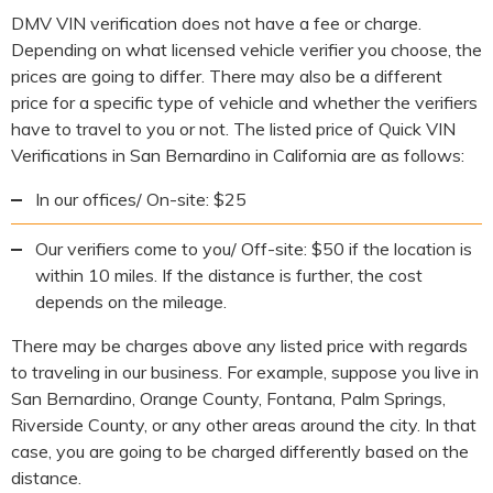
DMV VIN verification does not have a fee or charge.
Depending on what licensed vehicle verifier you choose, the
prices are going to differ. There may also be a different
price for a specific type of vehicle and whether the verifiers
have to travel to you or not. The listed price of Quick VIN
Verifications in San Bernardino in California are as follows:
In our offices/ On-site: $25
Our verifiers come to you/ Off-site: $50 if the location is
within 10 miles. If the distance is further, the cost
depends on the mileage.
There may be charges above any listed price with regards
to traveling in our business. For example, suppose you live in
San Bernardino, Orange County, Fontana, Palm Springs,
Riverside County, or any other areas around the city. In that
case, you are going to be charged differently based on the
distance.