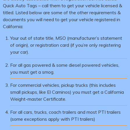
Quick Auto Tags – call them to get your vehicle licensed &
titled. Listed below are some of the other requirements &
documents you will need to get your vehicle registered in
California:
Your out of state title, MSO (manufacturer’s statement
of origin), or registration card (if you’re only registering
your car).
For all gas powered & some diesel powered vehicles,
you must get a smog.
For commercial vehicles, pickup trucks (this includes
small pickups, like El Caminos) you must get a California
Weight-master Certificate.
For all cars, trucks, coach trailers and most PTI trailers
(some exceptions apply with PTI trailers)