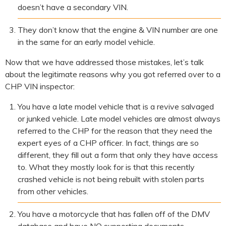
doesn’t have a secondary VIN.
They don’t know that the engine & VIN number are one
in the same for an early model vehicle.
Now that we have addressed those mistakes, let’s talk
about the legitimate reasons why you got referred over to a
CHP VIN inspector:
You have a late model vehicle that is a revive salvaged
or junked vehicle. Late model vehicles are almost always
referred to the CHP for the reason that they need the
expert eyes of a CHP officer. In fact, things are so
different, they fill out a form that only they have access
to. What they mostly look for is that this recently
crashed vehicle is not being rebuilt with stolen parts
from other vehicles.
You have a motorcycle that has fallen off of the DMV
database and have NO supporting documents.