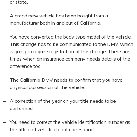
or state.
A brand new vehicle has been bought from a
manufacturer both in and out of California.
You have converted the body type model of the vehicle.
This change has to be communicated to the DMV, which
is going to require registration of the change. There are
times when an insurance company needs details of the
difference too.
The California DMV needs to confirm that you have
physical possession of the vehicle.
A correction of the year on your title needs to be
performed.
You need to correct the vehicle identification number as
the title and vehicle do not correspond.