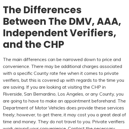
The Differences
Between The DMV, AAA,
Independent Verifiers,
and the CHP
The main differences can be narrowed down to price and
convenience. There may be additional charges associated
with a specific County rate fee when it comes to private
verifiers, but this is covered up with regards to the time you
are saving. If you are looking at visiting the CHP in
Riverside, San Bernardino, Los Angeles, or any County, you
are going to have to make an appointment beforehand. The
Department of Motor Vehicles does provide these services
freely; however, to get there, it may cost you a great deal of
time and money. They do not travel to you. Private verifiers
work around your convenience. Contact the necessary