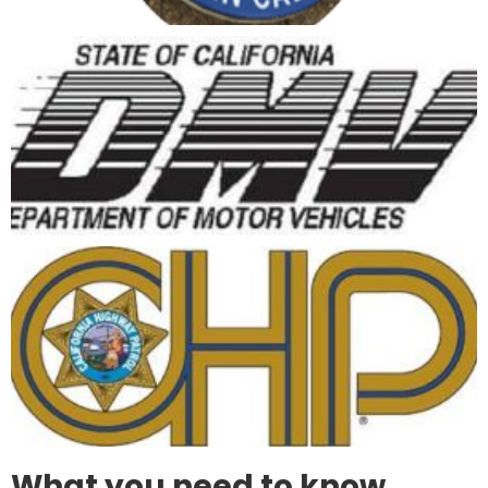
What you need to know