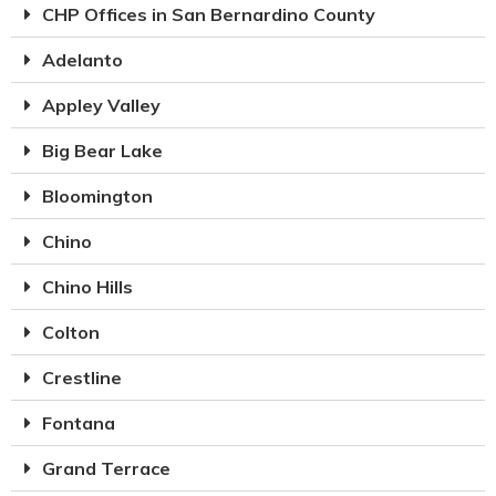
CHP Offices in San Bernardino County
Adelanto
Appley Valley
Big Bear Lake
Bloomington
Chino
Chino Hills
Colton
Crestline
Fontana
Grand Terrace