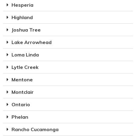
Hesperia
Highland
Joshua Tree
Lake Arrowhead
Loma Linda
Lytle Creek
Mentone
Montclair
Ontario
Phelan
Rancho Cucamonga