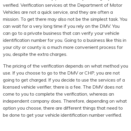
verified. Verification services at the Department of Motor
Vehicles are not a quick service, and they are often a
mission. To get there may also not be the simplest task. You
can wait for a very long time if you rely on the DMV. You
can go to a private business that can verify your vehicle
identification number for you. Going to a business like this in
your city or county is a much more convenient process for
you, despite the extra charges.
The pricing of the verification depends on what method you
use. If you choose to go to the DMV or CHP, you are not
going to get charged. If you decide to use the services of a
licensed vehicle verifier, there is a fee. The DMV does not
come to you to complete the verification, whereas an
independent company does. Therefore, depending on what
option you choose, there are different things that need to
be done to get your vehicle identification number verified.