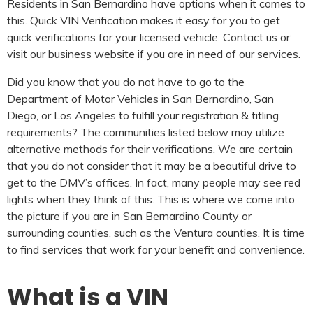
Residents in San Bernardino have options when it comes to
this. Quick VIN Verification makes it easy for you to get
quick verifications for your licensed vehicle. Contact us or
visit our business website if you are in need of our services.
Did you know that you do not have to go to the
Department of Motor Vehicles in San Bernardino, San
Diego, or Los Angeles to fulfill your registration & titling
requirements? The communities listed below may utilize
alternative methods for their verifications. We are certain
that you do not consider that it may be a beautiful drive to
get to the DMV’s offices. In fact, many people may see red
lights when they think of this. This is where we come into
the picture if you are in San Bernardino County or
surrounding counties, such as the Ventura counties. It is time
to find services that work for your benefit and convenience.
What is a VIN