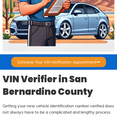
Schedule Your VIN Verification Appointment
VIN Verifier in San
Bernardino County
Getting your new vehicle identification number verified does
not always have to be a complicated and lengthy process.