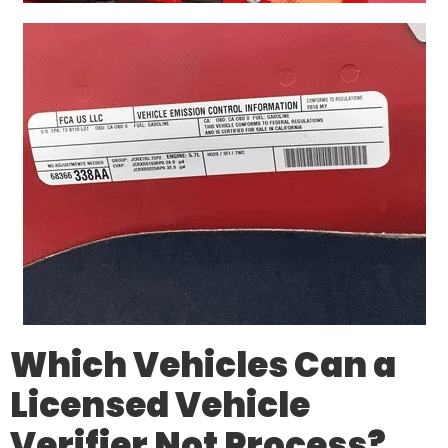
Which Vehicles Can a
Licensed Vehicle
Verifier
Not
Process?