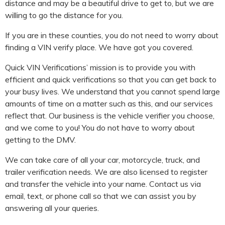
distance and may be a beautiful drive to get to, but we are
willing to go the distance for you.
If you are in these counties, you do not need to worry about
finding a VIN verify place. We have got you covered.
Quick VIN Verifications’ mission is to provide you with
efficient and quick verifications so that you can get back to
your busy lives. We understand that you cannot spend large
amounts of time on a matter such as this, and our services
reflect that. Our business is the vehicle verifier you choose,
and we come to you! You do not have to worry about
getting to the DMV.
We can take care of all your car, motorcycle, truck, and
trailer verification needs. We are also licensed to register
and transfer the vehicle into your name. Contact us via
email, text, or phone call so that we can assist you by
answering all your queries.