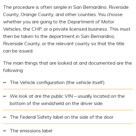
The procedure is often simple in San Bernardino, Riverside
County, Orange County, and other counties. You choose
whether you are going to the Department of Motor
Vehicles, the CHP, or a private licensed business. This must
then be taken to the department in San Bernardino,
Riverside County, or the relevant county so that the title
can be issued.
The main things that are looked at and documented are the
following:
The Vehicle configuration (the vehicle itself)
We look at are the public VIN – usually located on the
bottom of the windshield on the driver side.
The Federal Safety label on the side of the door
The emissions label