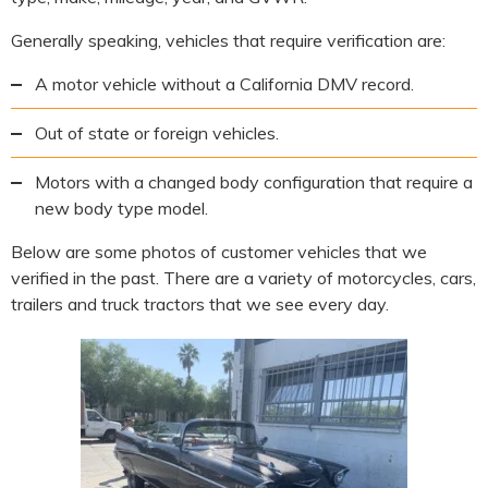
Generally speaking, vehicles that require verification are:
A motor vehicle without a California DMV record.
Out of state or foreign vehicles.
Motors with a changed body configuration that require a
new body type model.
Below are some photos of customer vehicles that we
verified in the past. There are a variety of motorcycles, cars,
trailers and truck tractors that we see every day.