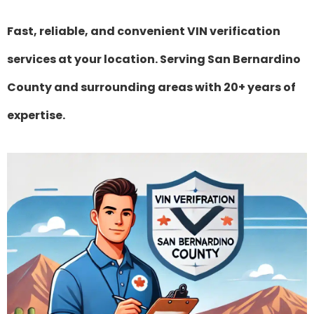
Fast, reliable, and convenient VIN verification
services at your location. Serving San Bernardino
County and surrounding areas with 20+ years of
expertise.