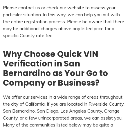
Please contact us or check our website to assess your
particular situation. In this way, we can help you out with
the entire registration process. Please be aware that there
may be additional charges above any listed price for a
specific County rate fee.
Why Choose Quick VIN
Verification in San
Bernardino as Your Go to
Company or Business?
We offer our services in a wide range of areas throughout
the city of California. If you are located in Riverside County,
San Bernardino, San Diego, Los Angeles County, Orange
County, or a few unincorporated areas, we can assist you.
Many of the communities listed below may be quite a