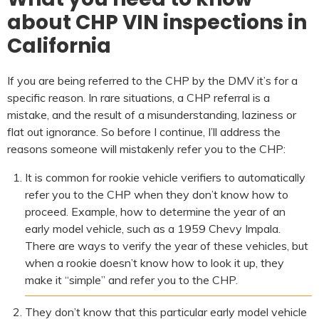
about CHP VIN inspections in
California
If you are being referred to the CHP by the DMV it’s for a
specific reason. In rare situations, a CHP referral is a
mistake, and the result of a misunderstanding, laziness or
flat out ignorance. So before I continue, I’ll address the
reasons someone will mistakenly refer you to the CHP:
It is common for rookie vehicle verifiers to automatically
refer you to the CHP when they don’t know how to
proceed. Example, how to determine the year of an
early model vehicle, such as a 1959 Chevy Impala.
There are ways to verify the year of these vehicles, but
when a rookie doesn’t know how to look it up, they
make it “simple” and refer you to the CHP.
They don’t know that this particular early model vehicle