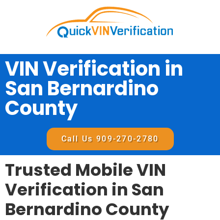
VIN Verification in
San Bernardino
County
Call Us 909-270-2780
Trusted Mobile VIN
Verification in San
Bernardino County