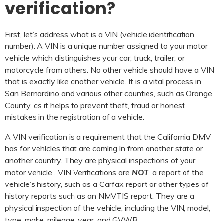
verification?
First, let’s address what is a VIN (vehicle identification
number): A VIN is a unique number assigned to your motor
vehicle which distinguishes your car, truck, trailer, or
motorcycle from others. No other vehicle should have a VIN
that is exactly like another vehicle. It is a vital process in
San Bernardino and various other counties, such as Orange
County, as it helps to prevent theft, fraud or honest
mistakes in the registration of a vehicle.
A VIN verification is a requirement that the California DMV
has for vehicles that are coming in from another state or
another country. They are physical inspections of your
motor vehicle . VIN Verifications are
NOT
a report of the
vehicle’s history, such as a Carfax report or other types of
history reports such as an NMVTIS report. They are a
physical inspection of the vehicle, including the VIN, model,
type, make, mileage, year, and GVWR.