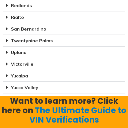
Redlands
Rialto
San Bernardino
Twentynine Palms
Upland
Victorville
Yucaipa
Yucca Valley
Want to learn more? Click
here on
The Ultimate Guide to
VIN Verifications