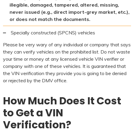
illegible, damaged, tampered, altered, missing,
never issued (e.g., direct import-grey market, etc.),
or does not match the documents.
Specially constructed (SPCNS) vehicles
Please be very wary of any individual or company that says
they can verify vehicles on the prohibited list. Do not waste
your time or money at any licensed vehicle VIN verifier or
company with one of these vehicles. It is guaranteed that
the VIN verification they provide you is going to be denied
or rejected by the DMV office.
How Much Does It Cost
to Get a VIN
Verification?