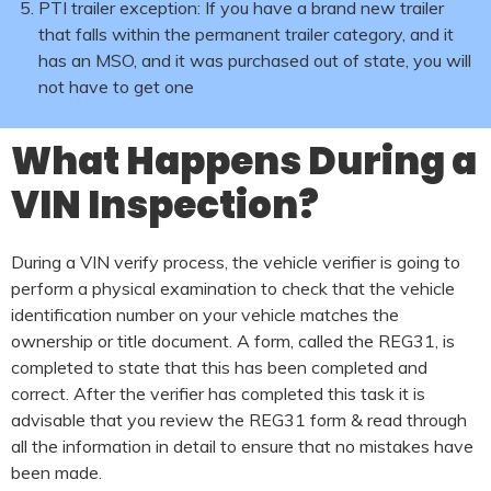
PTI trailer exception: If you have a brand new trailer
that falls within the permanent trailer category, and it
has an MSO, and it was purchased out of state, you will
not have to get one
What Happens During a
VIN Inspection?
During a VIN verify process, the vehicle verifier is going to
perform a physical examination to check that the vehicle
identification number on your vehicle matches the
ownership or title document. A form, called the REG31, is
completed to state that this has been completed and
correct. After the verifier has completed this task it is
advisable that you review the REG31 form & read through
all the information in detail to ensure that no mistakes have
been made.