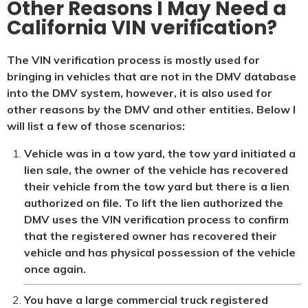
Other Reasons I May Need a
California VIN verification?
The VIN verification process is mostly used for
bringing in vehicles that are not in the DMV database
into the DMV system, however, it is also used for
other reasons by the DMV and other entities. Below I
will list a few of those scenarios:
Vehicle was in a tow yard, the tow yard initiated a
lien sale, the owner of the vehicle has recovered
their vehicle from the tow yard but there is a lien
authorized on file. To lift the lien authorized the
DMV uses the VIN verification process to confirm
that the registered owner has recovered their
vehicle and has physical possession of the vehicle
once again.
You have a large commercial truck registered