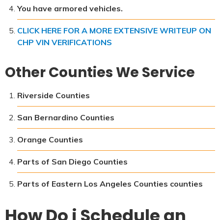
You have armored vehicles.
CLICK HERE FOR A MORE EXTENSIVE WRITEUP ON
CHP VIN VERIFICATIONS
Other Counties We Service
Riverside Counties
San Bernardino Counties
Orange Counties
Parts of San Diego Counties
Parts of Eastern Los Angeles Counties counties
How Do i Schedule an