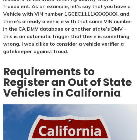
fraudulent. As an example, let’s say that you have a
Vehicle with VIN number 1GCEC1111XXXXXXX, and
there’s already a vehicle with that same VIN number
in the CA DMV database or another state’s DMV –
this is an automatic trigger that there is something
wrong. I would like to consider a vehicle verifier a
gatekeeper against fraud.
Requirements to
Register an Out of State
Vehicles in California