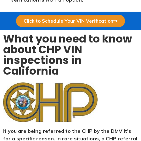
Click to Schedule Your VIN Verification
What you need to know
about CHP VIN
inspections in
California
If you are being referred to the CHP by the DMV it’s
for a specific reason. In rare situations, a CHP referral