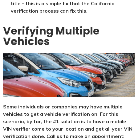
title – this is a simple fix that the California
verification process can fix this.
Verifying Multiple
Vehicles
Some individuals or companies may have multiple
vehicles to get a vehicle verification on. For this
scenario, by far, the #1 solution is to have a mobile
VIN verifier come to your location and get all your VIN
verification done. Call us to make an appointment: