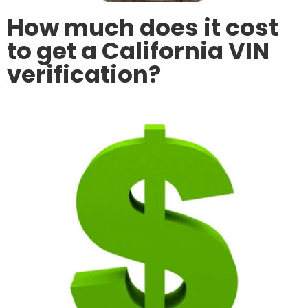
How much does it cost
to get a California VIN
verification?