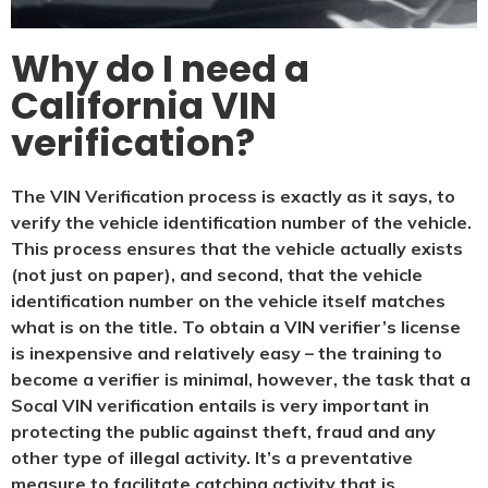
Why do I need a
California VIN
verification?
The VIN Verification process is exactly as it says, to
verify the vehicle identification number of the vehicle.
This process ensures that the vehicle actually exists
(not just on paper), and second, that the vehicle
identification number on the vehicle itself matches
what is on the title. To obtain a VIN verifier’s license
is inexpensive and relatively easy – the training to
become a verifier is minimal, however, the task that a
Socal VIN verification entails is very important in
protecting the public against theft, fraud and any
other type of illegal activity. It’s a preventative
measure to facilitate catching activity that is