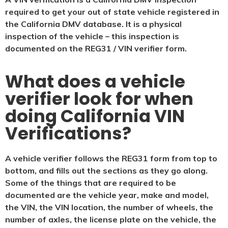
required to get your out of state vehicle registered in
the California DMV database. It is a physical
inspection of the vehicle – this inspection is
documented on the REG31 / VIN verifier form.
What does a vehicle
verifier look for when
doing California VIN
Verifications?
A vehicle verifier follows the REG31 form from top to
bottom, and fills out the sections as they go along.
Some of the things that are required to be
documented are the vehicle year, make and model,
the VIN, the VIN location, the number of wheels, the
number of axles, the license plate on the vehicle, the