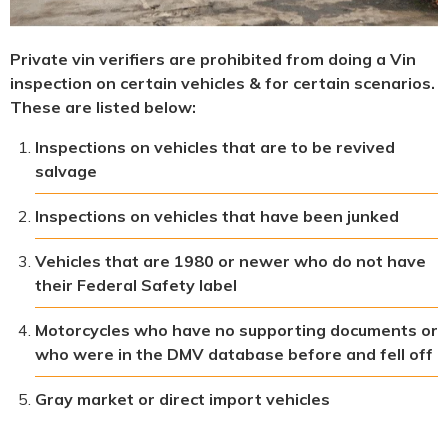
Private vin verifiers are prohibited from doing a Vin
inspection on certain vehicles & for certain scenarios.
These are listed below:
Inspections on vehicles that are to be revived
salvage
Inspections on vehicles that have been junked
Vehicles that are 1980 or newer who do not have
their Federal Safety label
Motorcycles who have no supporting documents or
who were in the DMV database before and fell off
Gray market or direct import vehicles