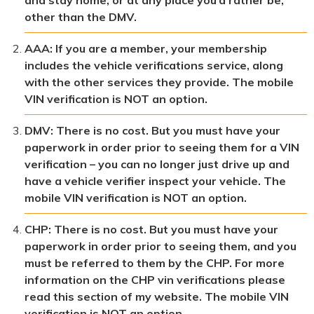
other than the DMV.
AAA: If you are a member, your membership
includes the vehicle verifications service, along
with the other services they provide. The mobile
VIN verification is NOT an option.
DMV: There is no cost. But you must have your
paperwork in order prior to seeing them for a VIN
verification – you can no longer just drive up and
have a vehicle verifier inspect your vehicle. The
mobile VIN verification is NOT an option.
CHP: There is no cost. But you must have your
paperwork in order prior to seeing them, and you
must be referred to them by the CHP. For more
information on the CHP vin verifications please
read this section of my website. The mobile VIN
verification is NOT an option.