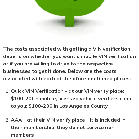
The costs associated with getting a VIN verification
depend on whether you want a mobile VIN verification
or if you are willing to drive to the respective
businesses to get it done. Below are the costs
associated with each of the aforementioned places:
Quick VIN Verification – at our VIN verify place:
$100-200 – mobile, licensed vehicle verifiers come
to you: $100-200 in Los Angeles County
AAA – at their VIN verify place – it is included in
their membership, they do not service non-
members