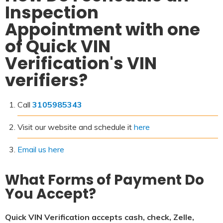
Inspection
Appointment with one
of Quick VIN
Verification's VIN
verifiers?
Call
3105985343
Visit our website and schedule it
here
Email us here
What Forms of Payment Do
You Accept?
Quick VIN Verification accepts cash, check, Zelle,