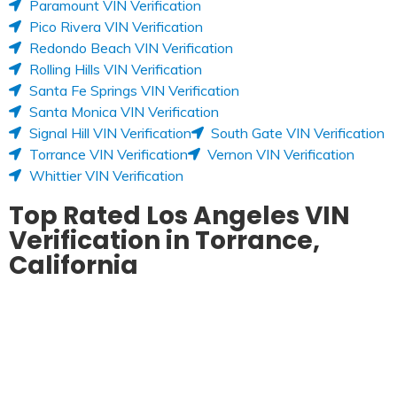
Paramount VIN Verification
Pico Rivera VIN Verification
Redondo Beach VIN Verification
Rolling Hills VIN Verification
Santa Fe Springs VIN Verification
Santa Monica VIN Verification
Signal Hill VIN Verification
South Gate VIN Verification
Torrance VIN Verification
Vernon VIN Verification
Whittier VIN Verification
Top Rated Los Angeles VIN
Verification in Torrance,
California