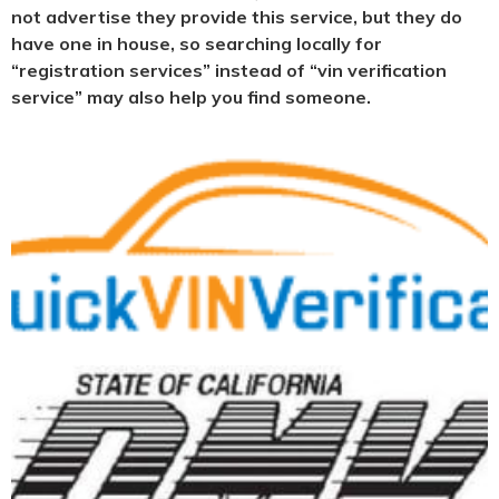
not advertise they provide this service, but they do
have one in house, so searching locally for
“registration services” instead of “vin verification
service” may also help you find someone.