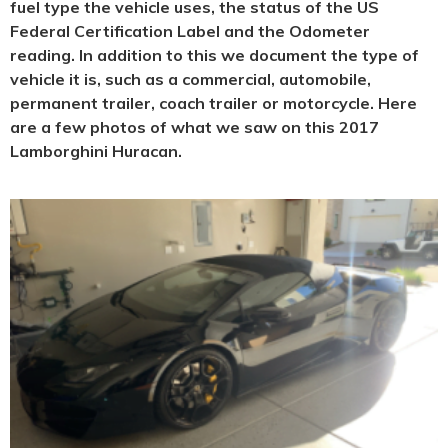
fuel type the vehicle uses, the status of the US
Federal Certification Label and the Odometer
reading. In addition to this we document the type of
vehicle it is, such as a commercial, automobile,
permanent trailer, coach trailer or motorcycle. Here
are a few photos of what we saw on this 2017
Lamborghini Huracan.