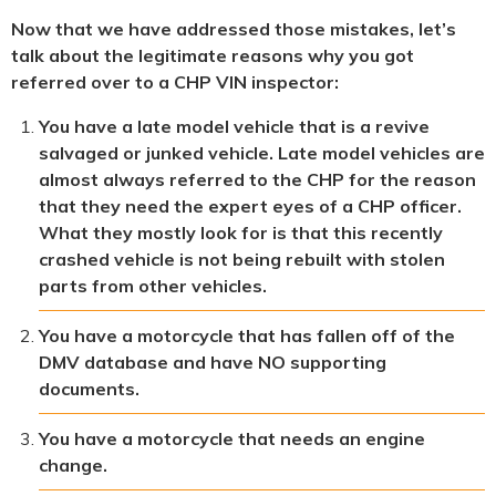
Now that we have addressed those mistakes, let’s
talk about the legitimate reasons why you got
referred over to a CHP VIN inspector:
You have a late model vehicle that is a revive
salvaged or junked vehicle. Late model vehicles are
almost always referred to the CHP for the reason
that they need the expert eyes of a CHP officer.
What they mostly look for is that this recently
crashed vehicle is not being rebuilt with stolen
parts from other vehicles.
You have a motorcycle that has fallen off of the
DMV database and have NO supporting
documents.
You have a motorcycle that needs an engine
change.