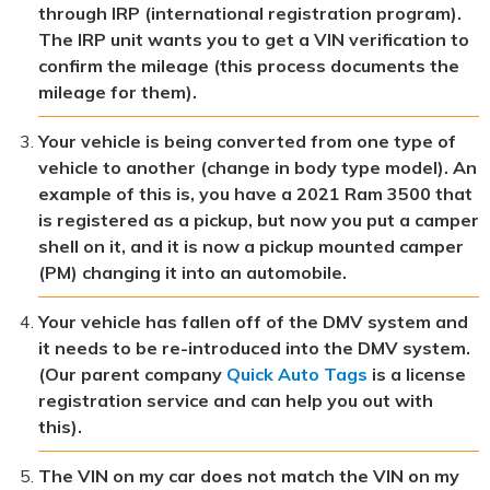
through IRP (international registration program).
The IRP unit wants you to get a VIN verification to
confirm the mileage (this process documents the
mileage for them).
Your vehicle is being converted from one type of
vehicle to another (change in body type model). An
example of this is, you have a 2021 Ram 3500 that
is registered as a pickup, but now you put a camper
shell on it, and it is now a pickup mounted camper
(PM) changing it into an automobile.
Your vehicle has fallen off of the DMV system and
it needs to be re-introduced into the DMV system.
(Our parent company
Quick Auto Tags
is a license
registration service and can help you out with
this).
The VIN on my car does not match the VIN on my