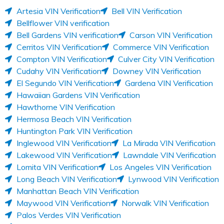
Artesia VIN Verification
Bell VIN Verification
Bellflower VIN verification
Bell Gardens VIN verification
Carson VIN Verification
Cerritos VIN Verification
Commerce VIN Verification
Compton VIN Verification
Culver City VIN Verification
Cudahy VIN Verification
Downey VIN Verification
El Segundo VIN Verification
Gardena VIN Verification
Hawaiian Gardens VIN Verification
Hawthorne VIN Verification
Hermosa Beach VIN Verification
Huntington Park VIN Verification
Inglewood VIN Verification
La Mirada VIN Verification
Lakewood VIN Verification
Lawndale VIN Verification
Lomita VIN Verification
Los Angeles VIN Verification
Long Beach VIN Verification
Lynwood VIN Verification
Manhattan Beach VIN Verification
Maywood VIN Verification
Norwalk VIN Verification
Palos Verdes VIN Verification