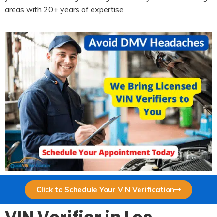
areas with 20+ years of expertise.
Click to Schedule Your VIN Verification