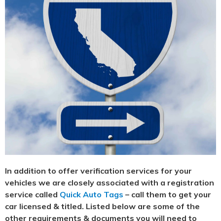
In addition to offer verification services for your
vehicles we are closely associated with a registration
service called
Quick Auto Tags
– call them to get your
car licensed & titled. Listed below are some of the
other requirements & documents you will need to