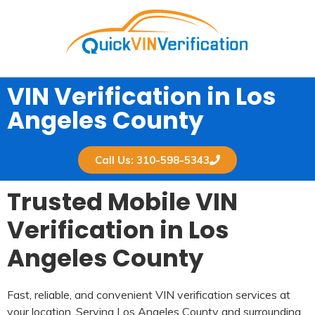
VIN Verification in Los
Angeles County​
Call Us: 310-598-5343
Trusted Mobile VIN
Verification in Los
Angeles County
Fast, reliable, and convenient VIN verification services at
your location. Serving Los Angeles County and surrounding