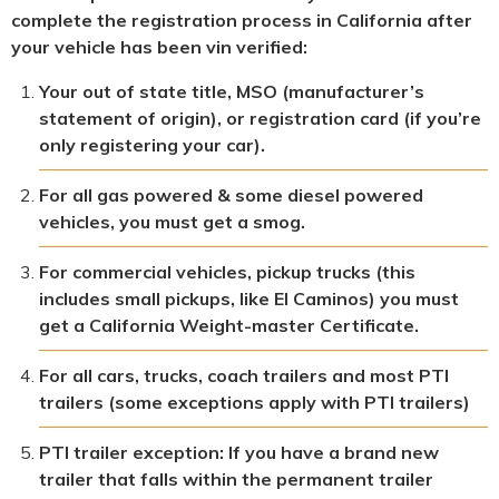
complete the registration process in California after
your vehicle has been vin verified:
Your out of state title, MSO (manufacturer’s
statement of origin), or registration card (if you’re
only registering your car).
For all gas powered & some diesel powered
vehicles, you must get a smog.
For commercial vehicles, pickup trucks (this
includes small pickups, like El Caminos) you must
get a California Weight-master Certificate.
For all cars, trucks, coach trailers and most PTI
trailers (some exceptions apply with PTI trailers)
PTI trailer exception: If you have a brand new
trailer that falls within the permanent trailer