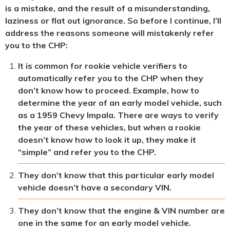
is a mistake, and the result of a misunderstanding,
laziness or flat out ignorance. So before I continue, I’ll
address the reasons someone will mistakenly refer
you to the CHP:
It is common for rookie vehicle verifiers to
automatically refer you to the CHP when they
don’t know how to proceed. Example, how to
determine the year of an early model vehicle, such
as a 1959 Chevy Impala. There are ways to verify
the year of these vehicles, but when a rookie
doesn’t know how to look it up, they make it
“simple” and refer you to the CHP.
They don’t know that this particular early model
vehicle doesn’t have a secondary VIN.
They don’t know that the engine & VIN number are
one in the same for an early model vehicle.