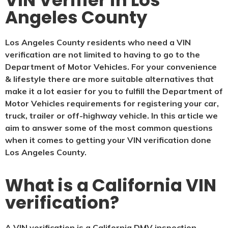
VIN Verifier in Los
Angeles County
Los Angeles County residents who need a VIN
verification are not limited to having to go to the
Department of Motor Vehicles. For your convenience
& lifestyle there are more suitable alternatives that
make it a lot easier for you to fulfill the Department of
Motor Vehicles requirements for registering your car,
truck, trailer or off-highway vehicle. In this article we
aim to answer some of the most common questions
when it comes to getting your VIN verification done
Los Angeles County.
What is a California VIN
verification?
A VIN verification is a California DMV inspection