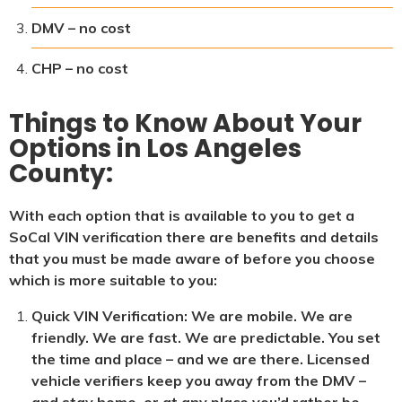
DMV – no cost
CHP – no cost
Things to Know About Your
Options in Los Angeles
County:
With each option that is available to you to get a
SoCal VIN verification there are benefits and details
that you must be made aware of before you choose
which is more suitable to you:
Quick VIN Verification: We are mobile. We are
friendly. We are fast. We are predictable. You set
the time and place – and we are there. Licensed
vehicle verifiers keep you away from the DMV –
and stay home, or at any place you’d rather be,