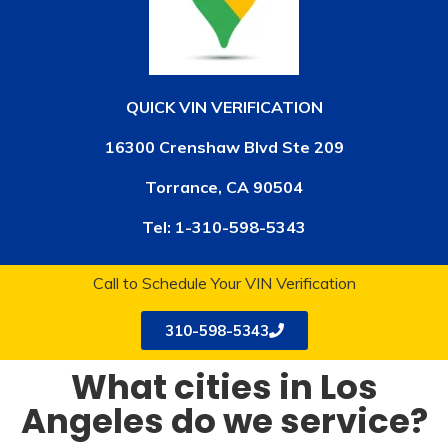
QUICK VIN VERIFICATION
16300 Crenshaw Blvd Ste 209
Torrance, CA 90504
Tel:
1-310-598-5343
Call to Schedule Your VIN Verification
310-598-5343
What cities in Los
Angeles do we service?