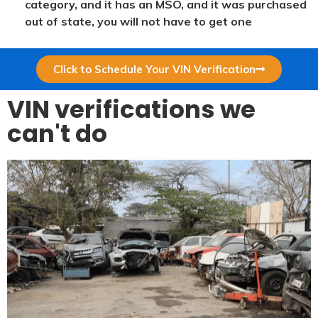
category, and it has an MSO, and it was purchased
out of state, you will not have to get one
Click to Schedule Your VIN Verification
VIN verifications we
can't do