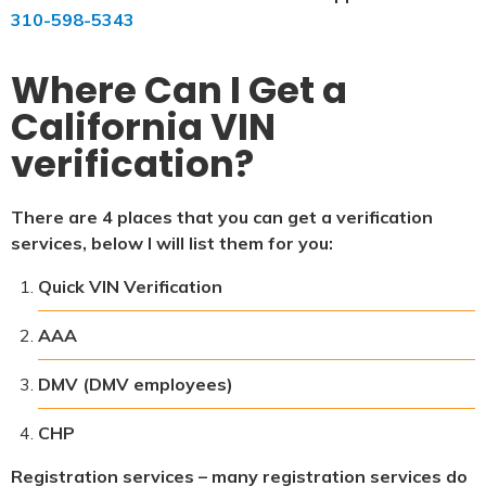
310-598-5343
Where Can I Get a
California VIN
verification?
There are 4 places that you can get a verification
services, below I will list them for you:
Quick VIN Verification
AAA
DMV (DMV employees)
CHP
Registration services – many registration services do