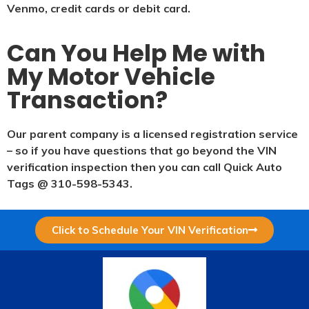
Venmo, credit cards or debit card.
Can You Help Me with
My Motor Vehicle
Transaction?
Our parent company is a licensed registration service
– so if you have questions that go beyond the VIN
verification inspection then you can call Quick Auto
Tags @ 310-598-5343.
Click to Schedule Your VIN Verification