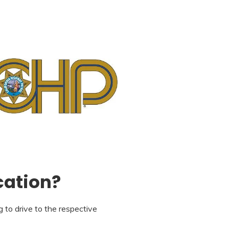
cation?
 to drive to the respective