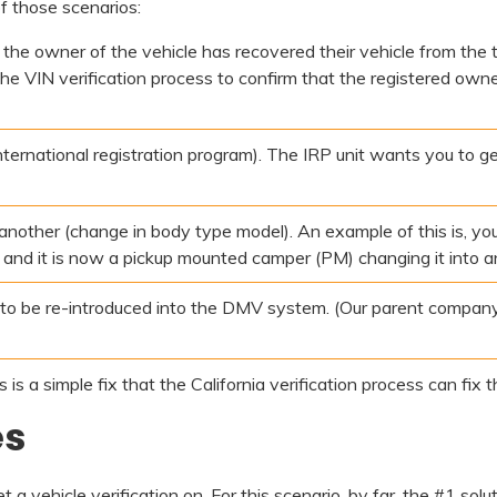
of those scenarios:
, the owner of the vehicle has recovered their vehicle from the t
 the VIN verification process to confirm that the registered own
ternational registration program). The IRP unit wants you to ge
o another (change in body type model). An example of this is, 
t, and it is now a pickup mounted camper (PM) changing it into a
 to be re-introduced into the DMV system. (Our parent company
s a simple fix that the California verification process can fix th
es
 vehicle verification on. For this scenario, by far, the #1 solut