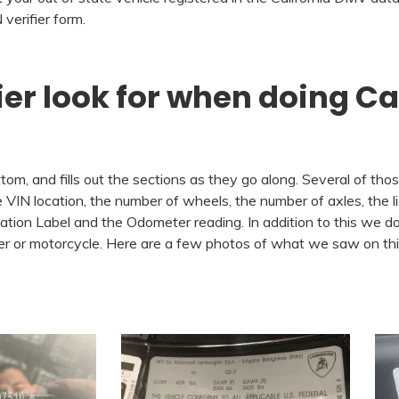
verifier form.
ier look for when doing Ca
om, and fills out the sections as they go along. Several of thos
VIN location, the number of wheels, the number of axles, the li
cation Label and the Odometer reading. In addition to this we do
ailer or motorcycle. Here are a few photos of what we saw on t