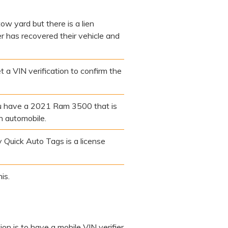
ow yard but there is a lien
er has recovered their vehicle and
t a VIN verification to confirm the
you have a 2021 Ram 3500 that is
n automobile.
 Quick Auto Tags is a license
is.
ion is to have a mobile VIN verifier