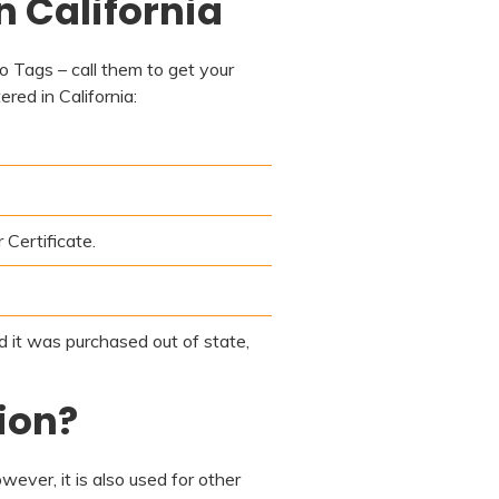
n California
to Tags – call them to get your
red in California:
 Certificate.
nd it was purchased out of state,
ion?
ever, it is also used for other