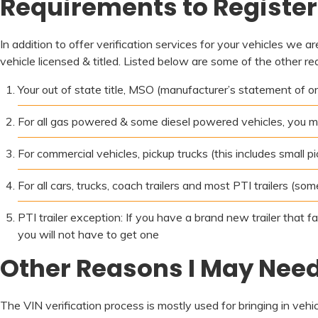
Requirements to Register 
In addition to offer verification services for your vehicles we a
vehicle licensed & titled. Listed below are some of the other re
Your out of state title, MSO (manufacturer’s statement of origi
For all gas powered & some diesel powered vehicles, you m
For commercial vehicles, pickup trucks (this includes small 
For all cars, trucks, coach trailers and most PTI trailers (so
PTI trailer exception: If you have a brand new trailer that f
you will not have to get one
Other Reasons I May Need 
The VIN verification process is mostly used for bringing in veh