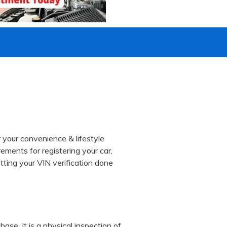
 your convenience & lifestyle
ements for registering your car,
tting your VIN verification done
ase. It is a physical inspection of