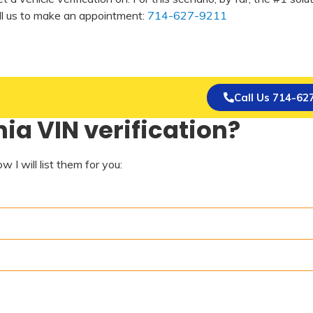
all us to make an appointment:
714-627-9211
Call Us 714-62
ia VIN verification?
 I will list them for you: