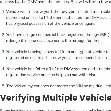
reasons by the DMV and other entities. Below I will list a few 
Vehicle was in a tow yard, the tow yard initiated a lien sale
authorized on file. To lift the lien authorized the DMV uses
has physical possession of the vehicle once again.
You have a large commercial truck registered through IRP (in
mileage (this process documents the mileage for them).
Your vehicle is being converted from one type of vehicle t
registered as a pickup, but now you put a camper shell on i
Your vehicle has fallen off of the DMV system and it needs
registration service and can help you out with this).
The VIN on my car does not match the VIN on my title – this i
Verifying Multiple Vehicl
Some individuals or companies may have multiple vehicles to get a