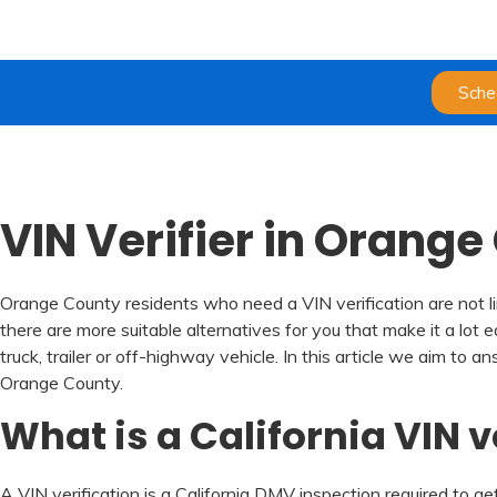
Sche
VIN Verifier in Orang
Orange County residents who need a VIN verification are not li
there are more suitable alternatives for you that make it a lot 
truck, trailer or off-highway vehicle. In this article we aim 
Orange County.
What is a California VIN v
A VIN verification is a California DMV inspection required to get