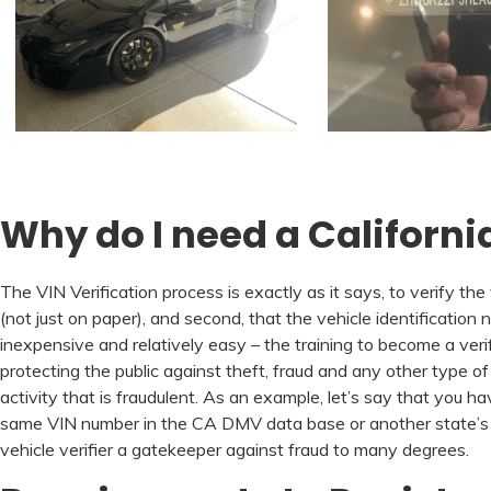
Why do I need a California
The VIN Verification process is exactly as it says, to verify the
(not just on paper), and second, that the vehicle identification n
inexpensive and relatively easy – the training to become a verifi
protecting the public against theft, fraud and any other type of
activity that is fraudulent. As an example, let’s say that yo
same VIN number in the CA DMV data base or another state’s DM
vehicle verifier a gatekeeper against fraud to many degrees.