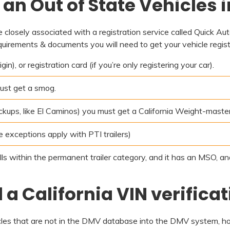
an Out of State Vehicles i
re closely associated with a registration service called Quick Au
quirements & documents you will need to get your vehicle registe
n), or registration card (if you’re only registering your car).
ust get a smog.
pickups, like El Caminos) you must get a California Weight-master
me exceptions apply with PTI trailers)
alls within the permanent trailer category, and it has an MSO, a
a California VIN verificat
icles that are not in the DMV database into the DMV system, how