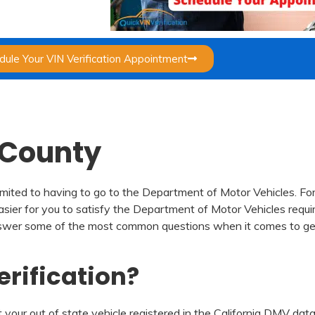
dule Your VIN Verification Appointment
e County
mited to having to go to the Department of Motor Vehicles. For
easier for you to satisfy the Department of Motor Vehicles requir
to answer some of the most common questions when it comes to ge
erification?
 your out of state vehicle registered in the California DMV datab