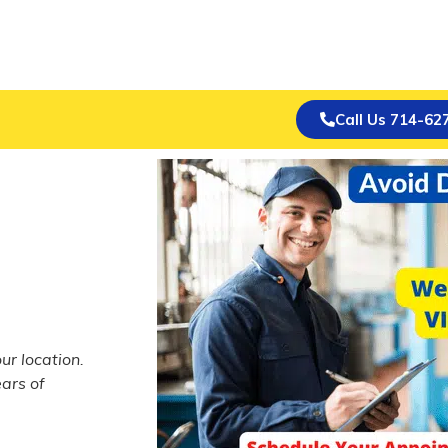
Call Us 714-62
ur location.
ars of