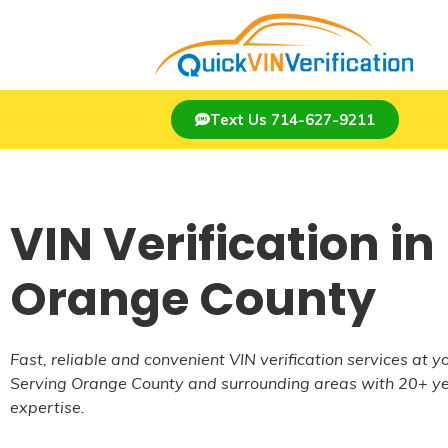
Text Us 714-627-9211
VIN Verification in
Orange County
Fast, reliable and convenient VIN verification services at yo
Serving Orange County and surrounding areas with 20+ ye
expertise.