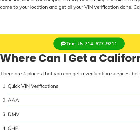
come to your location and get all your VIN verification done. C
Text Us 714-627-9211
Where Can I Get a Californ
There are 4 places that you can get a verification services, below
Quick VIN Verifications
AAA
DMV
CHP