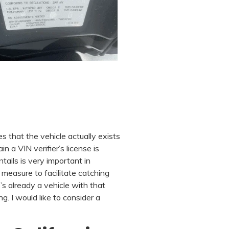
es that the vehicle actually exists
n a VIN verifier’s license is
tails is very important in
e measure to facilitate catching
s already a vehicle with that
. I would like to consider a