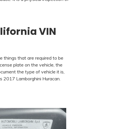
lifornia VIN
e things that are required to be
cense plate on the vehicle, the
cument the type of vehicle it is,
his 2017 Lamborghini Huracan.