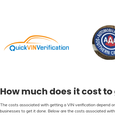
How much does it cost to g
The costs associated with getting a VIN verification depend on 
businesses to get it done. Below are the costs associated wit