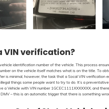
 VIN verification?
 vehicle identification number of the vehicle. This process ensur
umber on the vehicle itself matches what is on the title. To obtai
er is minimal, however, the task that a Socal VIN verification en
 illegal things some people want to try to do. It’s a preventativ
u have a Vehicle with VIN number 1GCEC1111XXXXXXX, and there’
V – this is an automatic trigger that there is something wrong