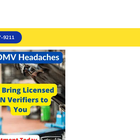
7-9211