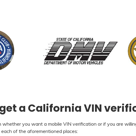
et a California VIN verifi
whether you want a mobile VIN verification or if you are willing
h each of the aforementioned places: