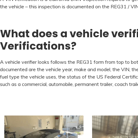
the vehicle – this inspection is documented on the REG31 / VIN 
What does a vehicle verif
Verifications?
A vehicle verifier looks follows the REG31 form from top to bott
documented are the vehicle year, make and model, the VIN, the 
fuel type the vehicle uses, the status of the US Federal Certifi
such as a commercial, automobile, permanent trailer, coach tr