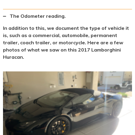
The Odometer reading.
In addition to this, we document the type of vehicle it
is, such as a commercial, automobile, permanent
trailer, coach trailer, or motorcycle. Here are a few
photos of what we saw on this 2017 Lamborghini
Huracan.