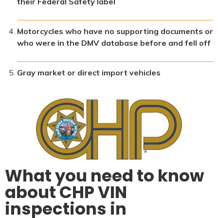
their Federal Safety label
Motorcycles who have no supporting documents or
who were in the DMV database before and fell off
Gray market or direct import vehicles
What you need to know
about CHP VIN
inspections in