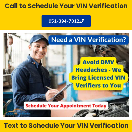
Call to Schedule Your VIN Verification
951-394-7012
Text to Schedule Your VIN Verification