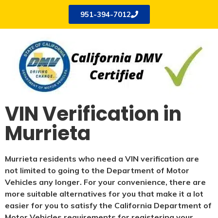
951-394-7012
VIN Verification in
Murrieta
Murrieta residents who need a VIN verification are
not limited to going to the Department of Motor
Vehicles any longer. For your convenience, there are
more suitable alternatives for you that make it a lot
easier for you to satisfy the California Department of
Motor Vehicles requirements for registering your