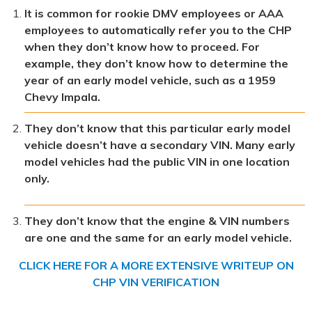
It is common for rookie DMV employees or AAA
employees to automatically refer you to the CHP
when they don’t know how to proceed. For
example, they don’t know how to determine the
year of an early model vehicle, such as a 1959
Chevy Impala.
They don’t know that this particular early model
vehicle doesn’t have a secondary VIN. Many early
model vehicles had the public VIN in one location
only.
They don’t know that the engine & VIN numbers
are one and the same for an early model vehicle.
CLICK HERE FOR A MORE EXTENSIVE WRITEUP ON
CHP VIN VERIFICATION