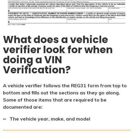
What does a vehicle
verifier look for when
doing a VIN
Verification?
A vehicle verifier follows the REG31 form from top to
bottom and fills out the sections as they go along.
Some of those items that are required to be
documented are:
The vehicle year, make, and model