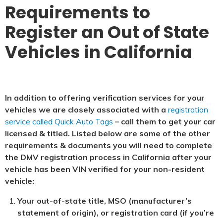
Requirements to
Register an Out of State
Vehicles in California
In addition to offering verification services for your
vehicles we are closely associated with a
registration
service called Quick Auto Tags
– call them to get your car
licensed & titled. Listed below are some of the other
requirements & documents you will need to complete
the DMV registration process in California after your
vehicle has been VIN verified for your non-resident
vehicle:
Your out-of-state title, MSO (manufacturer’s
statement of origin), or registration card (if you’re