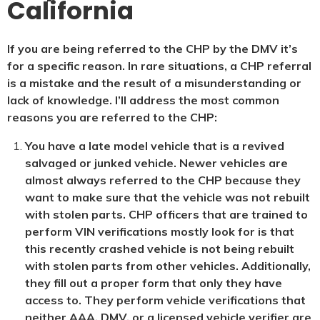
California
If you are being referred to the CHP by the DMV it’s
for a specific reason. In rare situations, a CHP referral
is a mistake and the result of a misunderstanding or
lack of knowledge. I’ll address the most common
reasons you are referred to the CHP:
You have a late model vehicle that is a revived
salvaged or junked vehicle. Newer vehicles are
almost always referred to the CHP because they
want to make sure that the vehicle was not rebuilt
with stolen parts. CHP officers that are trained to
perform VIN verifications mostly look for is that
this recently crashed vehicle is not being rebuilt
with stolen parts from other vehicles. Additionally,
they fill out a proper form that only they have
access to. They perform vehicle verifications that
neither AAA, DMV, or a licensed vehicle verifier are