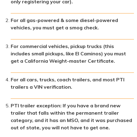
only registering your car).
For all gas-powered & some diesel-powered
vehicles, you must get a smog check.
For commercial vehicles, pickup trucks (this
includes small pickups, like El Caminos) you must
get a California Weight-master Certificate.
For all cars, trucks, coach trailers, and most PTI
trailers a VIN verification.
PTI trailer exception: If you have a brand new
trailer that falls within the permanent trailer
category, and it has an MSO, and it was purchased
out of state, you will not have to get one.