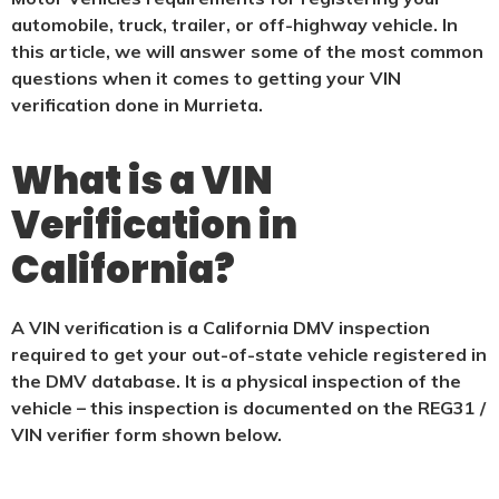
automobile, truck, trailer, or off-highway vehicle. In
this article, we will answer some of the most common
questions when it comes to getting your VIN
verification done in Murrieta.
What is a VIN
Verification in
California?
A VIN verification is a California DMV inspection
required to get your out-of-state vehicle registered in
the DMV database. It is a physical
inspection of the
vehicle – this inspection is documented on the REG31 /
VIN verifier form shown below.