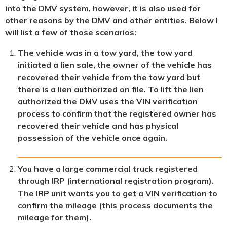
into the DMV system, however, it is also used for
other reasons by the DMV and other entities. Below I
will list a few of those scenarios:
The vehicle was in a tow yard, the tow yard
initiated a lien sale, the owner of the vehicle has
recovered their vehicle from the tow yard but
there is a lien authorized on file. To lift the lien
authorized the DMV uses the VIN verification
process to confirm that the registered owner has
recovered their vehicle and has physical
possession of the vehicle once again.
You have a large commercial truck registered
through IRP (international registration program).
The IRP unit wants you to get a VIN verification to
confirm the mileage (this process documents the
mileage for them).