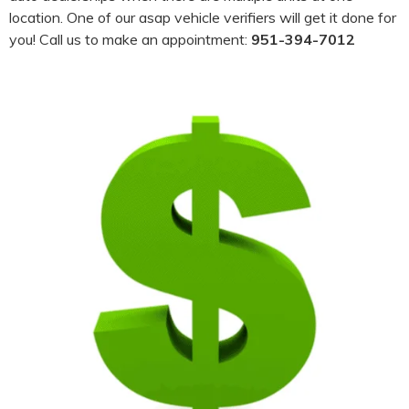
location. One of our asap vehicle verifiers will get it done for
you! Call us to make an appointment:
951-394-7012