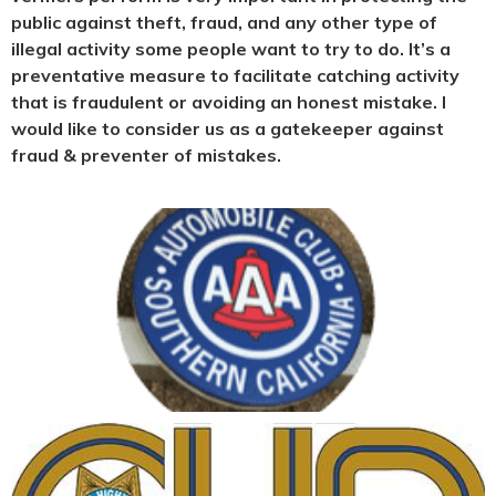
public against theft, fraud, and any other type of
illegal activity some people want to try to do. It’s a
preventative measure to facilitate catching activity
that is fraudulent or avoiding an honest mistake. I
would like to consider us as a gatekeeper against
fraud & preventer of mistakes.