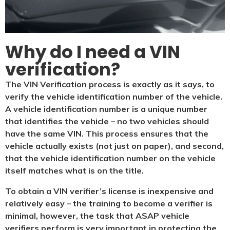
Why do I need a VIN
verification?​
The VIN Verification process is exactly as it says, to
verify the vehicle identification number of the vehicle.
A vehicle identification number is a unique number
that identifies the vehicle – no two vehicles should
have the same VIN. This process ensures that the
vehicle actually exists (not just on paper), and second,
that the vehicle identification number on the vehicle
itself matches what is on the title.
To obtain a VIN verifier’s license is inexpensive and
relatively easy – the training to become a verifier is
minimal, however, the task that ASAP vehicle
verifiers perform is very important in protecting the