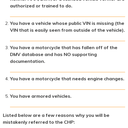
authorized or trained to do.
You have a vehicle whose public VIN is missing (the
VIN that is easily seen from outside of the vehicle).
You have a motorcycle that has fallen off of the
DMV database and has NO supporting
documentation.
You have a motorcycle that needs engine changes.
You have armored vehicles.
Listed below are a few reasons why you will be
mistakenly referred to the CHP: