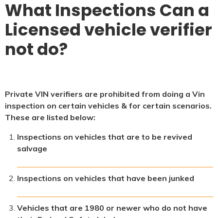
What Inspections Can a
Licensed vehicle verifier
not do?
Private VIN verifiers are prohibited from doing a Vin
inspection on certain vehicles & for certain scenarios.
These are listed below:
Inspections on vehicles that are to be revived
salvage
Inspections on vehicles that have been junked
Vehicles that are 1980 or newer who do not have