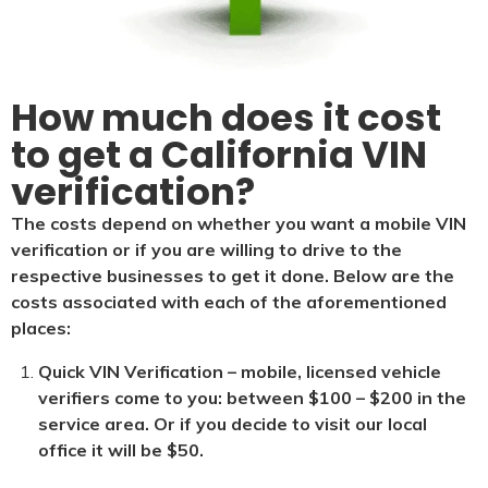
How much does it cost
to get a California VIN
verification?
The costs depend on whether you want a mobile VIN
verification or if you are willing to drive to the
respective businesses to get it done. Below are the
costs associated with each of the aforementioned
places:
Quick VIN Verification – mobile, licensed vehicle
verifiers come to you: between $100 – $200 in the
service area. Or if you decide to visit our local
office it will be $5
0.