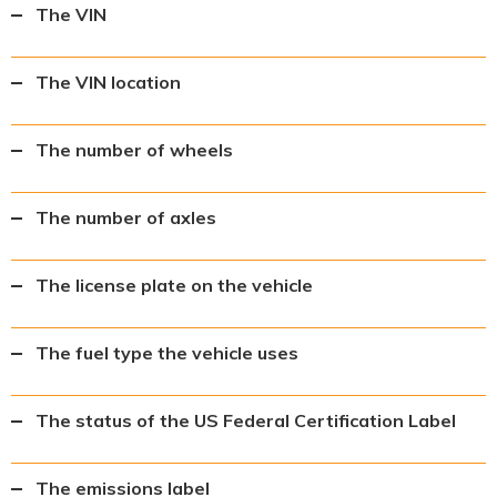
The VIN
The VIN location
The number of wheels
The number of axles
The license plate on the vehicle
The fuel type the vehicle uses
The status of the US Federal Certification Label
The emissions label