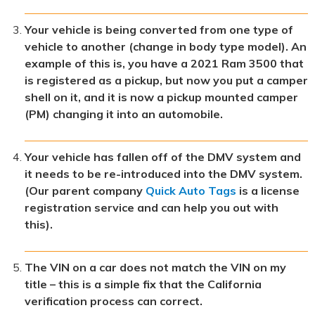
Your vehicle is being converted from one type of
vehicle to another (change in body type model). An
example of this is, you have a 2021 Ram 3500 that
is registered as a pickup, but now you put a camper
shell on it, and it is now a pickup mounted camper
(PM) changing it into an automobile.
Your vehicle has fallen off of the DMV system and
it needs to be re-introduced into the DMV system.
(Our parent company
Quick Auto Tags
is a license
registration service and can help you out with
this).
The VIN on a car does not match the VIN on my
title – this is a simple fix that the California
verification process can correct.