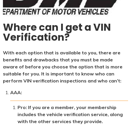
Where can I get a VIN
Verification?
With each option that is available to you, there are
benefits and drawbacks that you must be made
aware of before you choose the option that is more
suitable for you. It is important to know who can
perform VIN verification inspections and who can’t:
AAA:
Pro: If you are a member, your membership
includes the vehicle verification service, along
with the other services they provide.