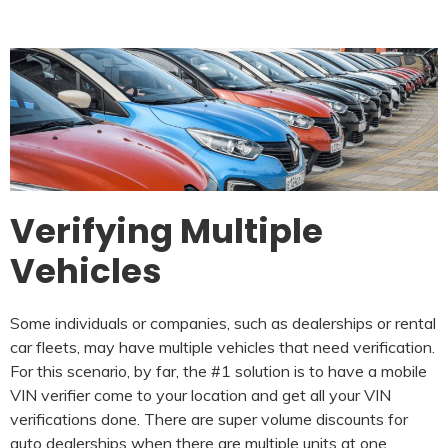
Verifying Multiple
Vehicles
Some individuals or companies, such as dealerships or rental
car fleets, may have multiple vehicles that need verification.
For this scenario, by far, the #1 solution is to have a mobile
VIN verifier come to your location and get all your VIN
verifications done. There are super volume discounts for
auto dealerships when there are multiple units at one