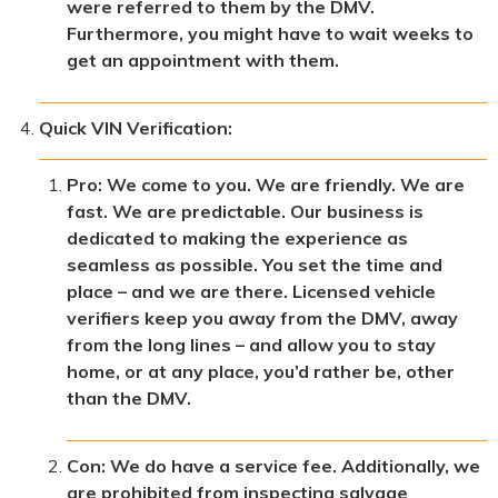
were referred to them by the DMV.
Furthermore, you might have to wait weeks to
get an appointment with them.
Quick VIN Verification:
Pro: We come to you. We are friendly. We are
fast. We are predictable. Our business is
dedicated to making the experience as
seamless as possible. You set the time and
place – and we are there. Licensed vehicle
verifiers keep you away from the DMV, away
from the long lines – and allow you to stay
home, or at any place, you’d rather be, other
than the DMV.
Con: We do have a service fee. Additionally, we
are prohibited from inspecting salvage