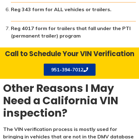
Reg 343 form for ALL vehicles or trailers.
Reg 4017 form for trailers that fall under the PTI
(permanent trailer) program
Call to Schedule Your VIN Verification
951-394-7012
Other Reasons I May
Need a California VIN
inspection?
The VIN verification process is mostly used for
bringing in vehicles that are not in the DMV database