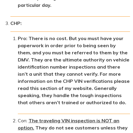
particular day.
CHP:
Pro: There is no cost. But you must have your
paperwork in order prior to being seen by
them, and you must be referred to them by the
DMV. They are the ultimate authority on vehicle
identification number inspections and there
isn’t a unit that they cannot verify. For more
information on the CHP VIN verifications please
read this section of my website. Generally
speaking, they handle the tough inspections
that others aren’t trained or authorized to do.
Con:
The traveling VIN inspection is NOT an
option.
They do not see customers unless they