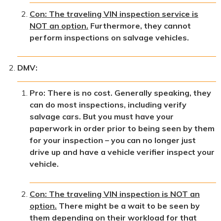
Con: The traveling VIN inspection service is
NOT an option.
Furthermore, they cannot
perform inspections on salvage vehicles.
DMV:
Pro: There is no cost. Generally speaking, they
can do most inspections, including verify
salvage cars. But you must have your
paperwork in order prior to being seen by them
for your inspection – you can no longer just
drive up and have a vehicle verifier inspect your
vehicle.
Con: The traveling VIN inspection is NOT an
option.
There might be a wait to be seen by
them depending on their workload for that