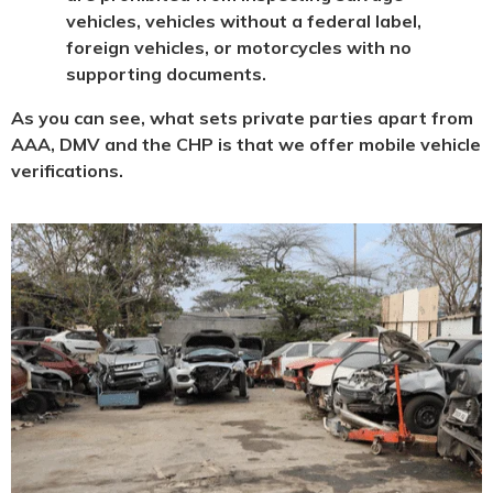
vehicles, vehicles without a federal label,
foreign vehicles, or motorcycles with no
supporting documents.
As you can see, what sets private parties apart from
AAA, DMV and the CHP is that we offer mobile vehicle
verifications.