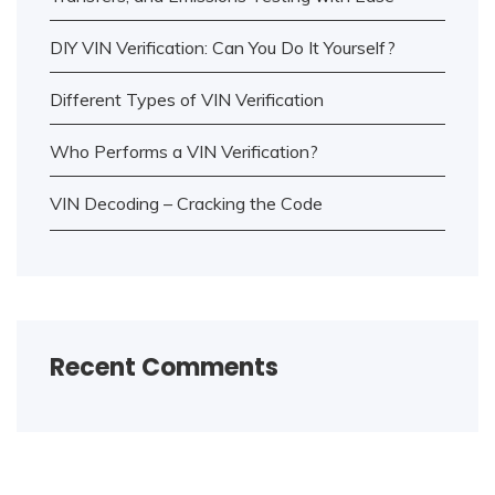
DIY VIN Verification: Can You Do It Yourself?
Different Types of VIN Verification
Who Performs a VIN Verification?
VIN Decoding – Cracking the Code
Recent Comments