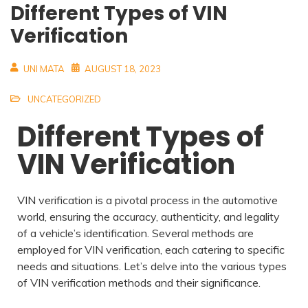
Different Types of VIN
Verification
UNI MATA
AUGUST 18, 2023
UNCATEGORIZED
Different Types of
VIN Verification
VIN verification is a pivotal process in the automotive
world, ensuring the accuracy, authenticity, and legality
of a vehicle’s identification. Several methods are
employed for VIN verification, each catering to specific
needs and situations. Let’s delve into the various types
of VIN verification methods and their significance.