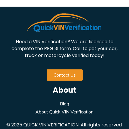
Need a VIN Verification? We are licensed to
complete the REG 31 form. Call to get your car,
truck or motorcycle verified today!
Contact Us
About
Blog
About Quick VIN Verification
© 2025 QUICK VIN VERIFICATION. All rights reserved.