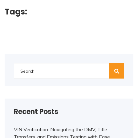
Tags:
Recent Posts
VIN Verification: Navigating the DMV, Title
Transfers, and Emissions Testing with Ease