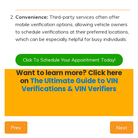
Convenience:
Third-party services often offer
mobile verification options, allowing vehicle owners
to schedule verifications at their preferred locations,
which can be especially helpful for busy individuals.
Click To Schedule Your Appointment Today!
Want to learn more? Click here
on
The Ultimate Guide to VIN
Verifications & VIN Verifiers
Prev
Next