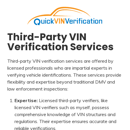
Third-Party VIN
Verification Services
Third-party VIN verification services are offered by
licensed professionals who are impartial experts in
verifying vehicle identifications. These services provide
flexibility and expertise beyond traditional DMV and
law enforcement inspections:
Expertise:
Licensed third-party verifiers, like
licensed VIN verifiers such as myself, possess
comprehensive knowledge of VIN structures and
regulations. Their expertise ensures accurate and
reliable verifications.