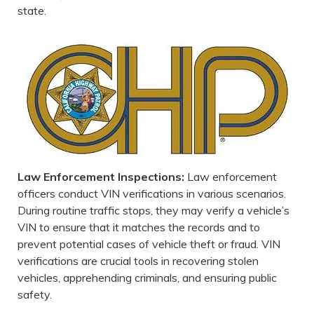
state.
Law Enforcement Inspections:
Law enforcement
officers conduct VIN verifications in various scenarios.
During routine traffic stops, they may verify a vehicle’s
VIN to ensure that it matches the records and to
prevent potential cases of vehicle theft or fraud. VIN
verifications are crucial tools in recovering stolen
vehicles, apprehending criminals, and ensuring public
safety.