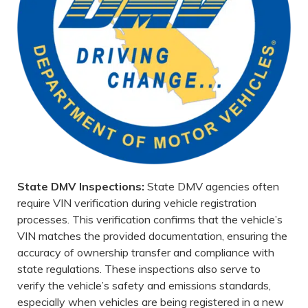
State DMV Inspections:
State DMV agencies often
require VIN verification during vehicle registration
processes. This verification confirms that the vehicle’s
VIN matches the provided documentation, ensuring the
accuracy of ownership transfer and compliance with
state regulations. These inspections also serve to
verify the vehicle’s safety and emissions standards,
especially when vehicles are being registered in a new