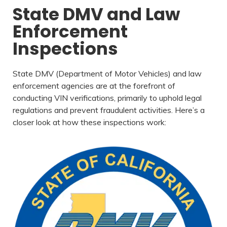
State DMV and Law
Enforcement
Inspections
State DMV (Department of Motor Vehicles) and law
enforcement agencies are at the forefront of
conducting VIN verifications, primarily to uphold legal
regulations and prevent fraudulent activities. Here’s a
closer look at how these inspections work: