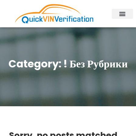
Category:
! Без Рубрики
Sorry, no posts matched