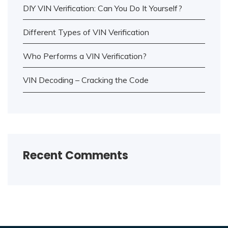
DIY VIN Verification: Can You Do It Yourself?
Different Types of VIN Verification
Who Performs a VIN Verification?
VIN Decoding – Cracking the Code
Recent Comments