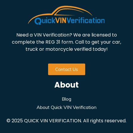
Need a VIN Verification? We are licensed to
complete the REG 31 form. Call to get your car,
truck or motorcycle verified today!
Contact Us
About
Blog
About Quick VIN Verification
© 2025 QUICK VIN VERIFICATION. All rights reserved.