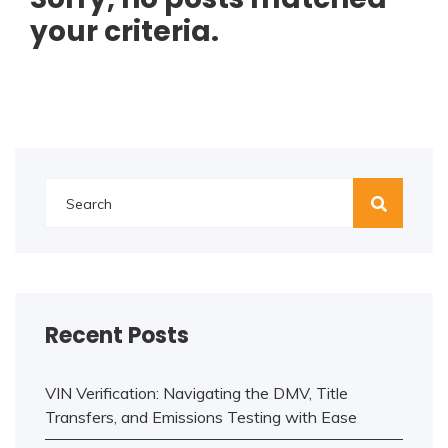
your criteria.
Recent Posts
VIN Verification: Navigating the DMV, Title
Transfers, and Emissions Testing with Ease