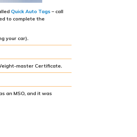
alled
Quick Auto Tags
– call
eed to complete the
ng your car).
 Weight-master Certificate.
 has an MSO, and it was