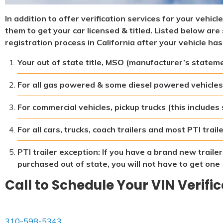
In addition to offer verification services for your vehic
them to get your car licensed & titled. Listed below a
registration process in California after your vehicle has
Your out of state title, MSO (manufacturer’s statement
For all gas powered & some diesel powered vehicles
For commercial vehicles, pickup trucks (this includes
For all cars, trucks, coach trailers and most PTI trai
PTI trailer exception: If you have a brand new traile
purchased out of state, you will not have to get one
Call to Schedule Your VIN Verifi
310-598-5343