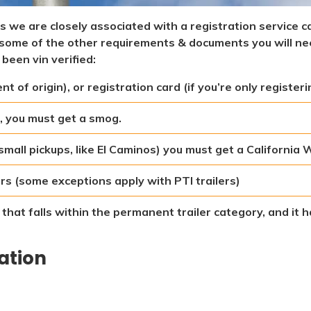
les we are closely associated with a registration service c
re some of the other requirements & documents you will n
 been vin verified:
 of origin), or registration card (if you’re only registeri
, you must get a smog.
 small pickups, like El Caminos) you must get a California
lers (some exceptions apply with PTI trailers)
r that falls within the permanent trailer category, and it
cation