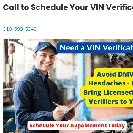
Call to Schedule Your VIN Verifi
310-598-5343