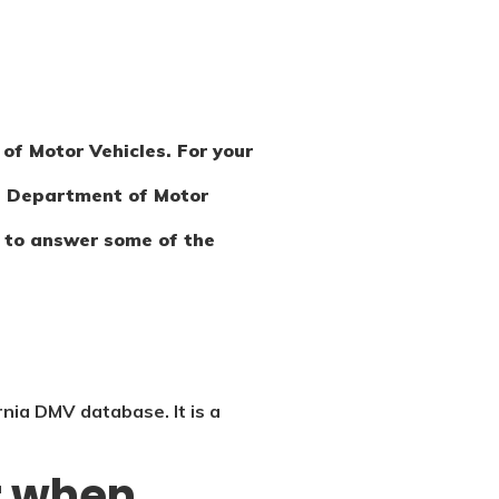
of Motor Vehicles. For your
the Department of Motor
im to answer some of the
rnia DMV database. It is a
or when