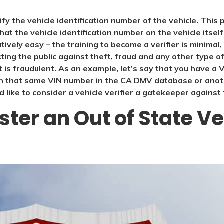
rify the vehicle identification number of the vehicle. Thi
that the vehicle identification number on the vehicle itsel
atively easy – the training to become a verifier is minimal
ing the public against theft, fraud and any other type of il
t is fraudulent. As an example, let’s say that you have a
 that same VIN number in the CA DMV database or anothe
 like to consider a vehicle verifier a gatekeeper against 
ter an Out of State Ve