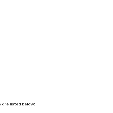
e are listed below: