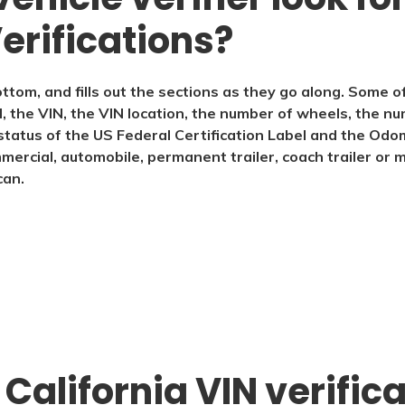
erifications?
ttom, and fills out the sections as they go along. Some o
the VIN, the VIN location, the number of wheels, the num
e status of the US Federal Certification Label and the Odo
mmercial, automobile, permanent trailer, coach trailer or 
can.
 California VIN verific