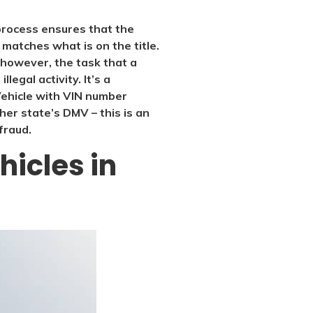
s process ensures that the
f matches what is on the title.
, however, the task that a
legal activity. It’s a
 Vehicle with VIN number
r state’s DMV – this is an
fraud.
hicles in