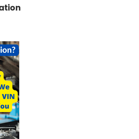
cation