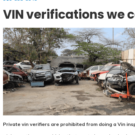
VIN verifications we 
Private vin verifiers are prohibited from doing a Vin in