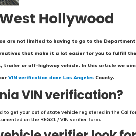
n West Hollywood
n are not limited to having to go to the Department 
rnatives that make it a lot easier for you to fulfill 
, trailer or off-highway vehicle. In this article we a
our
VIN verification done Los Angeles
County.
rnia VIN verification?
d to get your out of state vehicle registered in the Califo
documented on the REG31 / VIN verifier form.
ehicle verifier look f