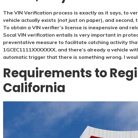
The VIN Verification process is exactly as it says, to ve
vehicle actually exists (not just on paper), and second, 
To obtain a VIN verifier’s license is inexpensive and rel
Socal VIN verification entails is very important in protect
preventative measure to facilitate catching activity tha
1GCEC1111XXXXXXX, and there’s already a vehicle with
automatic trigger that there is something wrong. I would
Requirements to Regis
California