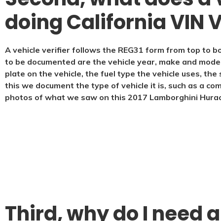
doing California VIN V
A vehicle verifier follows the REG31 form from top to bo
to be documented are the vehicle year, make and model, 
plate on the vehicle, the fuel type the vehicle uses, th
this we document the type of vehicle it is, such as a co
photos of what we saw on this 2017 Lamborghini Hura
Third, why do I need a