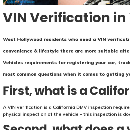
VIN Verification i
West Hollywood residents who need a VIN verificatio
convenience & lifestyle there are more suitable alte
Vehicles requirements for registering your car, truck
most common questions when it comes to getting y
First, what is a Califo
A VIN verification is a California DMV inspection require
physical inspection of the vehicle – this inspection is 
Second, what does a v