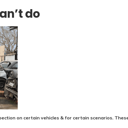
can’t do
spection on certain vehicles & for certain scenarios. Thes