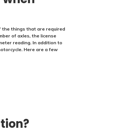
f the things that are required
ber of axles, the license
meter reading. In addition to
motorcycle. Here are a few
ation?