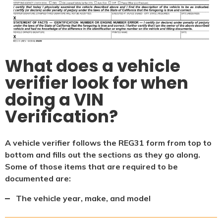
What does a vehicle
verifier look for when
doing a VIN
Verification?
A vehicle verifier follows the REG31 form from top to
bottom and fills out the sections as they go along.
Some of those items that are required to be
documented are:
The vehicle year, make, and model