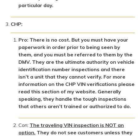
particular day.
CHP:
Pro: There is no cost. But you must have your
paperwork in order prior to being seen by
them, and you must be referred to them by the
DMV. They are the ultimate authority on vehicle
identification number inspections and there
isn’t a unit that they cannot verify. For more
information on the CHP VIN verifications please
read this section of my website. Generally
speaking, they handle the tough inspections
that others aren’t trained or authorized to do.
Con:
The traveling VIN inspection is NOT an
option.
They do not see customers unless they