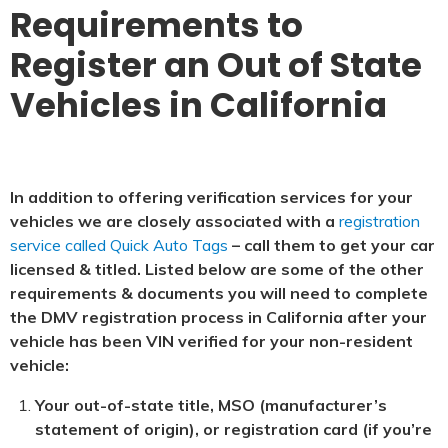
Requirements to
Register an Out of State
Vehicles in California
In addition to offering verification services for your
vehicles we are closely associated with a
registration
service called Quick Auto Tags
– call them to get your car
licensed & titled. Listed below are some of the other
requirements & documents you will need to complete
the DMV registration process in California after your
vehicle has been VIN verified for your non-resident
vehicle:
Your out-of-state title, MSO (manufacturer’s
statement of origin), or registration card (if you’re