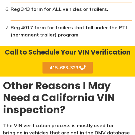
Reg 343 form for ALL vehicles or trailers.
Reg 4017 form for trailers that fall under the PTI
(permanent trailer) program
Call to Schedule Your VIN Verification
415-683-3238
Other Reasons I May
Need a California VIN
inspection?
The VIN verification process is mostly used for
bringing in vehicles that are not in the DMV database