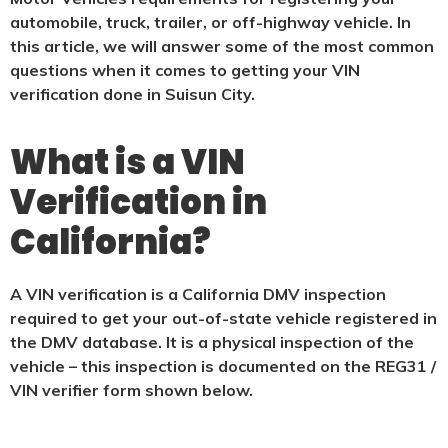
automobile, truck, trailer, or off-highway vehicle. In
this article, we will answer some of the most common
questions when it comes to getting your VIN
verification done in Suisun City.
What is a VIN
Verification in
California?
A VIN verification is a California DMV inspection
required to get your out-of-state vehicle registered in
the DMV database. It is a physical
inspection of the
vehicle – this inspection is documented on the REG31 /
VIN verifier form shown below.