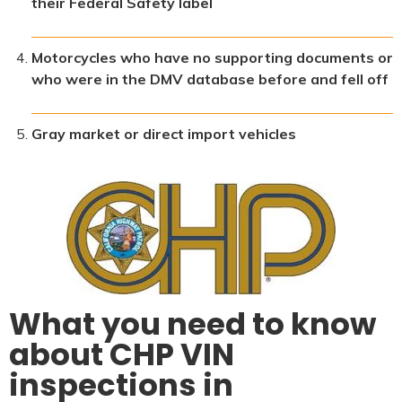
their Federal Safety label
Motorcycles who have no supporting documents or
who were in the DMV database before and fell off
Gray market or direct import vehicles
What you need to know
about CHP VIN
inspections in