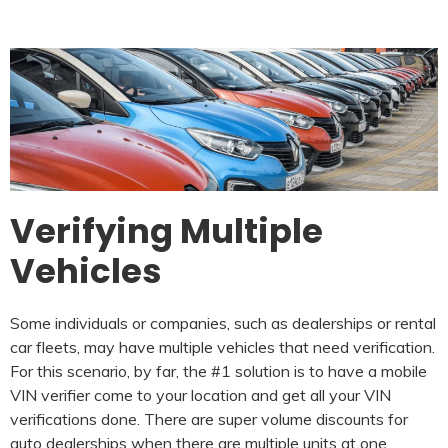
Verifying Multiple
Vehicles
Some individuals or companies, such as dealerships or rental
car fleets, may have multiple vehicles that need verification.
For this scenario, by far, the #1 solution is to have a mobile
VIN verifier come to your location and get all your VIN
verifications done. There are super volume discounts for
auto dealerships when there are multiple units at one