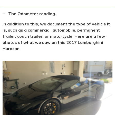
The Odometer reading.
In addition to this, we document the type of vehicle it
is, such as a commercial, automobile, permanent
trailer, coach trailer, or motorcycle. Here are a few
photos of what we saw on this 2017 Lamborghini
Huracan.