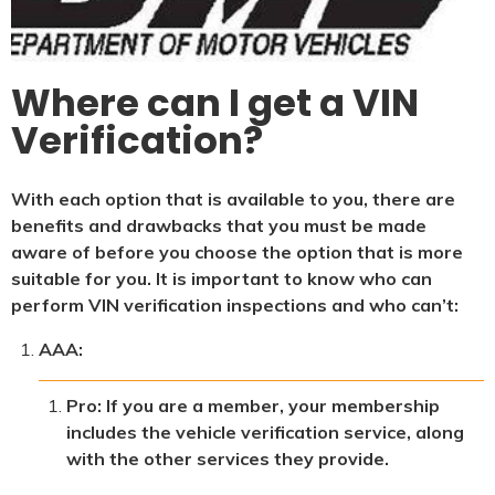
Where can I get a VIN
Verification?
With each option that is available to you, there are
benefits and drawbacks that you must be made
aware of before you choose the option that is more
suitable for you. It is important to know who can
perform VIN verification inspections and who can’t:
AAA:
Pro: If you are a member, your membership
includes the vehicle verification service, along
with the other services they provide.