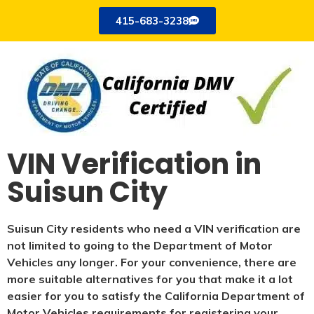
415-683-3238
VIN Verification in
Suisun City
Suisun City residents who need a VIN verification are
not limited to going to the Department of Motor
Vehicles any longer. For your convenience, there are
more suitable alternatives for you that make it a lot
easier for you to satisfy the California Department of
Motor Vehicles requirements for registering your