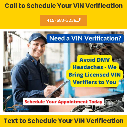
Call to Schedule Your VIN Verification
415-683-3238
Text to Schedule Your VIN Verification