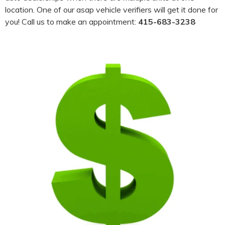
location. One of our asap vehicle verifiers will get it done for
you! Call us to make an appointment:
415-683-3238