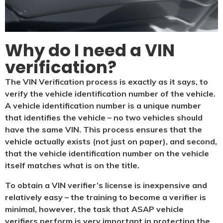
Why do I need a VIN
verification?​
The VIN Verification process is exactly as it says, to
verify the vehicle identification number of the vehicle.
A vehicle identification number is a unique number
that identifies the vehicle – no two vehicles should
have the same VIN. This process ensures that the
vehicle actually exists (not just on paper), and second,
that the vehicle identification number on the vehicle
itself matches what is on the title.
To obtain a VIN verifier’s license is inexpensive and
relatively easy – the training to become a verifier is
minimal, however, the task that ASAP vehicle
verifiers perform is very important in protecting the