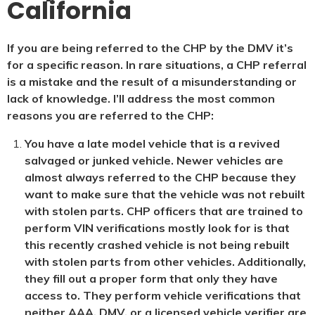
California
If you are being referred to the CHP by the DMV it’s
for a specific reason. In rare situations, a CHP referral
is a mistake and the result of a misunderstanding or
lack of knowledge. I’ll address the most common
reasons you are referred to the CHP:
You have a late model vehicle that is a revived
salvaged or junked vehicle. Newer vehicles are
almost always referred to the CHP because they
want to make sure that the vehicle was not rebuilt
with stolen parts. CHP officers that are trained to
perform VIN verifications mostly look for is that
this recently crashed vehicle is not being rebuilt
with stolen parts from other vehicles. Additionally,
they fill out a proper form that only they have
access to. They perform vehicle verifications that
neither AAA, DMV, or a licensed vehicle verifier are