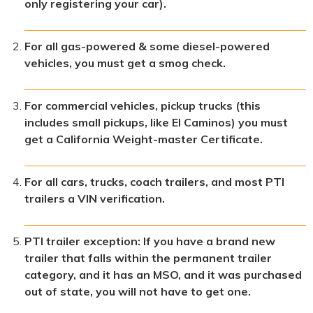
only registering your car).
For all gas-powered & some diesel-powered
vehicles, you must get a smog check.
For commercial vehicles, pickup trucks (this
includes small pickups, like El Caminos) you must
get a California Weight-master Certificate.
For all cars, trucks, coach trailers, and most PTI
trailers a VIN verification.
PTI trailer exception: If you have a brand new
trailer that falls within the permanent trailer
category, and it has an MSO, and it was purchased
out of state, you will not have to get one.