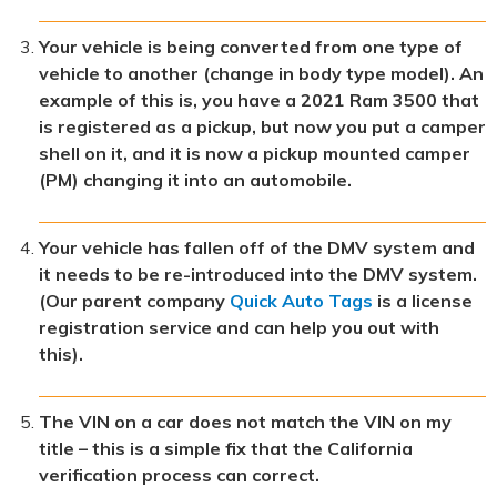
Your vehicle is being converted from one type of
vehicle to another (change in body type model). An
example of this is, you have a 2021 Ram 3500 that
is registered as a pickup, but now you put a camper
shell on it, and it is now a pickup mounted camper
(PM) changing it into an automobile.
Your vehicle has fallen off of the DMV system and
it needs to be re-introduced into the DMV system.
(Our parent company
Quick Auto Tags
is a license
registration service and can help you out with
this).
The VIN on a car does not match the VIN on my
title – this is a simple fix that the California
verification process can correct.