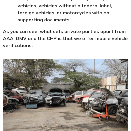
vehicles, vehicles without a federal label,
foreign vehicles, or motorcycles with no
supporting documents.
As you can see, what sets private parties apart from
AAA, DMV and the CHP is that we offer mobile vehicle
verifications.