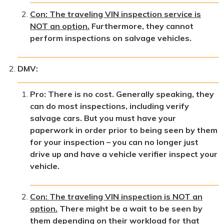
Con: The traveling VIN inspection service is
NOT an option.
Furthermore, they cannot
perform inspections on salvage vehicles.
DMV:
Pro: There is no cost. Generally speaking, they
can do most inspections, including verify
salvage cars. But you must have your
paperwork in order prior to being seen by them
for your inspection – you can no longer just
drive up and have a vehicle verifier inspect your
vehicle.
Con: The traveling VIN inspection is NOT an
option.
There might be a wait to be seen by
them depending on their workload for that