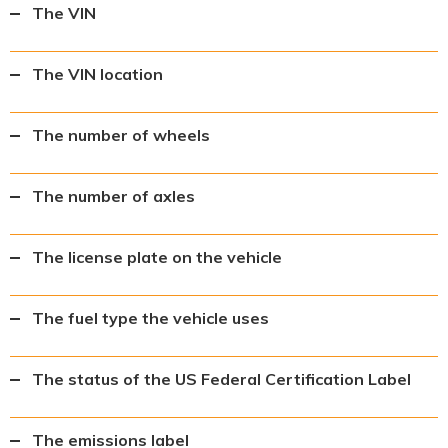
The VIN
The VIN location
The number of wheels
The number of axles
The license plate on the vehicle
The fuel type the vehicle uses
The status of the US Federal Certification Label
The emissions label