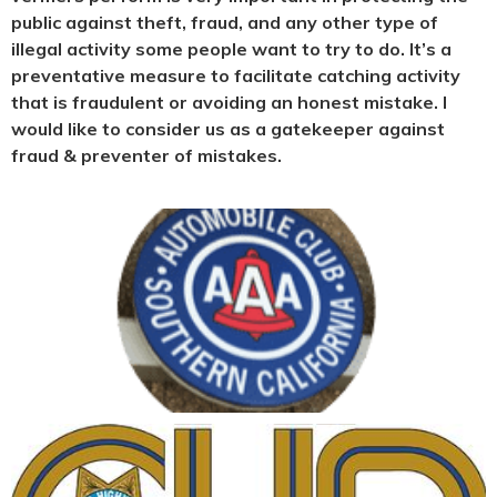
public against theft, fraud, and any other type of
illegal activity some people want to try to do. It’s a
preventative measure to facilitate catching activity
that is fraudulent or avoiding an honest mistake. I
would like to consider us as a gatekeeper against
fraud & preventer of mistakes.