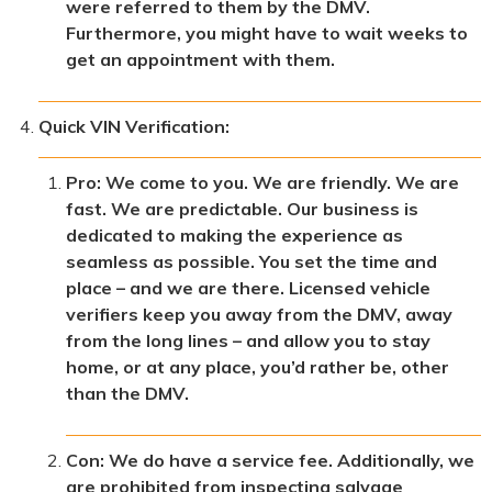
were referred to them by the DMV.
Furthermore, you might have to wait weeks to
get an appointment with them.
Quick VIN Verification:
Pro: We come to you. We are friendly. We are
fast. We are predictable. Our business is
dedicated to making the experience as
seamless as possible. You set the time and
place – and we are there. Licensed vehicle
verifiers keep you away from the DMV, away
from the long lines – and allow you to stay
home, or at any place, you’d rather be, other
than the DMV.
Con: We do have a service fee. Additionally, we
are prohibited from inspecting salvage