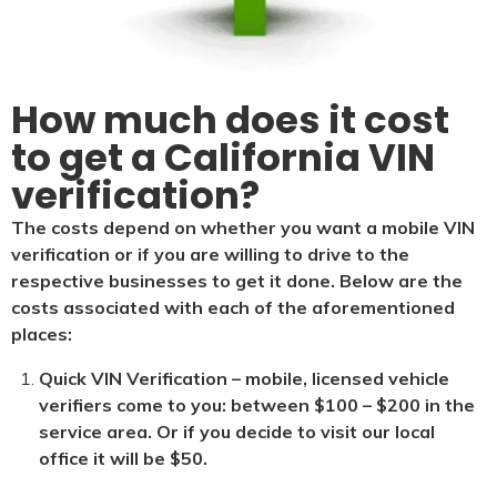
How much does it cost
to get a California VIN
verification?
The costs depend on whether you want a mobile VIN
verification or if you are willing to drive to the
respective businesses to get it done. Below are the
costs associated with each of the aforementioned
places:
Quick VIN Verification – mobile, licensed vehicle
verifiers come to you: between $100 – $200 in the
service area. Or if you decide to visit our local
office it will be $5
0.