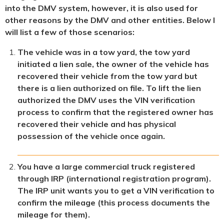
into the DMV system, however, it is also used for
other reasons by the DMV and other entities. Below I
will list a few of those scenarios:
The vehicle was in a tow yard, the tow yard
initiated a lien sale, the owner of the vehicle has
recovered their vehicle from the tow yard but
there is a lien authorized on file. To lift the lien
authorized the DMV uses the VIN verification
process to confirm that the registered owner has
recovered their vehicle and has physical
possession of the vehicle once again.
You have a large commercial truck registered
through IRP (international registration program).
The IRP unit wants you to get a VIN verification to
confirm the mileage (this process documents the
mileage for them).