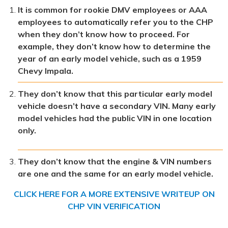
It is common for rookie DMV employees or AAA
employees to automatically refer you to the CHP
when they don’t know how to proceed. For
example, they don’t know how to determine the
year of an early model vehicle, such as a 1959
Chevy Impala.
They don’t know that this particular early model
vehicle doesn’t have a secondary VIN. Many early
model vehicles had the public VIN in one location
only.
They don’t know that the engine & VIN numbers
are one and the same for an early model vehicle.
CLICK HERE FOR A MORE EXTENSIVE WRITEUP ON
CHP VIN VERIFICATION