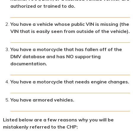
authorized or trained to do.
You have a vehicle whose public VIN is missing (the
VIN that is easily seen from outside of the vehicle).
You have a motorcycle that has fallen off of the
DMV database and has NO supporting
documentation.
You have a motorcycle that needs engine changes.
You have armored vehicles.
Listed below are a few reasons why you will be
mistakenly referred to the CHP: