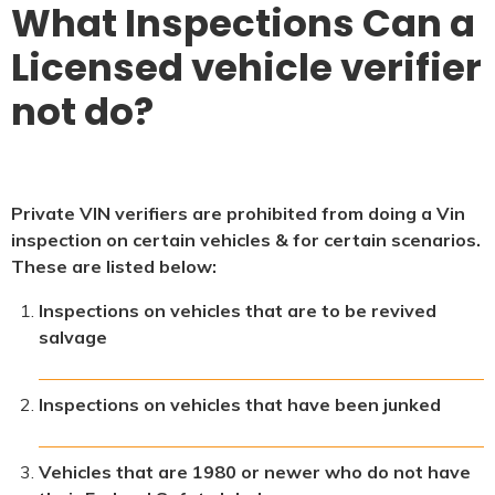
What Inspections Can a
Licensed vehicle verifier
not do?
Private VIN verifiers are prohibited from doing a Vin
inspection on certain vehicles & for certain scenarios.
These are listed below:
Inspections on vehicles that are to be revived
salvage
Inspections on vehicles that have been junked
Vehicles that are 1980 or newer who do not have