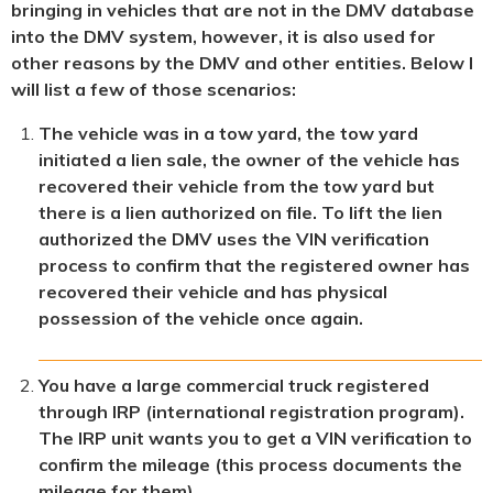
bringing in vehicles that are not in the DMV database
into the DMV system, however, it is also used for
other reasons by the DMV and other entities. Below I
will list a few of those scenarios:
The vehicle was in a tow yard, the tow yard
initiated a lien sale, the owner of the vehicle has
recovered their vehicle from the tow yard but
there is a lien authorized on file. To lift the lien
authorized the DMV uses the VIN verification
process to confirm that the registered owner has
recovered their vehicle and has physical
possession of the vehicle once again.
You have a large commercial truck registered
through IRP (international registration program).
The IRP unit wants you to get a VIN verification to
confirm the mileage (this process documents the
mileage for them).