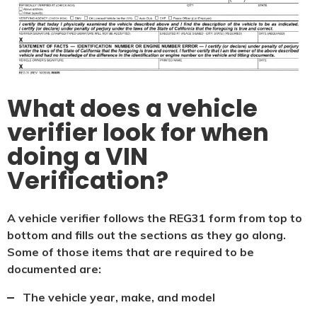
What does a vehicle
verifier look for when
doing a VIN
Verification?
A vehicle verifier follows the REG31 form from top to
bottom and fills out the sections as they go along.
Some of those items that are required to be
documented are:
The vehicle year, make, and model