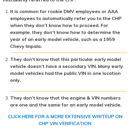
It is common for rookie DMV employees or AAA
employees to automatically refer you to the CHP
when they don’t know how to proceed. For
example, they don’t know how to determine the
year of an early model vehicle, such as a 1959
Chevy Impala.
They don’t know that this particular early model
vehicle doesn’t have a secondary VIN. Many early
model vehicles had the public VIN in one location
only.
They don’t know that the engine & VIN numbers
are one and the same for an early model vehicle.
CLICK HERE FOR A MORE EXTENSIVE WRITEUP ON
CHP VIN VERIFICATION