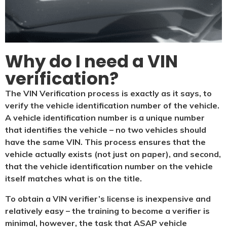
Why do I need a VIN
verification?​
The VIN Verification process is exactly as it says, to
verify the vehicle identification number of the vehicle.
A vehicle identification number is a unique number
that identifies the vehicle – no two vehicles should
have the same VIN. This process ensures that the
vehicle actually exists (not just on paper), and second,
that the vehicle identification number on the vehicle
itself matches what is on the title.
To obtain a VIN verifier’s license is inexpensive and
relatively easy – the training to become a verifier is
minimal, however, the task that ASAP vehicle