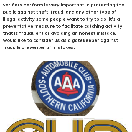
verifiers perform is very important in protecting the
public against theft, fraud, and any other type of
illegal activity some people want to try to do. It’s a
preventative measure to facilitate catching activity
that is fraudulent or avoiding an honest mistake. I
would like to consider us as a gatekeeper against
fraud & preventer of mistakes.