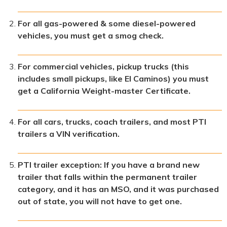
For all gas-powered & some diesel-powered
vehicles, you must get a smog check.
For commercial vehicles, pickup trucks (this
includes small pickups, like El Caminos) you must
get a California Weight-master Certificate.
For all cars, trucks, coach trailers, and most PTI
trailers a VIN verification.
PTI trailer exception: If you have a brand new
trailer that falls within the permanent trailer
category, and it has an MSO, and it was purchased
out of state, you will not have to get one.