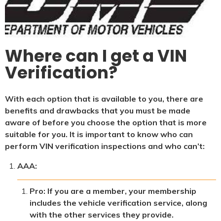
Where can I get a VIN
Verification?
With each option that is available to you, there are
benefits and drawbacks that you must be made
aware of before you choose the option that is more
suitable for you. It is important to know who can
perform VIN verification inspections and who can’t:
AAA:
Pro: If you are a member, your membership
includes the vehicle verification service, along
with the other services they provide.