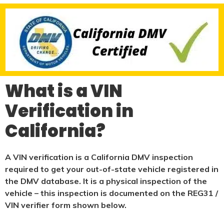
What is a VIN
Verification in
California?
A VIN verification is a California DMV inspection
required to get your out-of-state vehicle registered in
the DMV database. It is a physical
inspection of the
vehicle – this inspection is documented on the REG31 /
VIN verifier form shown below.