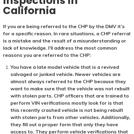
inspections in
California
If you are being referred to the CHP by the DMV it’s
for a specific reason. In rare situations, a CHP referral
is a mistake and the result of a misunderstanding or
lack of knowledge. I’ll address the most common
reasons you are referred to the CHP:
You have a late model vehicle that is a revived
salvaged or junked vehicle. Newer vehicles are
almost always referred to the CHP because they
want to make sure that the vehicle was not rebuilt
with stolen parts. CHP officers that are trained to
perform VIN verifications mostly look for is that
this recently crashed vehicle is not being rebuilt
with stolen parts from other vehicles. Additionally,
they fill out a proper form that only they have
access to. They perform vehicle verifications that