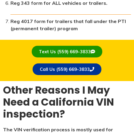
Reg 343 form for ALL vehicles or trailers.
Reg 4017 form for trailers that fall under the PTI
(permanent trailer) program
Text Us (559) 669-3833
Call Us (559) 669-3833
Other Reasons I May
Need a California VIN
inspection?
The VIN verification process is mostly used for