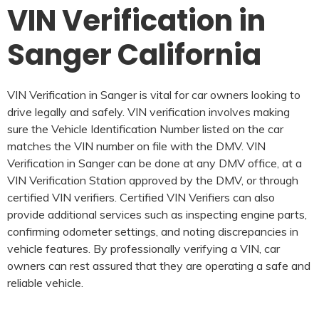
VIN Verification in
Sanger California
VIN Verification in Sanger is vital for car owners looking to
drive legally and safely. VIN verification involves making
sure the Vehicle Identification Number listed on the car
matches the VIN number on file with the DMV. VIN
Verification in Sanger can be done at any DMV office, at a
VIN Verification Station approved by the DMV, or through
certified VIN verifiers. Certified VIN Verifiers can also
provide additional services such as inspecting engine parts,
confirming odometer settings, and noting discrepancies in
vehicle features. By professionally verifying a VIN, car
owners can rest assured that they are operating a safe and
reliable vehicle.