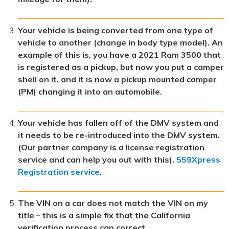
Your vehicle is being converted from one type of
vehicle to another (change in body type model). An
example of this is, you have a 2021 Ram 3500 that
is registered as a pickup, but now you put a camper
shell on it, and it is now a pickup mounted camper
(PM) changing it into an automobile.
Your vehicle has fallen off of the DMV system and
it needs to be re-introduced into the DMV system.
(Our partner company
is a license registration
service and can help you out with this).
559Xpress
Registration service
.
The VIN on a car does not match the VIN on my
title – this is a simple fix that the California
verification process can correct.