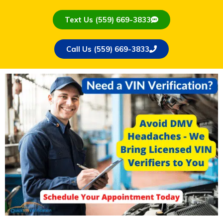
Text Us (559) 669-3833
Call Us (559) 669-3833