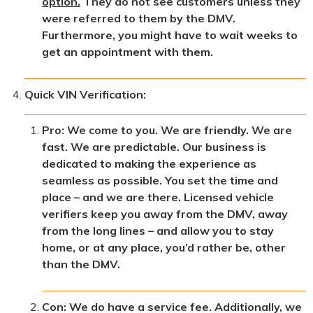
option.
They do not see customers unless they
were referred to them by the DMV.
Furthermore, you might have to wait weeks to
get an appointment with them.
Quick VIN Verification:
Pro: We come to you. We are friendly. We are
fast. We are predictable. Our business is
dedicated to making the experience as
seamless as possible. You set the time and
place – and we are there. Licensed vehicle
verifiers keep you away from the DMV, away
from the long lines – and allow you to stay
home, or at any place, you’d rather be, other
than the DMV.
Con: We do have a service fee. Additionally, we