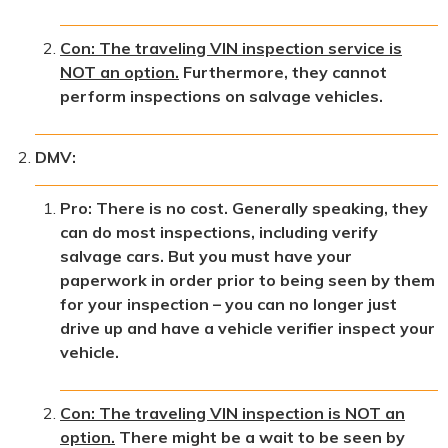
Con: The traveling VIN inspection service is
NOT an option.
Furthermore, they cannot
perform inspections on salvage vehicles.
DMV:
Pro: There is no cost. Generally speaking, they
can do most inspections, including verify
salvage cars. But you must have your
paperwork in order prior to being seen by them
for your inspection – you can no longer just
drive up and have a vehicle verifier inspect your
vehicle.
Con: The traveling VIN inspection is NOT an
option.
There might be a wait to be seen by