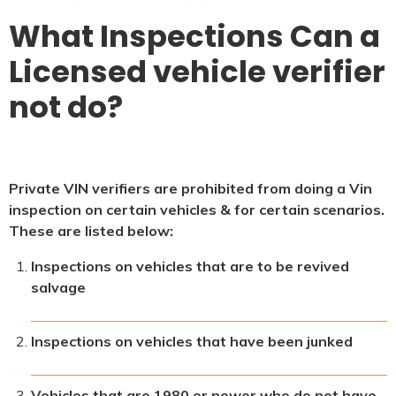
What Inspections Can a
Licensed vehicle verifier
not do?
Private VIN verifiers are prohibited from doing a Vin
inspection on certain vehicles & for certain scenarios.
These are listed below:
Inspections on vehicles that are to be revived
salvage
Inspections on vehicles that have been junked
Vehicles that are 1980 or newer who do not have