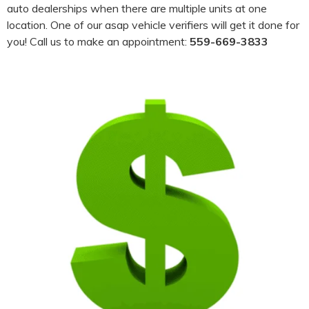
auto dealerships when there are multiple units at one
location. One of our asap vehicle verifiers will get it done for
you! Call us to make an appointment:
559-669-3833