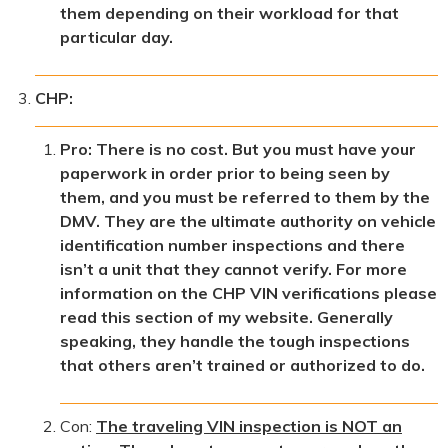
them depending on their workload for that
particular day.
CHP:
Pro: There is no cost. But you must have your
paperwork in order prior to being seen by
them, and you must be referred to them by the
DMV. They are the ultimate authority on vehicle
identification number inspections and there
isn’t a unit that they cannot verify. For more
information on the CHP VIN verifications please
read this section of my website. Generally
speaking, they handle the tough inspections
that others aren’t trained or authorized to do.
Con:
The traveling VIN inspection is NOT an