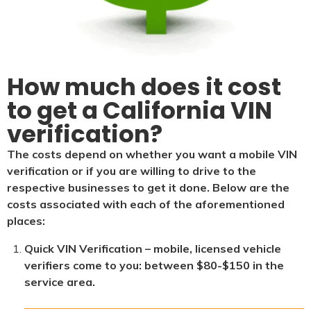
How much does it cost
to get a California VIN
verification?
The costs depend on whether you want a mobile VIN
verification or if you are willing to drive to the
respective businesses to get it done. Below are the
costs associated with each of the aforementioned
places:
Quick VIN Verification – mobile, licensed vehicle
verifiers come to you: between $80-$150 in the
service area.