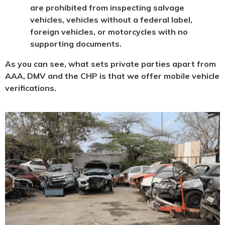
are prohibited from inspecting salvage
vehicles, vehicles without a federal label,
foreign vehicles, or motorcycles with no
supporting documents.
As you can see, what sets private parties apart from
AAA, DMV and the CHP is that we offer mobile vehicle
verifications.