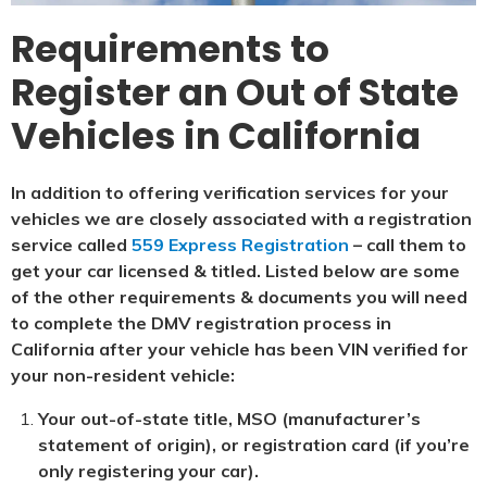
Requirements to
Register an Out of State
Vehicles in California
In addition to offering verification services for your
vehicles we are closely associated with a registration
service called
559 Express Registration
– call them to
get your car licensed & titled. Listed below are some
of the other requirements & documents you will need
to complete the DMV registration process in
California after your vehicle has been VIN verified for
your non-resident vehicle:
Your out-of-state title, MSO (manufacturer’s
statement of origin), or registration card (if you’re
only registering your car).