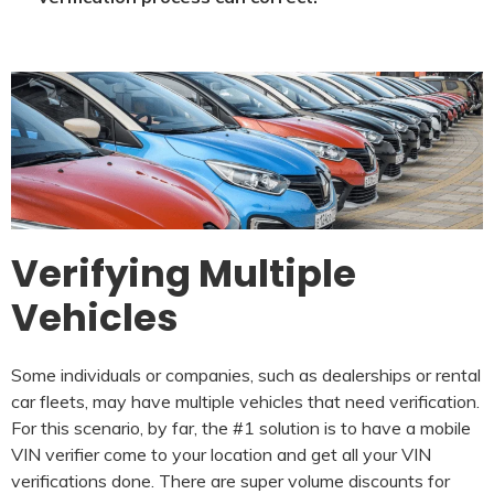
Verifying Multiple
Vehicles
Some individuals or companies, such as dealerships or rental
car fleets, may have multiple vehicles that need verification.
For this scenario, by far, the #1 solution is to have a mobile
VIN verifier come to your location and get all your VIN
verifications done. There are super volume discounts for