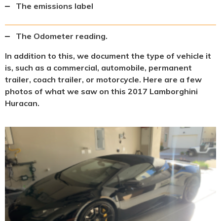
The emissions label
The Odometer reading.
In addition to this, we document the type of vehicle it
is, such as a commercial, automobile, permanent
trailer, coach trailer, or motorcycle. Here are a few
photos of what we saw on this 2017 Lamborghini
Huracan.