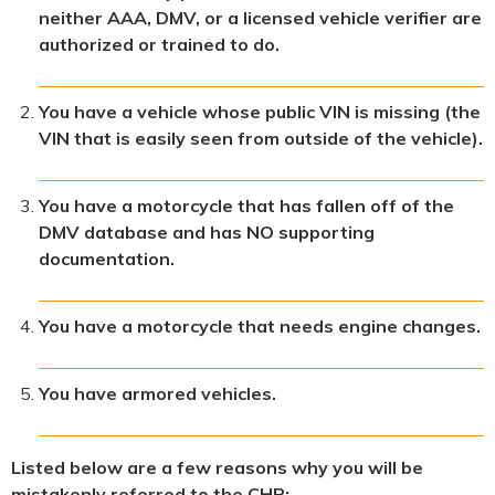
neither AAA, DMV, or a licensed vehicle verifier are
authorized or trained to do.
You have a vehicle whose public VIN is missing (the
VIN that is easily seen from outside of the vehicle).
You have a motorcycle that has fallen off of the
DMV database and has NO supporting
documentation.
You have a motorcycle that needs engine changes.
You have armored vehicles.
Listed below are a few reasons why you will be
mistakenly referred to the CHP: