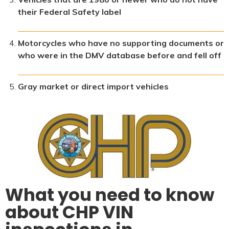
their Federal Safety label
Motorcycles who have no supporting documents or
who were in the DMV database before and fell off
Gray market or direct import vehicles
What you need to know
about CHP VIN