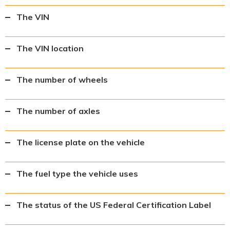
The VIN
The VIN location
The number of wheels
The number of axles
The license plate on the vehicle
The fuel type the vehicle uses
The status of the US Federal Certification Label