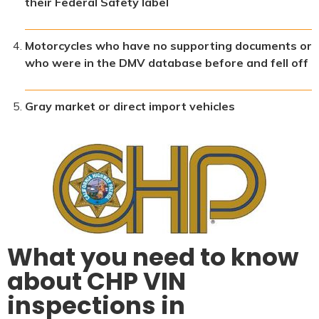
their Federal Safety label
Motorcycles who have no supporting documents or
who were in the DMV database before and fell off
Gray market or direct import vehicles
What you need to know
about CHP VIN
inspections in