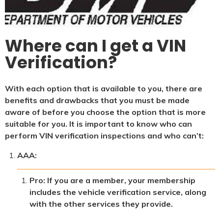
Where can I get a VIN
Verification?
With each option that is available to you, there are
benefits and drawbacks that you must be made
aware of before you choose the option that is more
suitable for you. It is important to know who can
perform VIN verification inspections and who can’t:
AAA:
Pro: If you are a member, your membership
includes the vehicle verification service, along
with the other services they provide.