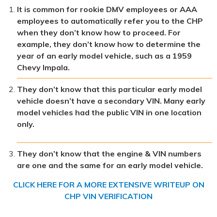
It is common for rookie DMV employees or AAA
employees to automatically refer you to the CHP
when they don’t know how to proceed. For
example, they don’t know how to determine the
year of an early model vehicle, such as a 1959
Chevy Impala.
They don’t know that this particular early model
vehicle doesn’t have a secondary VIN. Many early
model vehicles had the public VIN in one location
only.
They don’t know that the engine & VIN numbers
are one and the same for an early model vehicle.
CLICK HERE FOR A MORE EXTENSIVE WRITEUP ON
CHP VIN VERIFICATION