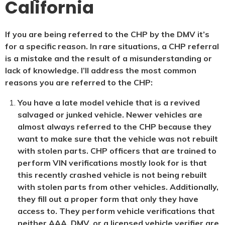
California
If you are being referred to the CHP by the DMV it’s
for a specific reason. In rare situations, a CHP referral
is a mistake and the result of a misunderstanding or
lack of knowledge. I’ll address the most common
reasons you are referred to the CHP:
You have a late model vehicle that is a revived
salvaged or junked vehicle. Newer vehicles are
almost always referred to the CHP because they
want to make sure that the vehicle was not rebuilt
with stolen parts. CHP officers that are trained to
perform VIN verifications mostly look for is that
this recently crashed vehicle is not being rebuilt
with stolen parts from other vehicles. Additionally,
they fill out a proper form that only they have
access to. They perform vehicle verifications that
neither AAA, DMV, or a licensed vehicle verifier are