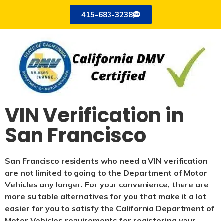
415-683-3238
VIN Verification in
San Francisco
San Francisco residents who need a VIN verification
are not limited to going to the Department of Motor
Vehicles any longer. For your convenience, there are
more suitable alternatives for you that make it a lot
easier for you to satisfy the California Department of
Motor Vehicles requirements for registering your