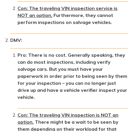
Con: The traveling VIN inspection service is
NOT an option.
Furthermore, they cannot
perform inspections on salvage vehicles.
DMV:
Pro: There is no cost. Generally speaking, they
can do most inspections, including verify
salvage cars. But you must have your
paperwork in order prior to being seen by them
for your inspection – you can no longer just
drive up and have a vehicle verifier inspect your
vehicle.
Con: The traveling VIN inspection is NOT an
option.
There might be a wait to be seen by
them depending on their workload for that