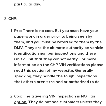
particular day.
CHP:
Pro: There is no cost. But you must have your
paperwork in order prior to being seen by
them, and you must be referred to them by the
DMV. They are the ultimate authority on vehicle
identification number inspections and there
isn’t a unit that they cannot verify. For more
information on the CHP VIN verifications please
read this section of my website. Generally
speaking, they handle the tough inspections
that others aren’t trained or authorized to do.
Con:
The traveling VIN inspection is NOT an
option.
They do not see customers unless they