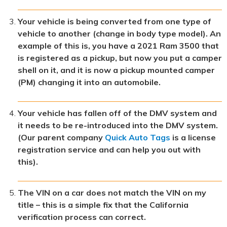
Your vehicle is being converted from one type of
vehicle to another (change in body type model). An
example of this is, you have a 2021 Ram 3500 that
is registered as a pickup, but now you put a camper
shell on it, and it is now a pickup mounted camper
(PM) changing it into an automobile.
Your vehicle has fallen off of the DMV system and
it needs to be re-introduced into the DMV system.
(Our parent company
Quick Auto Tags
is a license
registration service and can help you out with
this).
The VIN on a car does not match the VIN on my
title – this is a simple fix that the California
verification process can correct.