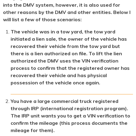
into the DMV system, however, it is also used for
other reasons by the DMV and other entities. Below I
will list a few of those scenarios:
The vehicle was in a tow yard, the tow yard
initiated a lien sale, the owner of the vehicle has
recovered their vehicle from the tow yard but
there is a lien authorized on file. To lift the lien
authorized the DMV uses the VIN verification
process to confirm that the registered owner has
recovered their vehicle and has physical
possession of the vehicle once again.
You have a large commercial truck registered
through IRP (international registration program).
The IRP unit wants you to get a VIN verification to
confirm the mileage (this process documents the
mileage for them).