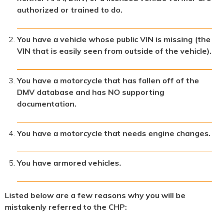
authorized or trained to do.
You have a vehicle whose public VIN is missing (the
VIN that is easily seen from outside of the vehicle).
You have a motorcycle that has fallen off of the
DMV database and has NO supporting
documentation.
You have a motorcycle that needs engine changes.
You have armored vehicles.
Listed below are a few reasons why you will be
mistakenly referred to the CHP: