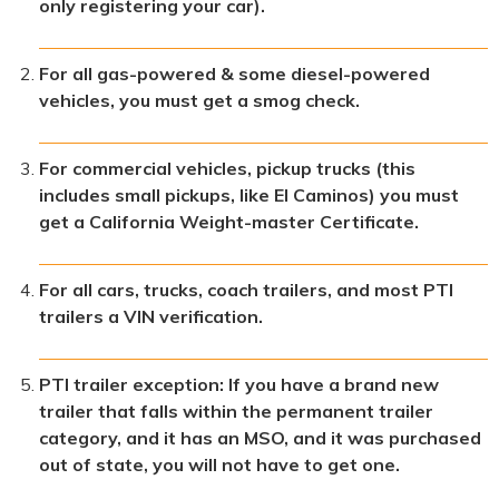
only registering your car).
For all gas-powered & some diesel-powered
vehicles, you must get a smog check.
For commercial vehicles, pickup trucks (this
includes small pickups, like El Caminos) you must
get a California Weight-master Certificate.
For all cars, trucks, coach trailers, and most PTI
trailers a VIN verification.
PTI trailer exception: If you have a brand new
trailer that falls within the permanent trailer
category, and it has an MSO, and it was purchased
out of state, you will not have to get one.