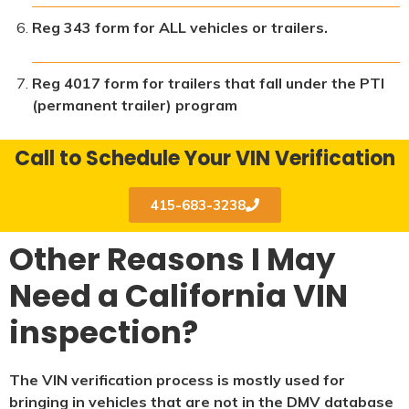
Reg 343 form for ALL vehicles or trailers.
Reg 4017 form for trailers that fall under the PTI
(permanent trailer) program
Call to Schedule Your VIN Verification
415-683-3238
Other Reasons I May
Need a California VIN
inspection?
The VIN verification process is mostly used for
bringing in vehicles that are not in the DMV database