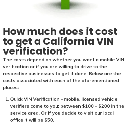
How much does it cost
to get a California VIN
verification?
The costs depend on whether you want a mobile VIN
verification or if you are willing to drive to the
respective businesses to get it done. Below are the
costs associated with each of the aforementioned
places:
Quick VIN Verification – mobile, licensed vehicle
verifiers come to you: between $100 – $200 in the
service area. Or if you decide to visit our local
office it will be $5
0.