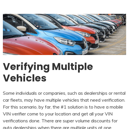
Verifying Multiple
Vehicles
Some individuals or companies, such as dealerships or rental
car fleets, may have multiple vehicles that need verification.
For this scenario, by far, the #1 solution is to have a mobile
VIN verifier come to your location and get all your VIN
verifications done. There are super volume discounts for
auto dealerships when there are multiple units at one