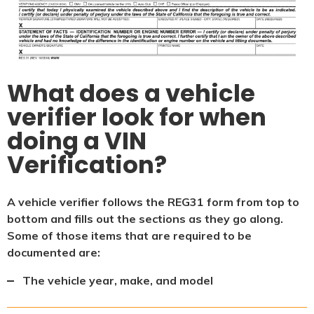
What does a vehicle
verifier look for when
doing a VIN
Verification?
A vehicle verifier follows the REG31 form from top to
bottom and fills out the sections as they go along.
Some of those items that are required to be
documented are:
The vehicle year, make, and model