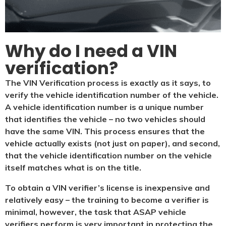
Why do I need a VIN
verification?​
The VIN Verification process is exactly as it says, to
verify the vehicle identification number of the vehicle.
A vehicle identification number is a unique number
that identifies the vehicle – no two vehicles should
have the same VIN. This process ensures that the
vehicle actually exists (not just on paper), and second,
that the vehicle identification number on the vehicle
itself matches what is on the title.
To obtain a VIN verifier’s license is inexpensive and
relatively easy – the training to become a verifier is
minimal, however, the task that ASAP vehicle
verifiers perform is very important in protecting the