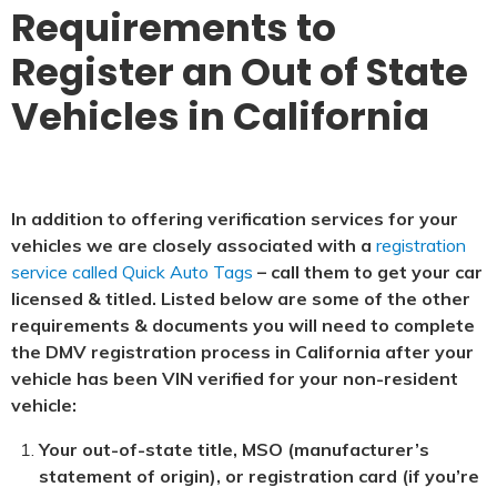
Requirements to
Register an Out of State
Vehicles in California
In addition to offering verification services for your
vehicles we are closely associated with a
registration
service called Quick Auto Tags
– call them to get your car
licensed & titled. Listed below are some of the other
requirements & documents you will need to complete
the DMV registration process in California after your
vehicle has been VIN verified for your non-resident
vehicle:
Your out-of-state title, MSO (manufacturer’s
statement of origin), or registration card (if you’re