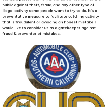
public against theft, fraud, and any other type of
illegal activity some people want to try to do. It’s a
preventative measure to facilitate catching activity
that is fraudulent or avoiding an honest mistake. I
would like to consider us as a gatekeeper against
fraud & preventer of mistakes.