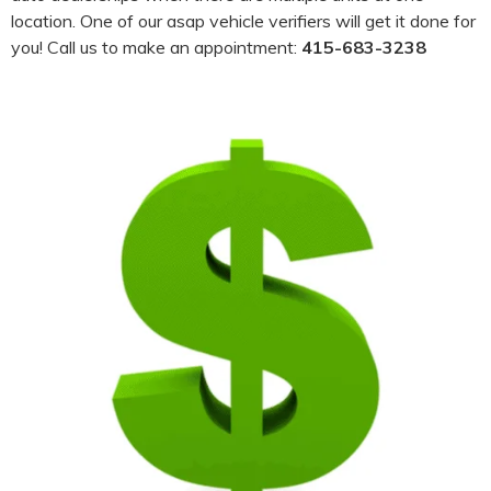
location. One of our asap vehicle verifiers will get it done for
you! Call us to make an appointment:
415-683-3238