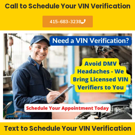
Call to Schedule Your VIN Verification
415-683-3238
Text to Schedule Your VIN Verification