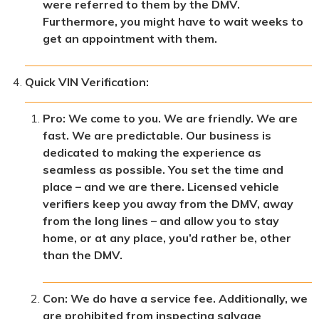
were referred to them by the DMV.
Furthermore, you might have to wait weeks to
get an appointment with them.
Quick VIN Verification:
Pro: We come to you. We are friendly. We are
fast. We are predictable. Our business is
dedicated to making the experience as
seamless as possible. You set the time and
place – and we are there. Licensed vehicle
verifiers keep you away from the DMV, away
from the long lines – and allow you to stay
home, or at any place, you’d rather be, other
than the DMV.
Con: We do have a service fee. Additionally, we
are prohibited from inspecting salvage