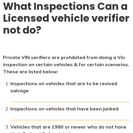
What Inspections Can a
Licensed vehicle verifier
not do?
Private VIN verifiers are prohibited from doing a Vin
inspection on certain vehicles & for certain scenarios.
These are listed below:
Inspections on vehicles that are to be revived
salvage
Inspections on vehicles that have been junked
Vehicles that are 1980 or newer who do not have