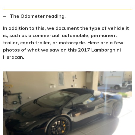
The Odometer reading.
In addition to this, we document the type of vehicle it
is, such as a commercial, automobile, permanent
trailer, coach trailer, or motorcycle. Here are a few
photos of what we saw on this 2017 Lamborghini
Huracan.