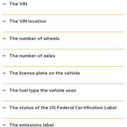
The VIN
The VIN location
The number of wheels
The number of axles
The license plate on the vehicle
The fuel type the vehicle uses
The status of the US Federal Certification Label
The emissions label