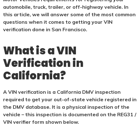
automobile, truck, trailer, or off-highway vehicle. In
this article, we will answer some of the most common
questions when it comes to getting your VIN
verification done in San Francisco.
What is a VIN
Verification in
California?
A VIN verification is a California DMV inspection
required to get your out-of-state vehicle registered in
the DMV database. It is a physical
inspection of the
vehicle – this inspection is documented on the REG31 /
VIN verifier form shown below.