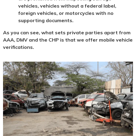
vehicles, vehicles without a federal label,
foreign vehicles, or motorcycles with no
supporting documents.
As you can see, what sets private parties apart from
AAA, DMV and the CHP is that we offer mobile vehicle
verifications.