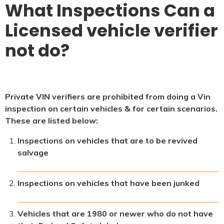
What Inspections Can a
Licensed vehicle verifier
not do?
Private VIN verifiers are prohibited from doing a Vin
inspection on certain vehicles & for certain scenarios.
These are listed below:
Inspections on vehicles that are to be revived
salvage
Inspections on vehicles that have been junked
Vehicles that are 1980 or newer who do not have