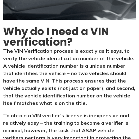
Why do I need a VIN
verification?​
The VIN Verification process is exactly as it says, to
verify the vehicle identification number of the vehicle.
A vehicle identification number is a unique number
that identifies the vehicle – no two vehicles should
have the same VIN. This process ensures that the
vehicle actually exists (not just on paper), and second,
that the vehicle identification number on the vehicle
itself matches what is on the title.
To obtain a VIN verifier’s license is inexpensive and
relatively easy – the training to become a verifier is
minimal, however, the task that ASAP vehicle
verifiers perform is very important in protecting the