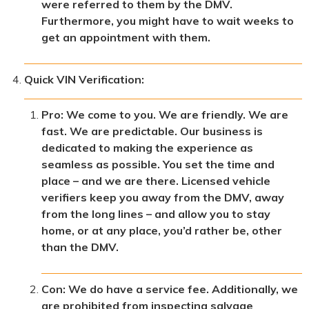
were referred to them by the DMV.
Furthermore, you might have to wait weeks to
get an appointment with them.
Quick VIN Verification:
Pro: We come to you. We are friendly. We are
fast. We are predictable. Our business is
dedicated to making the experience as
seamless as possible. You set the time and
place – and we are there. Licensed vehicle
verifiers keep you away from the DMV, away
from the long lines – and allow you to stay
home, or at any place, you’d rather be, other
than the DMV.
Con: We do have a service fee. Additionally, we
are prohibited from inspecting salvage