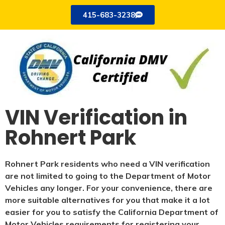
415-683-3238
VIN Verification in
Rohnert Park
Rohnert Park residents who need a VIN verification
are not limited to going to the Department of Motor
Vehicles any longer. For your convenience, there are
more suitable alternatives for you that make it a lot
easier for you to satisfy the California Department of
Motor Vehicles requirements for registering your