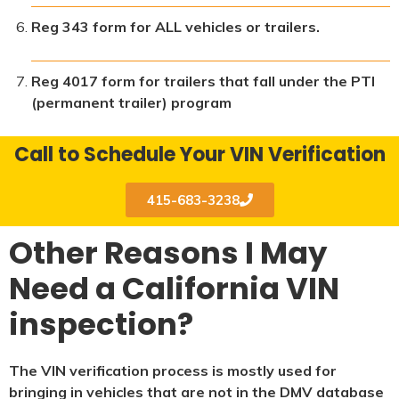
Reg 343 form for ALL vehicles or trailers.
Reg 4017 form for trailers that fall under the PTI
(permanent trailer) program
Call to Schedule Your VIN Verification
415-683-3238
Other Reasons I May
Need a California VIN
inspection?
The VIN verification process is mostly used for
bringing in vehicles that are not in the DMV database