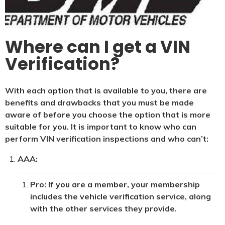
Where can I get a VIN
Verification?
With each option that is available to you, there are
benefits and drawbacks that you must be made
aware of before you choose the option that is more
suitable for you. It is important to know who can
perform VIN verification inspections and who can’t:
AAA:
Pro: If you are a member, your membership
includes the vehicle verification service, along
with the other services they provide.