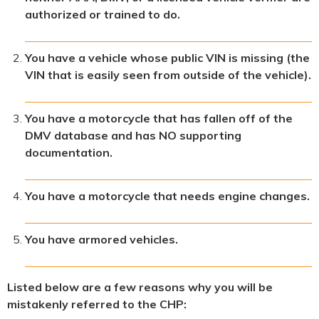
authorized or trained to do.
You have a vehicle whose public VIN is missing (the
VIN that is easily seen from outside of the vehicle).
You have a motorcycle that has fallen off of the
DMV database and has NO supporting
documentation.
You have a motorcycle that needs engine changes.
You have armored vehicles.
Listed below are a few reasons why you will be
mistakenly referred to the CHP: