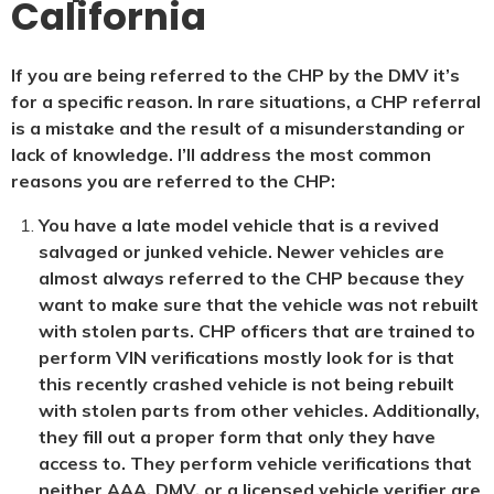
California
If you are being referred to the CHP by the DMV it’s
for a specific reason. In rare situations, a CHP referral
is a mistake and the result of a misunderstanding or
lack of knowledge. I’ll address the most common
reasons you are referred to the CHP:
You have a late model vehicle that is a revived
salvaged or junked vehicle. Newer vehicles are
almost always referred to the CHP because they
want to make sure that the vehicle was not rebuilt
with stolen parts. CHP officers that are trained to
perform VIN verifications mostly look for is that
this recently crashed vehicle is not being rebuilt
with stolen parts from other vehicles. Additionally,
they fill out a proper form that only they have
access to. They perform vehicle verifications that
neither AAA, DMV, or a licensed vehicle verifier are