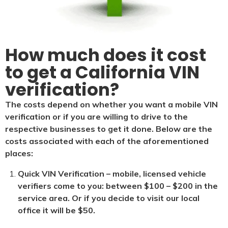
How much does it cost
to get a California VIN
verification?
The costs depend on whether you want a mobile VIN
verification or if you are willing to drive to the
respective businesses to get it done. Below are the
costs associated with each of the aforementioned
places:
Quick VIN Verification – mobile, licensed vehicle
verifiers come to you: between $100 – $200 in the
service area. Or if you decide to visit our local
office it will be $5
0.