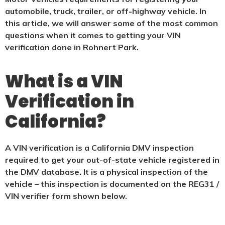
automobile, truck, trailer, or off-highway vehicle. In
this article, we will answer some of the most common
questions when it comes to getting your VIN
verification done in Rohnert Park.
What is a VIN
Verification in
California?
A VIN verification is a California DMV inspection
required to get your out-of-state vehicle registered in
the DMV database. It is a physical
inspection of the
vehicle – this inspection is documented on the REG31 /
VIN verifier form shown below.