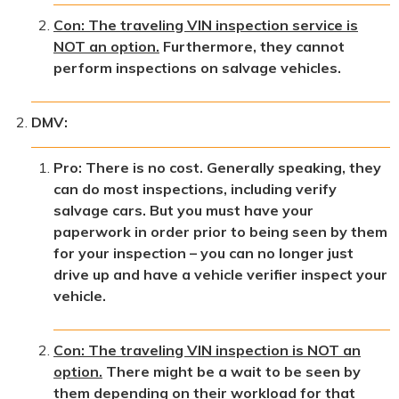
Con: The traveling VIN inspection service is
NOT an option.
Furthermore, they cannot
perform inspections on salvage vehicles.
DMV:
Pro: There is no cost. Generally speaking, they
can do most inspections, including verify
salvage cars. But you must have your
paperwork in order prior to being seen by them
for your inspection – you can no longer just
drive up and have a vehicle verifier inspect your
vehicle.
Con: The traveling VIN inspection is NOT an
option.
There might be a wait to be seen by
them depending on their workload for that