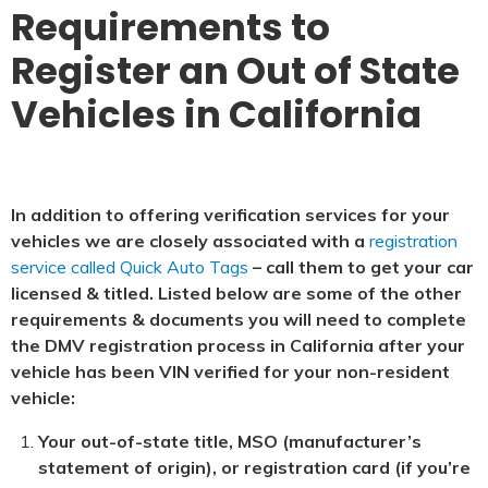
Requirements to
Register an Out of State
Vehicles in California
In addition to offering verification services for your
vehicles we are closely associated with a
registration
service called Quick Auto Tags
– call them to get your car
licensed & titled. Listed below are some of the other
requirements & documents you will need to complete
the DMV registration process in California after your
vehicle has been VIN verified for your non-resident
vehicle:
Your out-of-state title, MSO (manufacturer’s
statement of origin), or registration card (if you’re