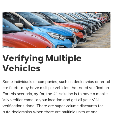
Verifying Multiple
Vehicles
Some individuals or companies, such as dealerships or rental
car fleets, may have multiple vehicles that need verification.
For this scenario, by far, the #1 solution is to have a mobile
VIN verifier come to your location and get all your VIN
verifications done. There are super volume discounts for
auto dealerships when there are multiple units at one