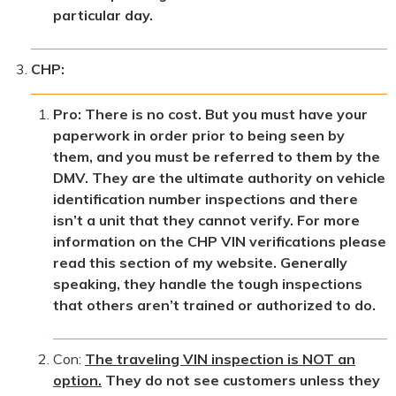
particular day.
CHP:
Pro: There is no cost. But you must have your
paperwork in order prior to being seen by
them, and you must be referred to them by the
DMV. They are the ultimate authority on vehicle
identification number inspections and there
isn’t a unit that they cannot verify. For more
information on the CHP VIN verifications please
read this section of my website. Generally
speaking, they handle the tough inspections
that others aren’t trained or authorized to do.
Con:
The traveling VIN inspection is NOT an
option.
They do not see customers unless they