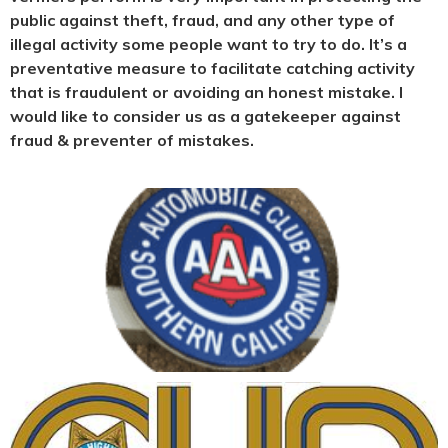
public against theft, fraud, and any other type of
illegal activity some people want to try to do. It’s a
preventative measure to facilitate catching activity
that is fraudulent or avoiding an honest mistake. I
would like to consider us as a gatekeeper against
fraud & preventer of mistakes.