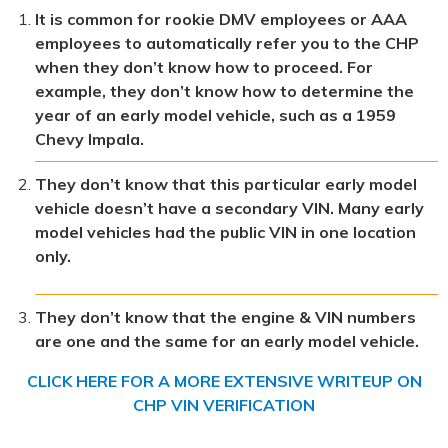
It is common for rookie DMV employees or AAA
employees to automatically refer you to the CHP
when they don’t know how to proceed. For
example, they don’t know how to determine the
year of an early model vehicle, such as a 1959
Chevy Impala.
They don’t know that this particular early model
vehicle doesn’t have a secondary VIN. Many early
model vehicles had the public VIN in one location
only.
They don’t know that the engine & VIN numbers
are one and the same for an early model vehicle.
CLICK HERE FOR A MORE EXTENSIVE WRITEUP ON
CHP VIN VERIFICATION