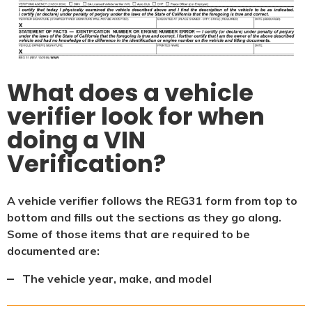
What does a vehicle
verifier look for when
doing a VIN
Verification?
A vehicle verifier follows the REG31 form from top to
bottom and fills out the sections as they go along.
Some of those items that are required to be
documented are:
The vehicle year, make, and model