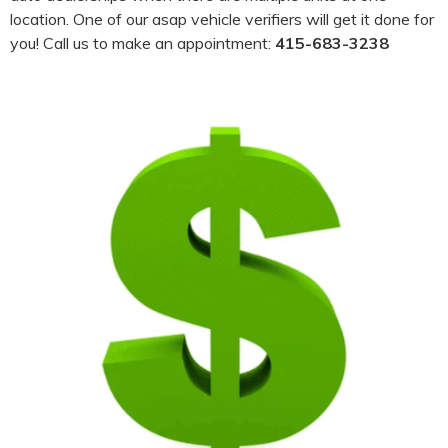
location. One of our asap vehicle verifiers will get it done for
you! Call us to make an appointment:
415-683-3238