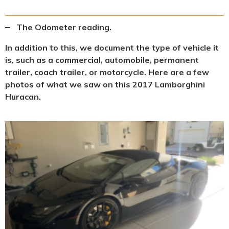
The Odometer reading.
In addition to this, we document the type of vehicle it
is, such as a commercial, automobile, permanent
trailer, coach trailer, or motorcycle. Here are a few
photos of what we saw on this 2017 Lamborghini
Huracan.