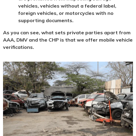
vehicles, vehicles without a federal label,
foreign vehicles, or motorcycles with no
supporting documents.
As you can see, what sets private parties apart from
AAA, DMV and the CHP is that we offer mobile vehicle
verifications.