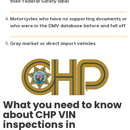
their Federal Safety label
Motorcycles who have no supporting documents or
who were in the DMV database before and fell off
Gray market or direct import vehicles
What you need to know
about CHP VIN
inspections in