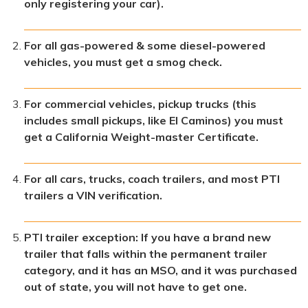
only registering your car).
For all gas-powered & some diesel-powered
vehicles, you must get a smog check.
For commercial vehicles, pickup trucks (this
includes small pickups, like El Caminos) you must
get a California Weight-master Certificate.
For all cars, trucks, coach trailers, and most PTI
trailers a VIN verification.
PTI trailer exception: If you have a brand new
trailer that falls within the permanent trailer
category, and it has an MSO, and it was purchased
out of state, you will not have to get one.