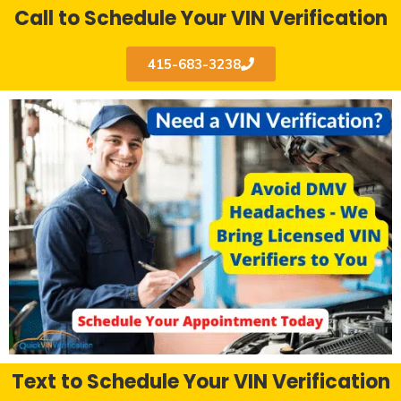
Call to Schedule Your VIN Verification
415-683-3238
Text to Schedule Your VIN Verification