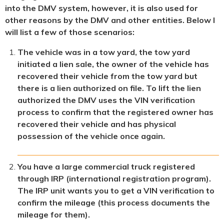
into the DMV system, however, it is also used for
other reasons by the DMV and other entities. Below I
will list a few of those scenarios:
The vehicle was in a tow yard, the tow yard
initiated a lien sale, the owner of the vehicle has
recovered their vehicle from the tow yard but
there is a lien authorized on file. To lift the lien
authorized the DMV uses the VIN verification
process to confirm that the registered owner has
recovered their vehicle and has physical
possession of the vehicle once again.
You have a large commercial truck registered
through IRP (international registration program).
The IRP unit wants you to get a VIN verification to
confirm the mileage (this process documents the
mileage for them).