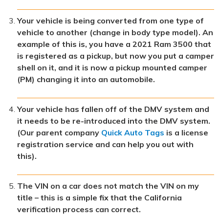
Your vehicle is being converted from one type of
vehicle to another (change in body type model). An
example of this is, you have a 2021 Ram 3500 that
is registered as a pickup, but now you put a camper
shell on it, and it is now a pickup mounted camper
(PM) changing it into an automobile.
Your vehicle has fallen off of the DMV system and
it needs to be re-introduced into the DMV system.
(Our parent company
Quick Auto Tags
is a license
registration service and can help you out with
this).
The VIN on a car does not match the VIN on my
title – this is a simple fix that the California
verification process can correct.