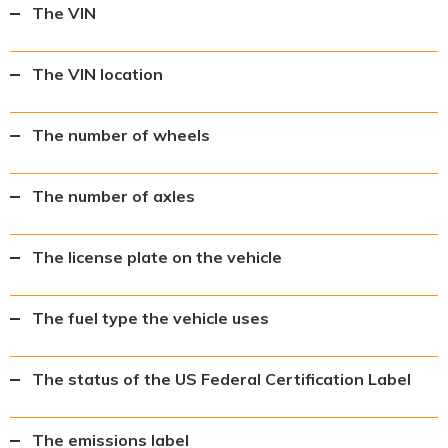
The VIN
The VIN location
The number of wheels
The number of axles
The license plate on the vehicle
The fuel type the vehicle uses
The status of the US Federal Certification Label
The emissions label