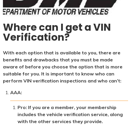
Where can I get a VIN
Verification?
With each option that is available to you, there are
benefits and drawbacks that you must be made
aware of before you choose the option that is more
suitable for you. It is important to know who can
perform VIN verification inspections and who can’t:
AAA:
Pro: If you are a member, your membership
includes the vehicle verification service, along
with the other services they provide.