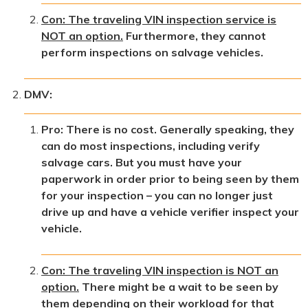
Con: The traveling VIN inspection service is
NOT an option.
Furthermore, they cannot
perform inspections on salvage vehicles.
DMV:
Pro: There is no cost. Generally speaking, they
can do most inspections, including verify
salvage cars. But you must have your
paperwork in order prior to being seen by them
for your inspection – you can no longer just
drive up and have a vehicle verifier inspect your
vehicle.
Con: The traveling VIN inspection is NOT an
option.
There might be a wait to be seen by
them depending on their workload for that