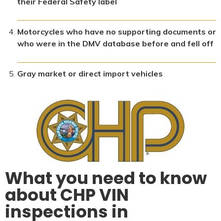
their Federal Safety label
Motorcycles who have no supporting documents or
who were in the DMV database before and fell off
Gray market or direct import vehicles
What you need to know
about CHP VIN
inspections in