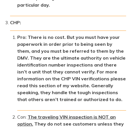
particular day.
CHP:
Pro: There is no cost. But you must have your
paperwork in order prior to being seen by
them, and you must be referred to them by the
DMV. They are the ultimate authority on vehicle
identification number inspections and there
isn’t a unit that they cannot verify. For more
information on the CHP VIN verifications please
read this section of my website. Generally
speaking, they handle the tough inspections
that others aren’t trained or authorized to do.
Con:
The traveling VIN inspection is NOT an
option.
They do not see customers unless they