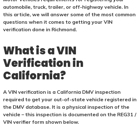
automobile, truck, trailer, or off-highway vehicle. In
this article, we will answer some of the most common
questions when it comes to getting your VIN
verification done in Richmond.
What is a VIN
Verification in
California?
A VIN verification is a California DMV inspection
required to get your out-of-state vehicle registered in
the DMV database. It is a physical
inspection of the
vehicle – this inspection is documented on the REG31 /
VIN verifier form shown below.