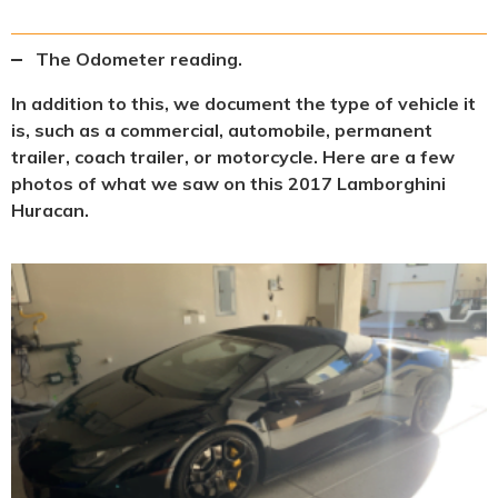
The Odometer reading.
In addition to this, we document the type of vehicle it
is, such as a commercial, automobile, permanent
trailer, coach trailer, or motorcycle. Here are a few
photos of what we saw on this 2017 Lamborghini
Huracan.