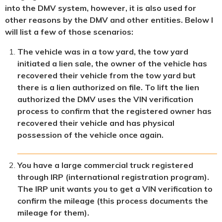
into the DMV system, however, it is also used for
other reasons by the DMV and other entities. Below I
will list a few of those scenarios:
The vehicle was in a tow yard, the tow yard
initiated a lien sale, the owner of the vehicle has
recovered their vehicle from the tow yard but
there is a lien authorized on file. To lift the lien
authorized the DMV uses the VIN verification
process to confirm that the registered owner has
recovered their vehicle and has physical
possession of the vehicle once again.
You have a large commercial truck registered
through IRP (international registration program).
The IRP unit wants you to get a VIN verification to
confirm the mileage (this process documents the
mileage for them).