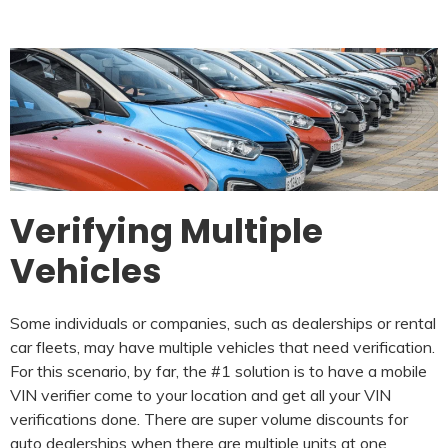
Verifying Multiple
Vehicles
Some individuals or companies, such as dealerships or rental
car fleets, may have multiple vehicles that need verification.
For this scenario, by far, the #1 solution is to have a mobile
VIN verifier come to your location and get all your VIN
verifications done. There are super volume discounts for
auto dealerships when there are multiple units at one