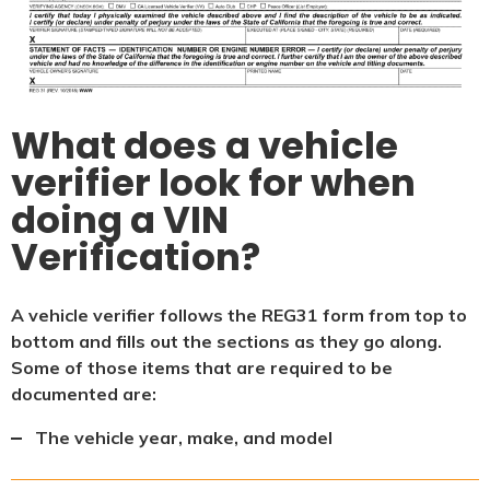
What does a vehicle
verifier look for when
doing a VIN
Verification?
A vehicle verifier follows the REG31 form from top to
bottom and fills out the sections as they go along.
Some of those items that are required to be
documented are:
The vehicle year, make, and model