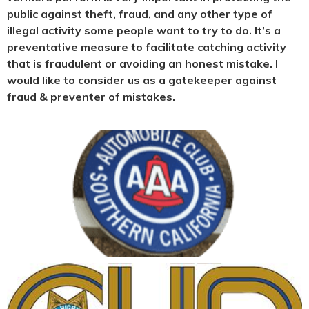
public against theft, fraud, and any other type of
illegal activity some people want to try to do. It’s a
preventative measure to facilitate catching activity
that is fraudulent or avoiding an honest mistake. I
would like to consider us as a gatekeeper against
fraud & preventer of mistakes.