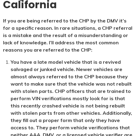
California
If you are being referred to the CHP by the DMV it’s
for a specific reason. In rare situations, a CHP referral
is a mistake and the result of a misunderstanding or
lack of knowledge. I’ll address the most common
reasons you are referred to the CHP:
You have a late model vehicle that is a revived
salvaged or junked vehicle. Newer vehicles are
almost always referred to the CHP because they
want to make sure that the vehicle was not rebuilt
with stolen parts. CHP officers that are trained to
perform VIN verifications mostly look for is that
this recently crashed vehicle is not being rebuilt
with stolen parts from other vehicles. Additionally,
they fill out a proper form that only they have
access to. They perform vehicle verifications that
neither AAA, DMV, or a licensed vehicle verifier are