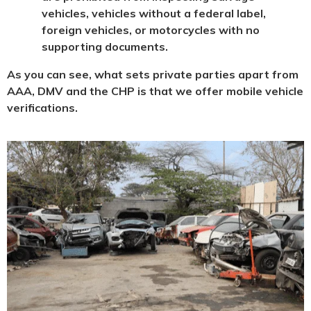
vehicles, vehicles without a federal label,
foreign vehicles, or motorcycles with no
supporting documents.
As you can see, what sets private parties apart from
AAA, DMV and the CHP is that we offer mobile vehicle
verifications.