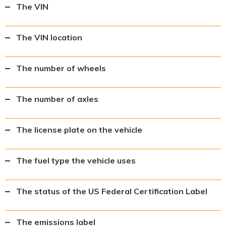
The VIN
The VIN location
The number of wheels
The number of axles
The license plate on the vehicle
The fuel type the vehicle uses
The status of the US Federal Certification Label
The emissions label