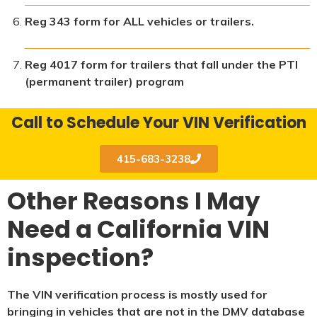
Reg 343 form for ALL vehicles or trailers.
Reg 4017 form for trailers that fall under the PTI
(permanent trailer) program
Call to Schedule Your VIN Verification
415-683-3238
Other Reasons I May
Need a California VIN
inspection?
The VIN verification process is mostly used for
bringing in vehicles that are not in the DMV database