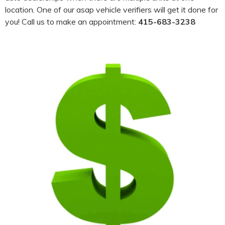
location. One of our asap vehicle verifiers will get it done for
you! Call us to make an appointment:
415-683-3238