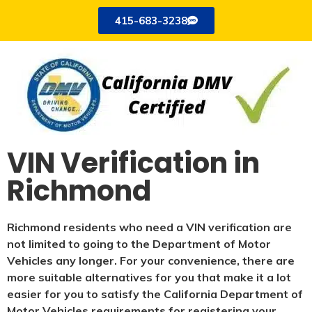
415-683-3238
VIN Verification in
Richmond
Richmond residents who need a VIN verification are
not limited to going to the Department of Motor
Vehicles any longer. For your convenience, there are
more suitable alternatives for you that make it a lot
easier for you to satisfy the California Department of
Motor Vehicles requirements for registering your