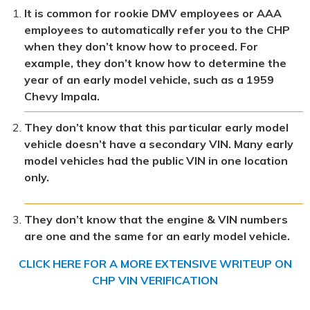
It is common for rookie DMV employees or AAA
employees to automatically refer you to the CHP
when they don’t know how to proceed. For
example, they don’t know how to determine the
year of an early model vehicle, such as a 1959
Chevy Impala.
They don’t know that this particular early model
vehicle doesn’t have a secondary VIN. Many early
model vehicles had the public VIN in one location
only.
They don’t know that the engine & VIN numbers
are one and the same for an early model vehicle.
CLICK HERE FOR A MORE EXTENSIVE WRITEUP ON
CHP VIN VERIFICATION