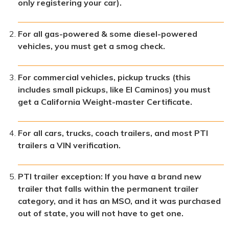
only registering your car).
For all gas-powered & some diesel-powered
vehicles, you must get a smog check.
For commercial vehicles, pickup trucks (this
includes small pickups, like El Caminos) you must
get a California Weight-master Certificate.
For all cars, trucks, coach trailers, and most PTI
trailers a VIN verification.
PTI trailer exception: If you have a brand new
trailer that falls within the permanent trailer
category, and it has an MSO, and it was purchased
out of state, you will not have to get one.