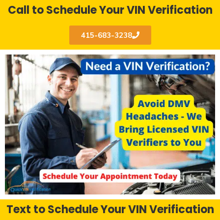
Call to Schedule Your VIN Verification
415-683-3238
Text to Schedule Your VIN Verification