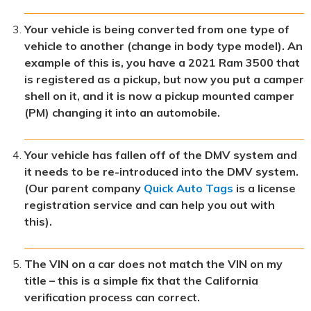
Your vehicle is being converted from one type of
vehicle to another (change in body type model). An
example of this is, you have a 2021 Ram 3500 that
is registered as a pickup, but now you put a camper
shell on it, and it is now a pickup mounted camper
(PM) changing it into an automobile.
Your vehicle has fallen off of the DMV system and
it needs to be re-introduced into the DMV system.
(Our parent company
Quick Auto Tags
is a license
registration service and can help you out with
this).
The VIN on a car does not match the VIN on my
title – this is a simple fix that the California
verification process can correct.