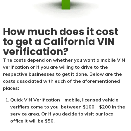
How much does it cost
to get a California VIN
verification?
The costs depend on whether you want a mobile VIN
verification or if you are willing to drive to the
respective businesses to get it done. Below are the
costs associated with each of the aforementioned
places:
Quick VIN Verification – mobile, licensed vehicle
verifiers come to you: between $100 – $200 in the
service area. Or if you decide to visit our local
office it will be $5
0.