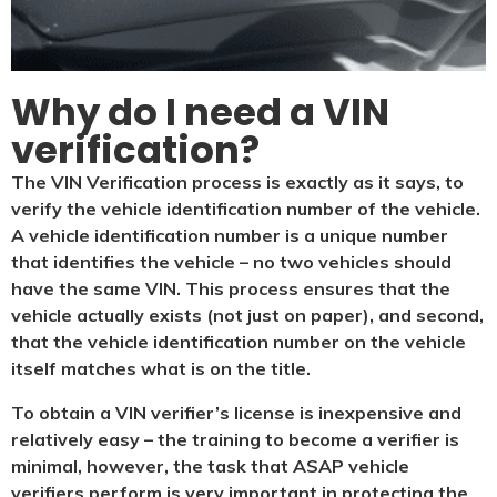
Why do I need a VIN
verification?​
The VIN Verification process is exactly as it says, to
verify the vehicle identification number of the vehicle.
A vehicle identification number is a unique number
that identifies the vehicle – no two vehicles should
have the same VIN. This process ensures that the
vehicle actually exists (not just on paper), and second,
that the vehicle identification number on the vehicle
itself matches what is on the title.
To obtain a VIN verifier’s license is inexpensive and
relatively easy – the training to become a verifier is
minimal, however, the task that ASAP vehicle
verifiers perform is very important in protecting the