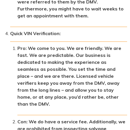
were referred to them by the DMV.
Furthermore, you might have to wait weeks to
get an appointment with them.
Quick VIN Verification:
Pro: We come to you. We are friendly. We are
fast. We are predictable. Our business is
dedicated to making the experience as
seamless as possible. You set the time and
place – and we are there. Licensed vehicle
verifiers keep you away from the DMV, away
from the long lines – and allow you to stay
home, or at any place, you’d rather be, other
than the DMV.
Con: We do have a service fee. Additionally, we
are prohibited from inspecting salvage