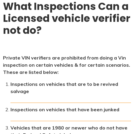
What Inspections Can a
Licensed vehicle verifier
not do?
Private VIN verifiers are prohibited from doing a Vin
inspection on certain vehicles & for certain scenarios.
These are listed below:
Inspections on vehicles that are to be revived
salvage
Inspections on vehicles that have been junked
Vehicles that are 1980 or newer who do not have