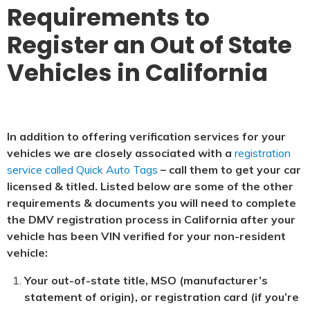
Requirements to
Register an Out of State
Vehicles in California
In addition to offering verification services for your
vehicles we are closely associated with a
registration
service called Quick Auto Tags
– call them to get your car
licensed & titled. Listed below are some of the other
requirements & documents you will need to complete
the DMV registration process in California after your
vehicle has been VIN verified for your non-resident
vehicle:
Your out-of-state title, MSO (manufacturer’s
statement of origin), or registration card (if you’re