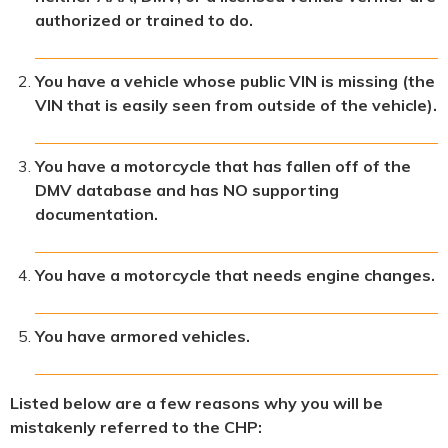
authorized or trained to do.
You have a vehicle whose public VIN is missing (the
VIN that is easily seen from outside of the vehicle).
You have a motorcycle that has fallen off of the
DMV database and has NO supporting
documentation.
You have a motorcycle that needs engine changes.
You have armored vehicles.
Listed below are a few reasons why you will be
mistakenly referred to the CHP: