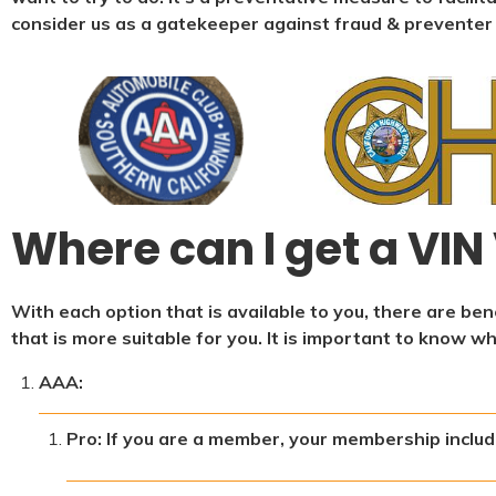
consider us as a gatekeeper against fraud & preventer
Where can I get a VIN 
With each option that is available to you, there are b
that is more suitable for you. It is important to know w
AAA:
Pro: If you are a member, your membership include