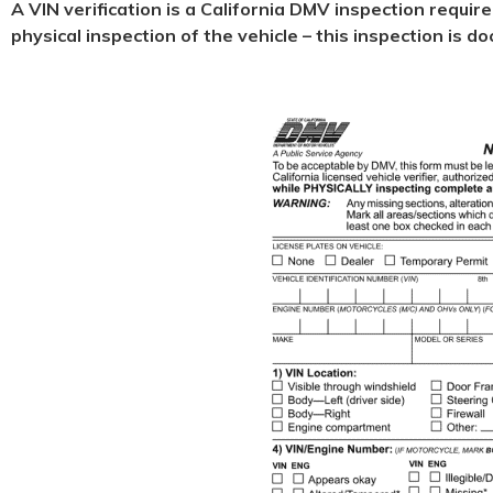
A VIN verification is a California DMV inspection requir
physical
inspection of the vehicle – this inspection is