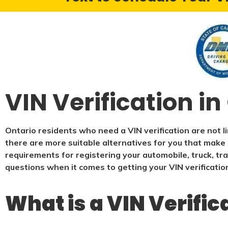
VIN Verification in
Ontario residents who need a VIN verification are not l
there are more suitable alternatives for you that make i
requirements for registering your automobile, truck, tra
questions when it comes to getting your VIN verificatio
What is a VIN Verific