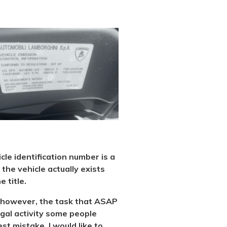
icle identification number is a
the vehicle actually exists
 title.
al, however, the task that ASAP
legal activity some people
st mistake. I would like to