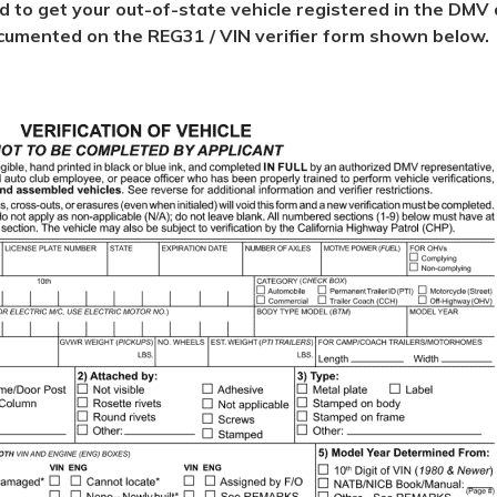
ed to get your out-of-state vehicle registered in the DMV d
 documented on the REG31 / VIN verifier form shown below.