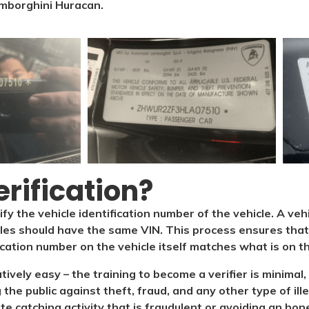
mborghini Huracan.
rification?​
ify the vehicle identification number of the vehicle. A veh
cles should have the same VIN. This process ensures that 
ication number on the vehicle itself matches what is on the
latively easy – the training to become a verifier is minim
 the public against theft, fraud, and any other type of il
ate catching activity that is fraudulent or avoiding an hone