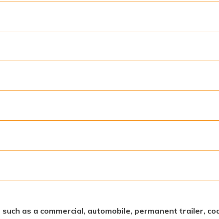
s, such as a commercial, automobile, permanent trailer, coa