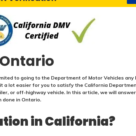
 Ontario
imited to going to the Department of Motor Vehicles any 
t a lot easier for you to satisfy the California Departme
iler, or off-highway vehicle. In this article, we will an
n done in Ontario.
ation in California?