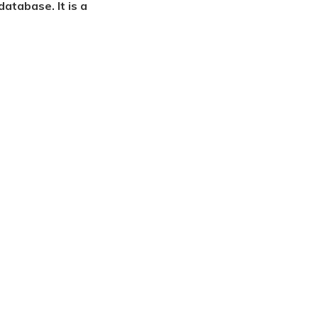
atabase. It is a