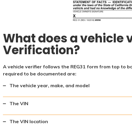
What does a vehicle v
Verification?
A vehicle verifier follows the REG31 form from top to b
required to be documented are:
The vehicle year, make, and model
The VIN
The VIN location