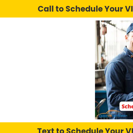
Call to Schedule Your VI
Text to Schedule Your VI