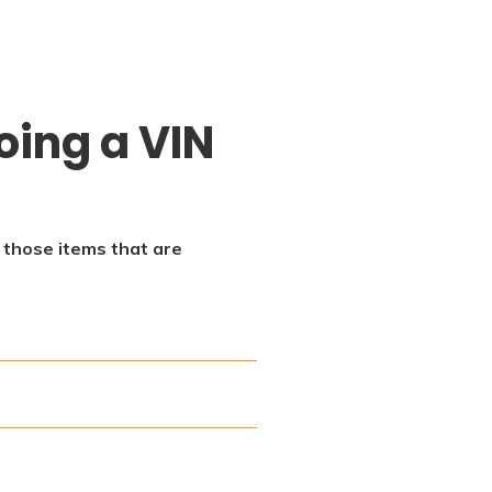
oing a VIN
f those items that are