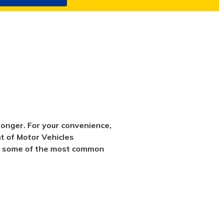
longer. For your convenience,
nt of Motor Vehicles
swer some of the most common