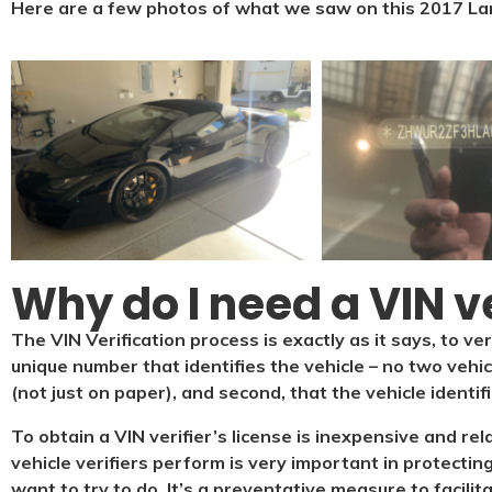
Here are a few photos of what we saw on this 2017 La
Why do I need a VIN ve
The VIN Verification process is exactly as it says, to ver
unique number that identifies the vehicle – no two vehi
(not just on paper), and second, that the vehicle identif
To obtain a VIN verifier’s license is inexpensive and re
vehicle verifiers perform is very important in protecting
want to try to do. It’s a preventative measure to facilit