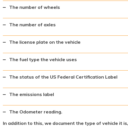
The number of wheels
The number of axles
The license plate on the vehicle
The fuel type the vehicle uses
The status of the US Federal Certification Label
The emissions label
The Odometer reading.
In addition to this, we document the type of vehicle it i