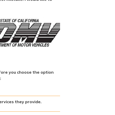
fore you choose the option
:
ervices they provide.