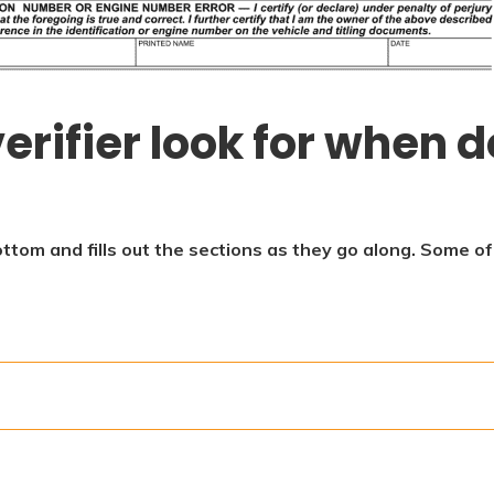
erifier look for when d
ottom and fills out the sections as they go along. Some o