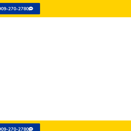
909-270-2780
909-270-2780