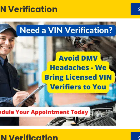
N Verification
N Verification