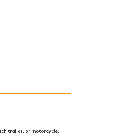
ch trailer, or motorcycle.