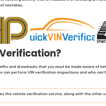
 of mistakes.
Verification?
enefits and drawbacks that you must be made aware of be
ho can perform VIN verification inspections and who can’t
s the vehicle verification service, along with the other s