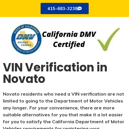
415-683-3238
VIN Verification in
Novato
Novato residents who need a VIN verification are not
limited to going to the Department of Motor Vehicles
any longer. For your convenience, there are more
suitable alternatives for you that make it a lot easier
for you to satisfy the California Department of Motor
Vehicles requirements for registering your