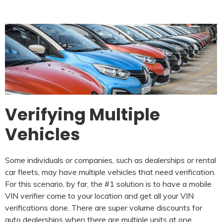
Verifying Multiple
Vehicles
Some individuals or companies, such as dealerships or rental
car fleets, may have multiple vehicles that need verification.
For this scenario, by far, the #1 solution is to have a mobile
VIN verifier come to your location and get all your VIN
verifications done. There are super volume discounts for
auto dealerships when there are multiple units at one