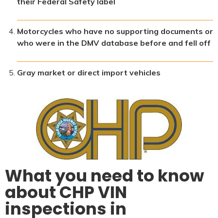
their Federal Safety label
Motorcycles who have no supporting documents or
who were in the DMV database before and fell off
Gray market or direct import vehicles
What you need to know
about CHP VIN
inspections in