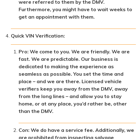
were referred to them by the DMV.
Furthermore, you might have to wait weeks to
get an appointment with them.
Quick VIN Verification:
Pro: We come to you. We are friendly. We are
fast. We are predictable. Our business is
dedicated to making the experience as
seamless as possible. You set the time and
place – and we are there. Licensed vehicle
verifiers keep you away from the DMV, away
from the long lines – and allow you to stay
home, or at any place, you’d rather be, other
than the DMV.
Con: We do have a service fee. Additionally, we
are prohibited from inspecting salvage