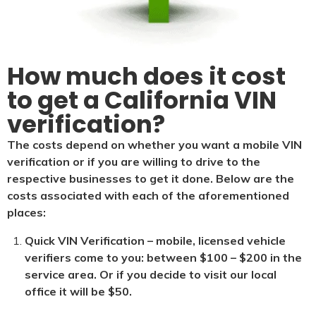
How much does it cost
to get a California VIN
verification?
The costs depend on whether you want a mobile VIN
verification or if you are willing to drive to the
respective businesses to get it done. Below are the
costs associated with each of the aforementioned
places:
Quick VIN Verification – mobile, licensed vehicle
verifiers come to you: between $100 – $200 in the
service area. Or if you decide to visit our local
office it will be $5
0.