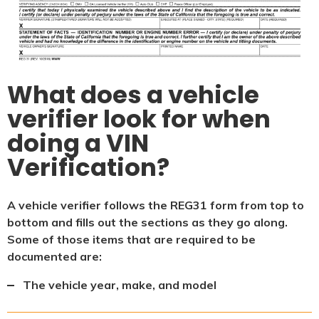
What does a vehicle
verifier look for when
doing a VIN
Verification?
A vehicle verifier follows the REG31 form from top to
bottom and fills out the sections as they go along.
Some of those items that are required to be
documented are:
The vehicle year, make, and model