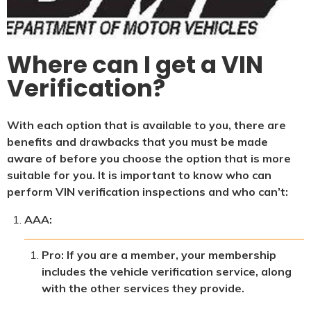
Where can I get a VIN
Verification?
With each option that is available to you, there are
benefits and drawbacks that you must be made
aware of before you choose the option that is more
suitable for you. It is important to know who can
perform VIN verification inspections and who can’t:
AAA:
Pro: If you are a member, your membership
includes the vehicle verification service, along
with the other services they provide.