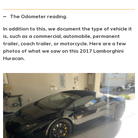
The Odometer reading.
In addition to this, we document the type of vehicle it
is, such as a commercial, automobile, permanent
trailer, coach trailer, or motorcycle. Here are a few
photos of what we saw on this 2017 Lamborghini
Huracan.