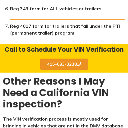
Reg 343 form for ALL vehicles or trailers.
Reg 4017 form for trailers that fall under the PTI
(permanent trailer) program
Call to Schedule Your VIN Verification
415-683-3238
Other Reasons I May
Need a California VIN
inspection?
The VIN verification process is mostly used for
bringing in vehicles that are not in the DMV database