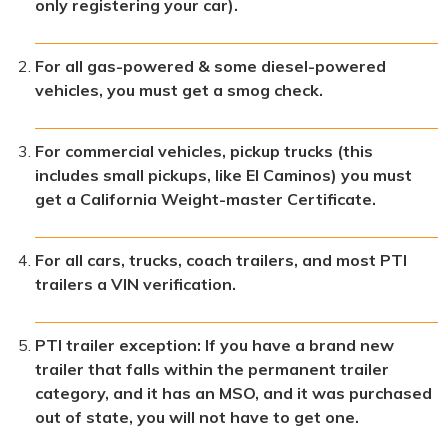
only registering your car).
For all gas-powered & some diesel-powered
vehicles, you must get a smog check.
For commercial vehicles, pickup trucks (this
includes small pickups, like El Caminos) you must
get a California Weight-master Certificate.
For all cars, trucks, coach trailers, and most PTI
trailers a VIN verification.
PTI trailer exception: If you have a brand new
trailer that falls within the permanent trailer
category, and it has an MSO, and it was purchased
out of state, you will not have to get one.