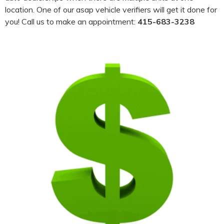
location. One of our asap vehicle verifiers will get it done for
you! Call us to make an appointment:
415-683-3238