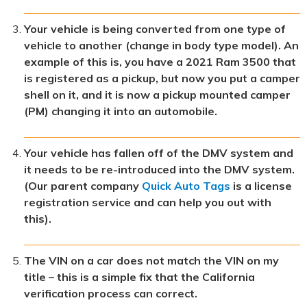
Your vehicle is being converted from one type of
vehicle to another (change in body type model). An
example of this is, you have a 2021 Ram 3500 that
is registered as a pickup, but now you put a camper
shell on it, and it is now a pickup mounted camper
(PM) changing it into an automobile.
Your vehicle has fallen off of the DMV system and
it needs to be re-introduced into the DMV system.
(Our parent company
Quick Auto Tags
is a license
registration service and can help you out with
this).
The VIN on a car does not match the VIN on my
title – this is a simple fix that the California
verification process can correct.