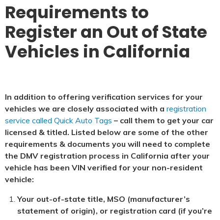
Requirements to
Register an Out of State
Vehicles in California
In addition to offering verification services for your
vehicles we are closely associated with a
registration
service called Quick Auto Tags
– call them to get your car
licensed & titled. Listed below are some of the other
requirements & documents you will need to complete
the DMV registration process in California after your
vehicle has been VIN verified for your non-resident
vehicle:
Your out-of-state title, MSO (manufacturer’s
statement of origin), or registration card (if you’re