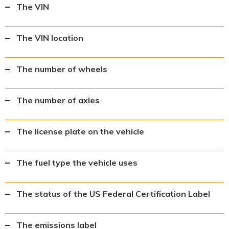
The VIN
The VIN location
The number of wheels
The number of axles
The license plate on the vehicle
The fuel type the vehicle uses
The status of the US Federal Certification Label
The emissions label