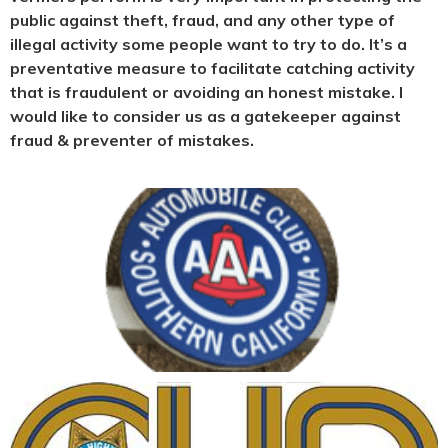
public against theft, fraud, and any other type of
illegal activity some people want to try to do. It’s a
preventative measure to facilitate catching activity
that is fraudulent or avoiding an honest mistake. I
would like to consider us as a gatekeeper against
fraud & preventer of mistakes.