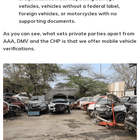
vehicles, vehicles without a federal label,
foreign vehicles, or motorcycles with no
supporting documents.
As you can see, what sets private parties apart from
AAA, DMV and the CHP is that we offer mobile vehicle
verifications.