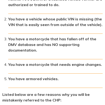
authorized or trained to do.
You have a vehicle whose public VIN is missing (the
VIN that is easily seen from outside of the vehicle).
You have a motorcycle that has fallen off of the
DMV database and has NO supporting
documentation.
You have a motorcycle that needs engine changes.
You have armored vehicles.
Listed below are a few reasons why you will be
mistakenly referred to the CHP: