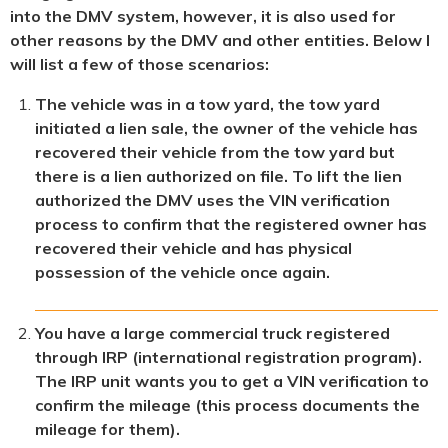
into the DMV system, however, it is also used for
other reasons by the DMV and other entities. Below I
will list a few of those scenarios:
The vehicle was in a tow yard, the tow yard
initiated a lien sale, the owner of the vehicle has
recovered their vehicle from the tow yard but
there is a lien authorized on file. To lift the lien
authorized the DMV uses the VIN verification
process to confirm that the registered owner has
recovered their vehicle and has physical
possession of the vehicle once again.
You have a large commercial truck registered
through IRP (international registration program).
The IRP unit wants you to get a VIN verification to
confirm the mileage (this process documents the
mileage for them).