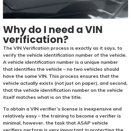
Why do I need a VIN
verification?​
The VIN Verification process is exactly as it says, to
verify the vehicle identification number of the vehicle.
A vehicle identification number is a unique number
that identifies the vehicle – no two vehicles should
have the same VIN. This process ensures that the
vehicle actually exists (not just on paper), and second,
that the vehicle identification number on the vehicle
itself matches what is on the title.
To obtain a VIN verifier’s license is inexpensive and
relatively easy – the training to become a verifier is
minimal, however, the task that ASAP vehicle
verifiers perform is very important in protecting the