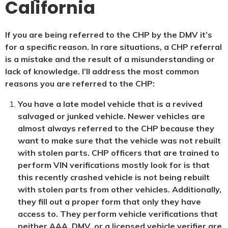
California
If you are being referred to the CHP by the DMV it’s
for a specific reason. In rare situations, a CHP referral
is a mistake and the result of a misunderstanding or
lack of knowledge. I’ll address the most common
reasons you are referred to the CHP:
You have a late model vehicle that is a revived
salvaged or junked vehicle. Newer vehicles are
almost always referred to the CHP because they
want to make sure that the vehicle was not rebuilt
with stolen parts. CHP officers that are trained to
perform VIN verifications mostly look for is that
this recently crashed vehicle is not being rebuilt
with stolen parts from other vehicles. Additionally,
they fill out a proper form that only they have
access to. They perform vehicle verifications that
neither AAA, DMV, or a licensed vehicle verifier are