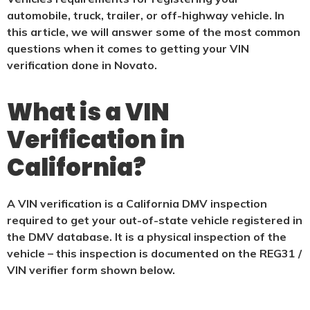
automobile, truck, trailer, or off-highway vehicle. In
this article, we will answer some of the most common
questions when it comes to getting your VIN
verification done in Novato.
What is a VIN
Verification in
California?
A VIN verification is a California DMV inspection
required to get your out-of-state vehicle registered in
the DMV database. It is a physical
inspection of the
vehicle – this inspection is documented on the REG31 /
VIN verifier form shown below.