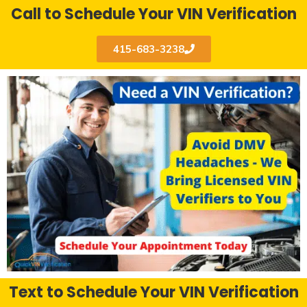
Call to Schedule Your VIN Verification
415-683-3238
Text to Schedule Your VIN Verification