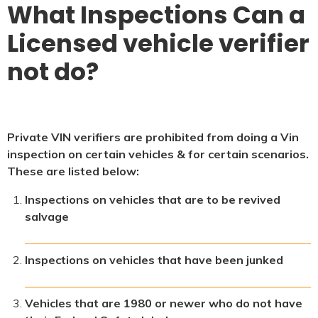
What Inspections Can a
Licensed vehicle verifier
not do?
Private VIN verifiers are prohibited from doing a Vin
inspection on certain vehicles & for certain scenarios.
These are listed below:
Inspections on vehicles that are to be revived
salvage
Inspections on vehicles that have been junked
Vehicles that are 1980 or newer who do not have