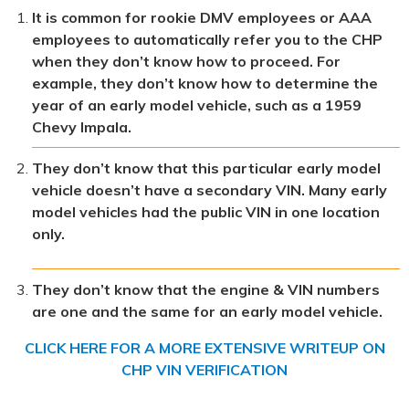
It is common for rookie DMV employees or AAA
employees to automatically refer you to the CHP
when they don’t know how to proceed. For
example, they don’t know how to determine the
year of an early model vehicle, such as a 1959
Chevy Impala.
They don’t know that this particular early model
vehicle doesn’t have a secondary VIN. Many early
model vehicles had the public VIN in one location
only.
They don’t know that the engine & VIN numbers
are one and the same for an early model vehicle.
CLICK HERE FOR A MORE EXTENSIVE WRITEUP ON
CHP VIN VERIFICATION