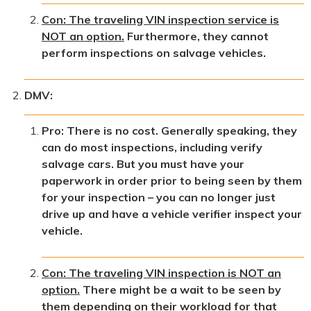
Con: The traveling VIN inspection service is
NOT an option.
Furthermore, they cannot
perform inspections on salvage vehicles.
DMV:
Pro: There is no cost. Generally speaking, they
can do most inspections, including verify
salvage cars. But you must have your
paperwork in order prior to being seen by them
for your inspection – you can no longer just
drive up and have a vehicle verifier inspect your
vehicle.
Con: The traveling VIN inspection is NOT an
option.
There might be a wait to be seen by
them depending on their workload for that