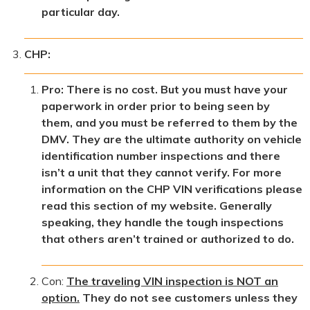
particular day.
CHP:
Pro: There is no cost. But you must have your
paperwork in order prior to being seen by
them, and you must be referred to them by the
DMV. They are the ultimate authority on vehicle
identification number inspections and there
isn’t a unit that they cannot verify. For more
information on the CHP VIN verifications please
read this section of my website. Generally
speaking, they handle the tough inspections
that others aren’t trained or authorized to do.
Con:
The traveling VIN inspection is NOT an
option.
They do not see customers unless they