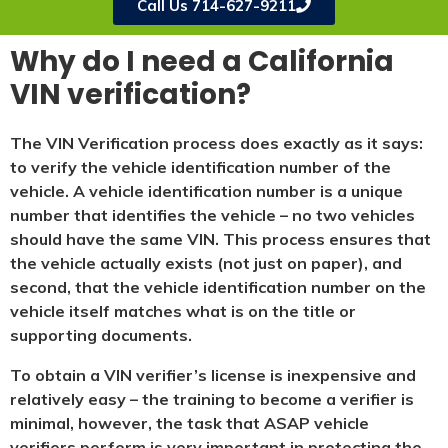
Call Us 714-627-9211
Why do I need a California
VIN verification?
The VIN Verification process does exactly as it says:
to verify the vehicle identification number of the
vehicle. A vehicle identification number is a unique
number that identifies the vehicle – no two vehicles
should have the same VIN. This process ensures that
the vehicle actually exists (not just on paper), and
second, that the vehicle identification number on the
vehicle itself matches what is on the title or
supporting documents.
To obtain a VIN verifier’s license is inexpensive and
relatively easy – the training to become a verifier is
minimal, however, the task that ASAP vehicle
verifiers perform is very important in protecting the