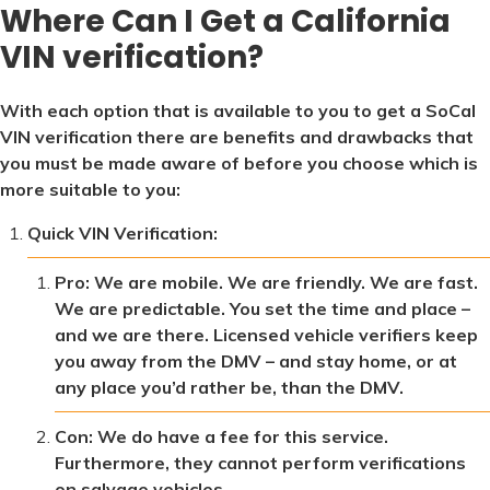
Where Can I Get a California
VIN verification?
With each option that is available to you to get a SoCal
VIN verification there are benefits and drawbacks that
you must be made aware of before you choose which is
more suitable to you:
Quick VIN Verification:
Pro: We are mobile. We are friendly. We are fast.
We are predictable. You set the time and place –
and we are there. Licensed vehicle verifiers keep
you away from the DMV – and stay home, or at
any place you’d rather be, than the DMV.
Con: We do have a fee for this service.
Furthermore, they cannot perform verifications
on salvage vehicles.