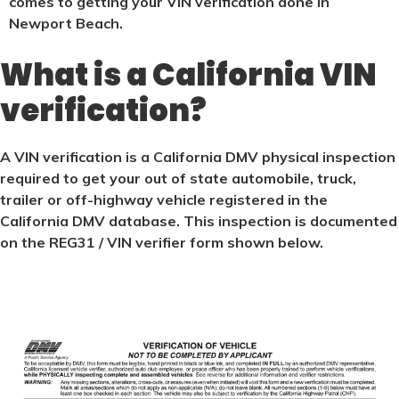
comes to getting your VIN verification done in
Newport Beach.
What is a California VIN
verification?
A VIN verification is a California DMV physical inspection
required to get your out of state automobile, truck,
trailer or off-highway vehicle registered in the
California DMV database. This inspection is documented
on the REG31 / VIN verifier form shown below.