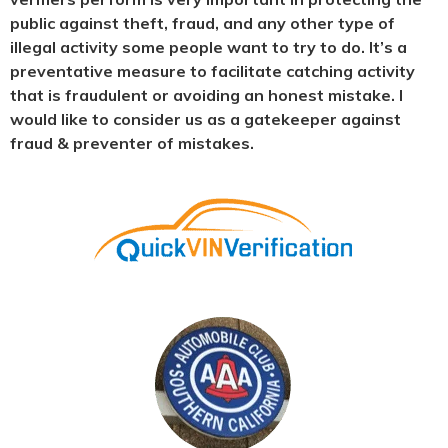
public against theft, fraud, and any other type of
illegal activity some people want to try to do. It’s a
preventative measure to facilitate catching activity
that is fraudulent or avoiding an honest mistake. I
would like to consider us as a gatekeeper against
fraud & preventer of mistakes.