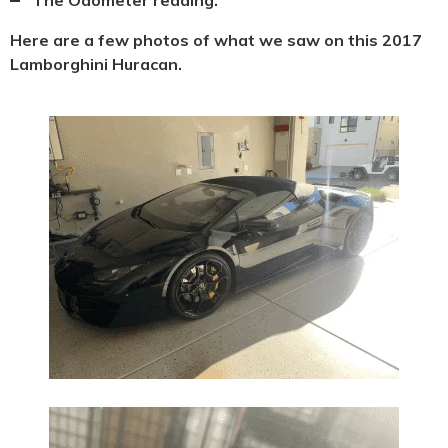
Here are a few photos of what we saw on this 2017
Lamborghini Huracan.