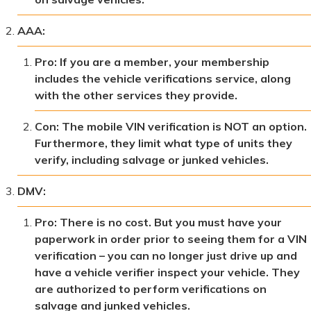
AAA:
Pro: If you are a member, your membership
includes the vehicle verifications service, along
with the other services they provide.
Con: The mobile VIN verification is NOT an option.
Furthermore, they limit what type of units they
verify, including salvage or junked vehicles.
DMV:
Pro: There is no cost. But you must have your
paperwork in order prior to seeing them for a VIN
verification – you can no longer just drive up and
have a vehicle verifier inspect your vehicle. They
are authorized to perform verifications on
salvage and junked vehicles.