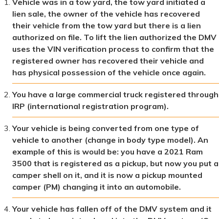
Vehicle was in a tow yard, the tow yard initiated a
lien sale, the owner of the vehicle has recovered
their vehicle from the tow yard but there is a lien
authorized on file. To lift the lien authorized the DMV
uses the VIN verification process to confirm that the
registered owner has recovered their vehicle and
has physical possession of the vehicle once again.
You have a large commercial truck registered through
IRP (international registration program).
Your vehicle is being converted from one type of
vehicle to another (change in body type model). An
example of this is would be: you have a 2021 Ram
3500 that is registered as a pickup, but now you put a
camper shell on it, and it is now a pickup mounted
camper (PM) changing it into an automobile.
Your vehicle has fallen off of the DMV system and it