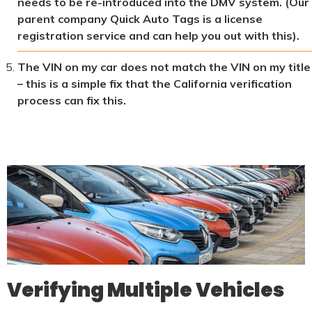
needs to be re-introduced into the DMV system. (Our
parent company Quick Auto Tags is a license
registration service and can help you out with this).
The VIN on my car does not match the VIN on my title
– this is a simple fix that the California verification
process can fix this.
Verifying Multiple Vehicles