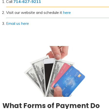
Call
714-627-9211
Visit our website and schedule it
here
Email us here
What Forms of Payment Do