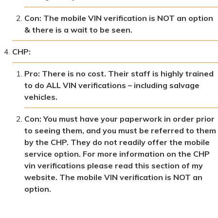
Con: The mobile VIN verification is NOT an option
& there is a wait to be seen.
CHP:
Pro: There is no cost. Their staff is highly trained
to do ALL VIN verifications – including salvage
vehicles.
Con: You must have your paperwork in order prior
to seeing them, and you must be referred to them
by the CHP. They do not readily offer the mobile
service option. For more information on the CHP
vin verifications please read this section of my
website. The mobile VIN verification is NOT an
option.