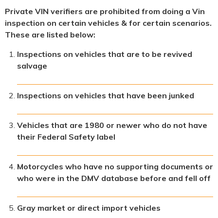
Private VIN verifiers are prohibited from doing a Vin
inspection on certain vehicles & for certain scenarios.
These are listed below:
Inspections on vehicles that are to be revived
salvage
Inspections on vehicles that have been junked
Vehicles that are 1980 or newer who do not have
their Federal Safety label
Motorcycles who have no supporting documents or
who were in the DMV database before and fell off
Gray market or direct import vehicles