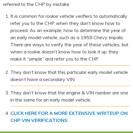
referred to the CHP by mistake:
It is common for rookie vehicle verifiers to automatically
refer you to the CHP when they don’t know how to
proceed. As an example, how to determine the year of
an early model vehicle, such as a 1959 Chevy Impala.
There are ways to verify the year of these vehicles, but
when a rookie doesn’t know how to look it up, they
make it “simple” and refer you to the CHP.
They don’t know that this particular early model vehicle
doesn’t have a secondary VIN.
They don’t know that the engine & VIN number are one
in the same for an early model vehicle.
CLICK HERE FOR A MORE EXTENSIVE WRITEUP ON
CHP VIN VERIFICATIONS