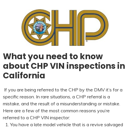
What you need to know
about CHP VIN inspections in
California
If you are being referred to the CHP by the DMV it’s for a
specific reason. In rare situations, a CHP referral is a
mistake, and the result of a misunderstanding or mistake.
Here are a few of the most common reasons you’re
referred to a CHP VIN inspector:
You have a late model vehicle that is a revive salvaged