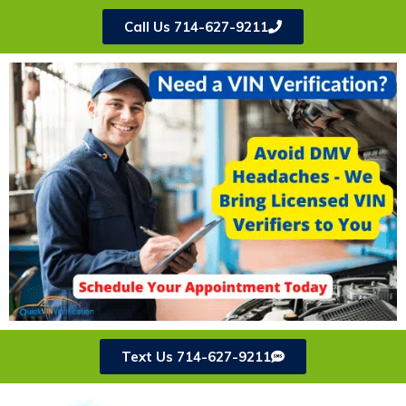
Call Us 714-627-9211
Text Us 714-627-9211