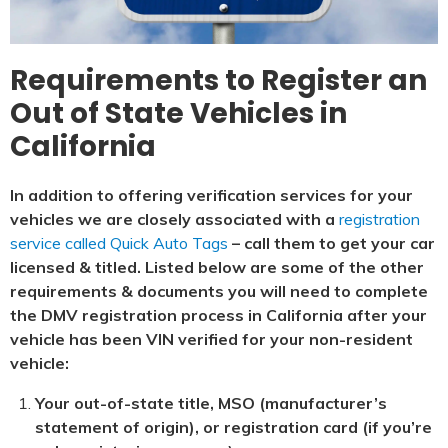
Requirements to Register an
Out of State Vehicles in
California
In addition to offering verification services for your
vehicles we are closely associated with a
registration
service called Quick Auto Tags
– call them to get your car
licensed & titled. Listed below are some of the other
requirements & documents you will need to complete
the DMV registration process in California after your
vehicle has been VIN verified for your non-resident
vehicle:
Your out-of-state title, MSO (manufacturer’s
statement of origin), or registration card (if you’re