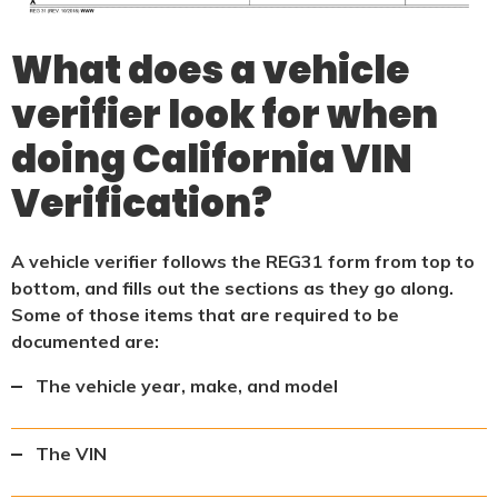
What does a vehicle
verifier look for when
doing California VIN
Verification?
A vehicle verifier follows the REG31 form from top to
bottom, and fills out the sections as they go along.
Some of those items that are required to be
documented are:
The vehicle year, make, and model
The VIN