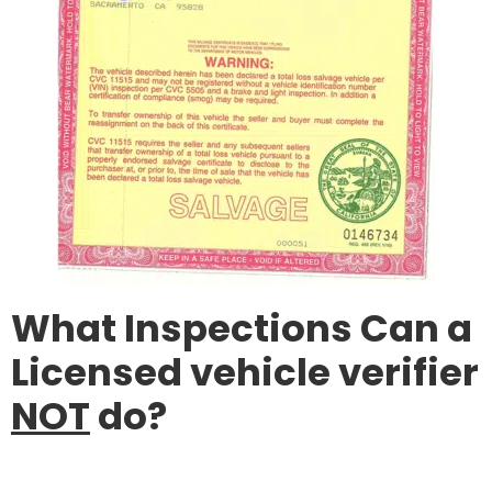
What Inspections Can a
Licensed vehicle verifier
NOT
do?