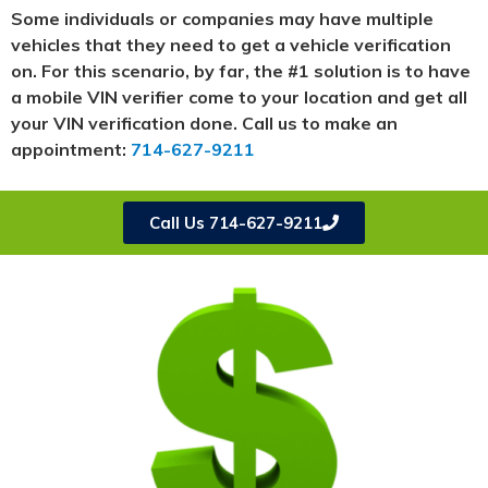
Some individuals or companies may have multiple
vehicles that they need to get a vehicle verification
on. For this scenario, by far, the #1 solution is to have
a mobile VIN verifier come to your location and get all
your VIN verification done. Call us to make an
appointment:
714-627-9211
Call Us 714-627-9211