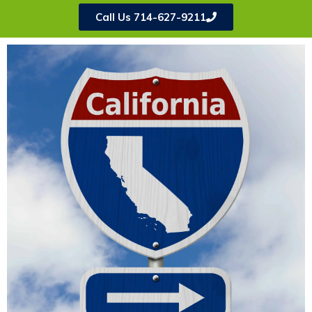
Call Us 714-627-9211