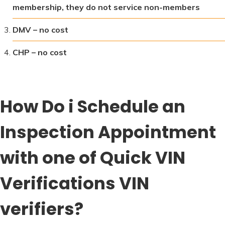
membership, they do not service non-members
DMV – no cost
CHP – no cost
How Do i Schedule an
Inspection Appointment
with one of Quick VIN
Verifications VIN
verifiers?