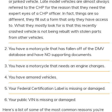
or junked vehicle. Late model vehicles are almost always
referred to the CHP for the reason that they need the
expert eyes of a CHP officer. In fact, things are so
different, they fill out a form that only they have access
to. What they mostly look for is that this recently
crashed vehicle is not being rebuilt with stolen parts
from other vehicles.
You have a motorcycle that has fallen off of the DMV
database and have NO supporting documents.
You have a motorcycle that needs an engine changes.
You have armored vehicles.
Your Federal Certification Label is missing or damaged.
Your public VIN is missing or damaged.
Here’s a list of some of the most common reasons you’re