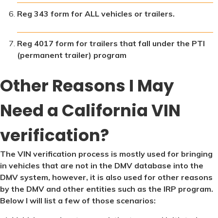
Reg 343 form for ALL vehicles or trailers.
Reg 4017 form for trailers that fall under the PTI
(permanent trailer) program
Other Reasons I May
Need a California VIN
verification?
The VIN verification process is mostly used for bringing
in vehicles that are not in the DMV database into the
DMV system, however, it is also used for other reasons
by the DMV and other entities such as the IRP program.
Below I will list a few of those scenarios: