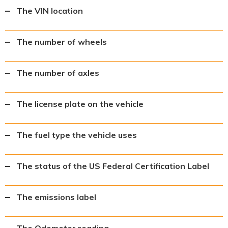
The VIN location
The number of wheels
The number of axles
The license plate on the vehicle
The fuel type the vehicle uses
The status of the US Federal Certification Label
The emissions label
The Odometer reading.