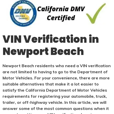
VIN Verification in
Newport Beach
Newport Beach residents who need a VIN verification
are not limited to having to go to the Department of
Motor Vehicles. For your convenience, there are more
suitable alternatives that make it a lot easier to
satisfy the California Department of Motor Vehicles
requirements for registering your automobile, truck,
trailer, or off-highway vehicle. In this article, we will
answer some of the most common questions when it