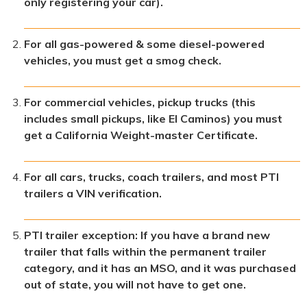
only registering your car).
For all gas-powered & some diesel-powered
vehicles, you must get a smog check.
For commercial vehicles, pickup trucks (this
includes small pickups, like El Caminos) you must
get a California Weight-master Certificate.
For all cars, trucks, coach trailers, and most PTI
trailers a VIN verification.
PTI trailer exception: If you have a brand new
trailer that falls within the permanent trailer
category, and it has an MSO, and it was purchased
out of state, you will not have to get one.