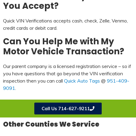
You Accept?
Quick VIN Verifications accepts cash, check, Zelle, Venmo,
credit cards or debit card.
Can You Help Me with My
Motor Vehicle Transaction?
Our parent company is a licensed registration service – so if
you have questions that go beyond the VIN verification
inspection then you can call
Quick Auto Tags
@
951-409-
9091
.
Call Us 714-627-9211
Other Counties We Service