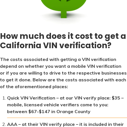
How much does it cost to get a
California VIN verification?
The costs associated with getting a VIN verification
depend on whether you want a mobile VIN verification
or if you are willing to drive to the respective businesses
to get it done. Below are the costs associated with each
of the aforementioned places:
Quick VIN Verification – at our VIN verify place: $35 –
mobile, licensed vehicle verifiers come to you:
between $67-$147 in Orange County
AAA – at their VIN verify place – it is included in their