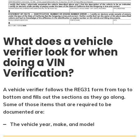
What does a vehicle
verifier look for when
doing a VIN
Verification?
A vehicle verifier follows the REG31 form from top to
bottom and fills out the sections as they go along.
Some of those items that are required to be
documented are:
The vehicle year, make, and model