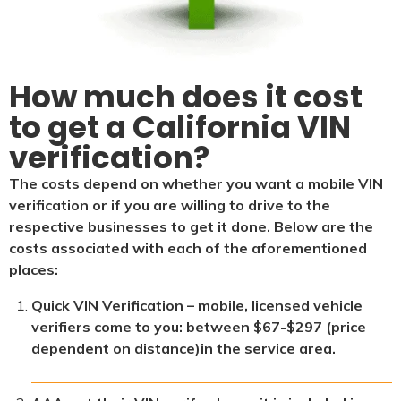
How much does it cost
to get a California VIN
verification?
The costs depend on whether you want a mobile VIN
verification or if you are willing to drive to the
respective businesses to get it done. Below are the
costs associated with each of the aforementioned
places:
Quick VIN Verification – mobile, licensed vehicle
verifiers come to you: between $67-$297 (price
dependent on distance)in the service area.