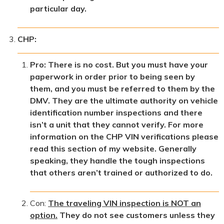
particular day.
CHP:
Pro: There is no cost. But you must have your
paperwork in order prior to being seen by
them, and you must be referred to them by the
DMV. They are the ultimate authority on vehicle
identification number inspections and there
isn’t a unit that they cannot verify. For more
information on the CHP VIN verifications please
read this section of my website. Generally
speaking, they handle the tough inspections
that others aren’t trained or authorized to do.
Con:
The traveling VIN inspection is NOT an
option.
They do not see customers unless they