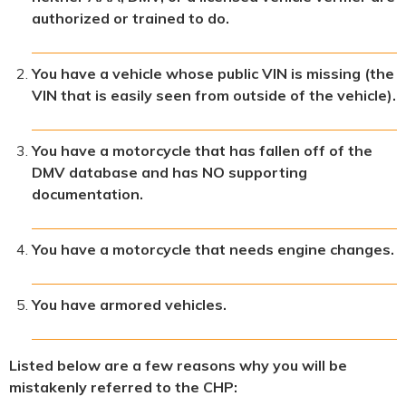
authorized or trained to do.
You have a vehicle whose public VIN is missing (the
VIN that is easily seen from outside of the vehicle).
You have a motorcycle that has fallen off of the
DMV database and has NO supporting
documentation.
You have a motorcycle that needs engine changes.
You have armored vehicles.
Listed below are a few reasons why you will be
mistakenly referred to the CHP: