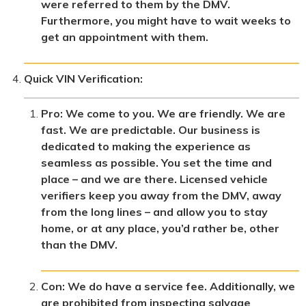
were referred to them by the DMV.
Furthermore, you might have to wait weeks to
get an appointment with them.
Quick VIN Verification:
Pro: We come to you. We are friendly. We are
fast. We are predictable. Our business is
dedicated to making the experience as
seamless as possible. You set the time and
place – and we are there. Licensed vehicle
verifiers keep you away from the DMV, away
from the long lines – and allow you to stay
home, or at any place, you’d rather be, other
than the DMV.
Con: We do have a service fee. Additionally, we
are prohibited from inspecting salvage