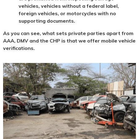
vehicles, vehicles without a federal label,
foreign vehicles, or motorcycles with no
supporting documents.
As you can see, what sets private parties apart from
AAA, DMV and the CHP is that we offer mobile vehicle
verifications.