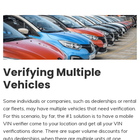
Verifying Multiple
Vehicles
Some individuals or companies, such as dealerships or rental
car fleets, may have multiple vehicles that need verification.
For this scenario, by far, the #1 solution is to have a mobile
VIN verifier come to your location and get all your VIN
verifications done. There are super volume discounts for
auto dealerships when there are multiple units at one