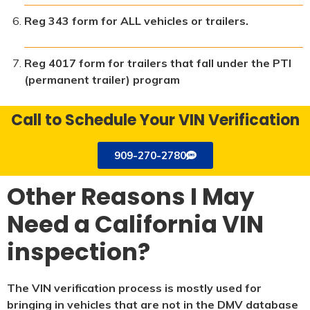
Reg 343 form for ALL vehicles or trailers.
Reg 4017 form for trailers that fall under the PTI
(permanent trailer) program
Call to Schedule Your VIN Verification
909-270-2780
Other Reasons I May
Need a California VIN
inspection?
The VIN verification process is mostly used for
bringing in vehicles that are not in the DMV database