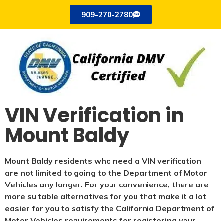
909-270-2780
VIN Verification in
Mount Baldy
Mount Baldy residents who need a VIN verification
are not limited to going to the Department of Motor
Vehicles any longer. For your convenience, there are
more suitable alternatives for you that make it a lot
easier for you to satisfy the California Department of
Motor Vehicles requirements for registering your