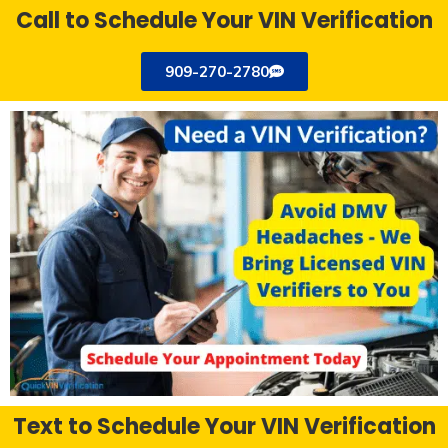
Call to Schedule Your VIN Verification
909-270-2780
Text to Schedule Your VIN Verification