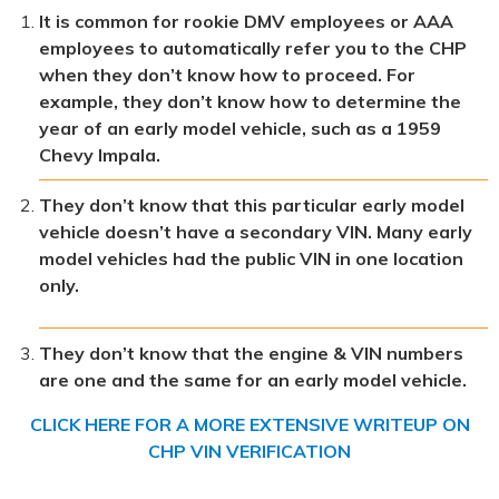
It is common for rookie DMV employees or AAA
employees to automatically refer you to the CHP
when they don’t know how to proceed. For
example, they don’t know how to determine the
year of an early model vehicle, such as a 1959
Chevy Impala.
They don’t know that this particular early model
vehicle doesn’t have a secondary VIN. Many early
model vehicles had the public VIN in one location
only.
They don’t know that the engine & VIN numbers
are one and the same for an early model vehicle.
CLICK HERE FOR A MORE EXTENSIVE WRITEUP ON
CHP VIN VERIFICATION