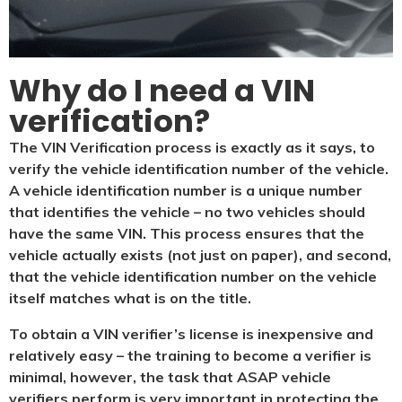
Why do I need a VIN
verification?​
The VIN Verification process is exactly as it says, to
verify the vehicle identification number of the vehicle.
A vehicle identification number is a unique number
that identifies the vehicle – no two vehicles should
have the same VIN. This process ensures that the
vehicle actually exists (not just on paper), and second,
that the vehicle identification number on the vehicle
itself matches what is on the title.
To obtain a VIN verifier’s license is inexpensive and
relatively easy – the training to become a verifier is
minimal, however, the task that ASAP vehicle
verifiers perform is very important in protecting the