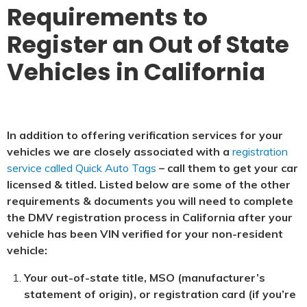
Requirements to
Register an Out of State
Vehicles in California
In addition to offering verification services for your
vehicles we are closely associated with a
registration
service called Quick Auto Tags
– call them to get your car
licensed & titled. Listed below are some of the other
requirements & documents you will need to complete
the DMV registration process in California after your
vehicle has been VIN verified for your non-resident
vehicle:
Your out-of-state title, MSO (manufacturer’s
statement of origin), or registration card (if you’re