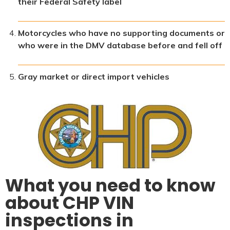
their Federal Safety label
Motorcycles who have no supporting documents or
who were in the DMV database before and fell off
Gray market or direct import vehicles
What you need to know
about CHP VIN
inspections in