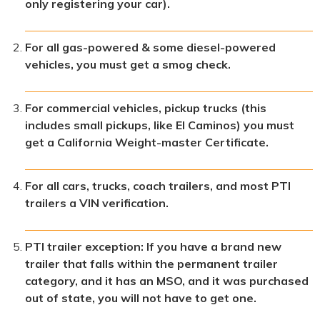
only registering your car).
For all gas-powered & some diesel-powered
vehicles, you must get a smog check.
For commercial vehicles, pickup trucks (this
includes small pickups, like El Caminos) you must
get a California Weight-master Certificate.
For all cars, trucks, coach trailers, and most PTI
trailers a VIN verification.
PTI trailer exception: If you have a brand new
trailer that falls within the permanent trailer
category, and it has an MSO, and it was purchased
out of state, you will not have to get one.