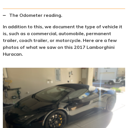
The Odometer reading.
In addition to this, we document the type of vehicle it
is, such as a commercial, automobile, permanent
trailer, coach trailer, or motorcycle. Here are a few
photos of what we saw on this 2017 Lamborghini
Huracan.