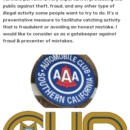
public against theft, fraud, and any other type of
illegal activity some people want to try to do. It’s a
preventative measure to facilitate catching activity
that is fraudulent or avoiding an honest mistake. I
would like to consider us as a gatekeeper against
fraud & preventer of mistakes.