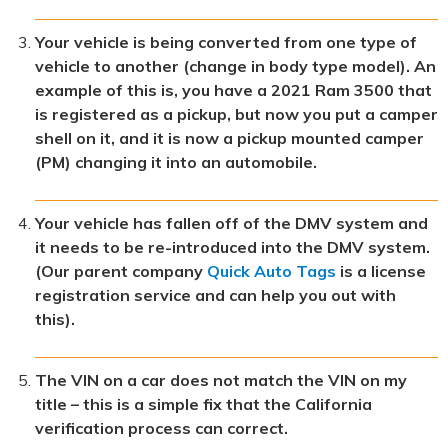
Your vehicle is being converted from one type of
vehicle to another (change in body type model). An
example of this is, you have a 2021 Ram 3500 that
is registered as a pickup, but now you put a camper
shell on it, and it is now a pickup mounted camper
(PM) changing it into an automobile.
Your vehicle has fallen off of the DMV system and
it needs to be re-introduced into the DMV system.
(Our parent company
Quick Auto Tags
is a license
registration service and can help you out with
this).
The VIN on a car does not match the VIN on my
title – this is a simple fix that the California
verification process can correct.