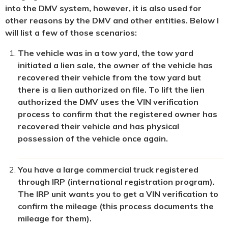
into the DMV system, however, it is also used for
other reasons by the DMV and other entities. Below I
will list a few of those scenarios:
The vehicle was in a tow yard, the tow yard
initiated a lien sale, the owner of the vehicle has
recovered their vehicle from the tow yard but
there is a lien authorized on file. To lift the lien
authorized the DMV uses the VIN verification
process to confirm that the registered owner has
recovered their vehicle and has physical
possession of the vehicle once again.
You have a large commercial truck registered
through IRP (international registration program).
The IRP unit wants you to get a VIN verification to
confirm the mileage (this process documents the
mileage for them).