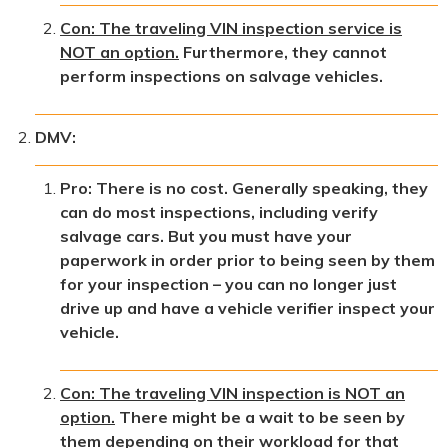
Con: The traveling VIN inspection service is
NOT an option.
Furthermore, they cannot
perform inspections on salvage vehicles.
DMV:
Pro: There is no cost. Generally speaking, they
can do most inspections, including verify
salvage cars. But you must have your
paperwork in order prior to being seen by them
for your inspection – you can no longer just
drive up and have a vehicle verifier inspect your
vehicle.
Con: The traveling VIN inspection is NOT an
option.
There might be a wait to be seen by
them depending on their workload for that