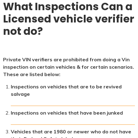
What Inspections Can a
Licensed vehicle verifier
not do?
Private VIN verifiers are prohibited from doing a Vin
inspection on certain vehicles & for certain scenarios.
These are listed below:
Inspections on vehicles that are to be revived
salvage
Inspections on vehicles that have been junked
Vehicles that are 1980 or newer who do not have