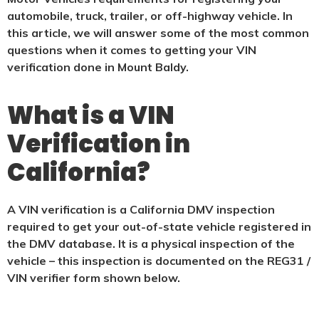
automobile, truck, trailer, or off-highway vehicle. In
this article, we will answer some of the most common
questions when it comes to getting your VIN
verification done in Mount Baldy.
What is a VIN
Verification in
California?
A VIN verification is a California DMV inspection
required to get your out-of-state vehicle registered in
the DMV database. It is a physical
inspection of the
vehicle – this inspection is documented on the REG31 /
VIN verifier form shown below.