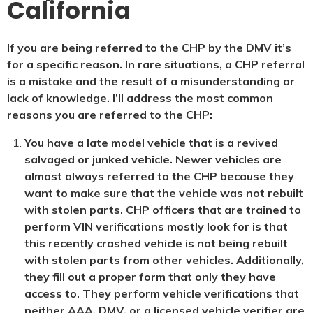
California
If you are being referred to the CHP by the DMV it’s
for a specific reason. In rare situations, a CHP referral
is a mistake and the result of a misunderstanding or
lack of knowledge. I’ll address the most common
reasons you are referred to the CHP:
You have a late model vehicle that is a revived
salvaged or junked vehicle. Newer vehicles are
almost always referred to the CHP because they
want to make sure that the vehicle was not rebuilt
with stolen parts. CHP officers that are trained to
perform VIN verifications mostly look for is that
this recently crashed vehicle is not being rebuilt
with stolen parts from other vehicles. Additionally,
they fill out a proper form that only they have
access to. They perform vehicle verifications that
neither AAA, DMV, or a licensed vehicle verifier are