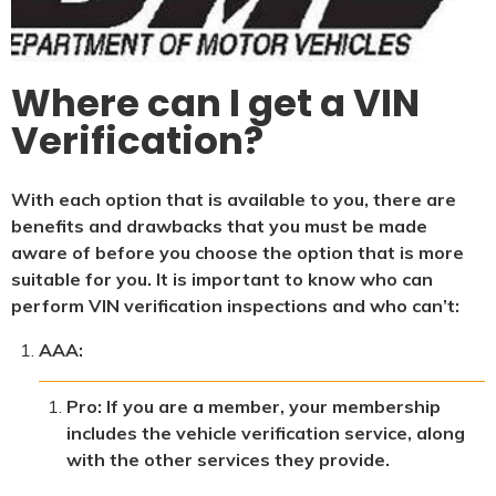
Where can I get a VIN
Verification?
With each option that is available to you, there are
benefits and drawbacks that you must be made
aware of before you choose the option that is more
suitable for you. It is important to know who can
perform VIN verification inspections and who can’t:
AAA:
Pro: If you are a member, your membership
includes the vehicle verification service, along
with the other services they provide.