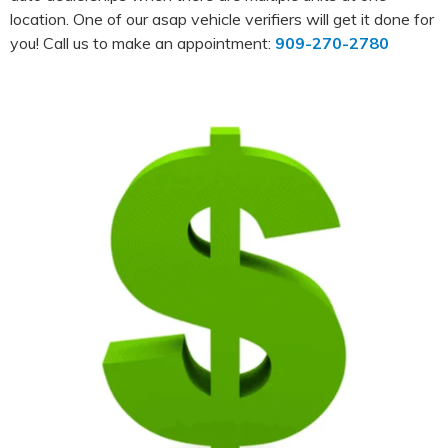
location. One of our asap vehicle verifiers will get it done for
you! Call us to make an appointment:
909-270-2780