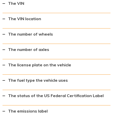
The VIN
The VIN location
The number of wheels
The number of axles
The license plate on the vehicle
The fuel type the vehicle uses
The status of the US Federal Certification Label
The emissions label