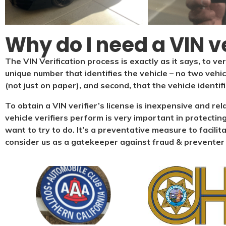
Why do I need a VIN ve
The VIN Verification process is exactly as it says, to ver
unique number that identifies the vehicle – no two vehi
(not just on paper), and second, that the vehicle identif
To obtain a VIN verifier’s license is inexpensive and re
vehicle verifiers perform is very important in protecting
want to try to do. It’s a preventative measure to facilit
consider us as a gatekeeper against fraud & preventer