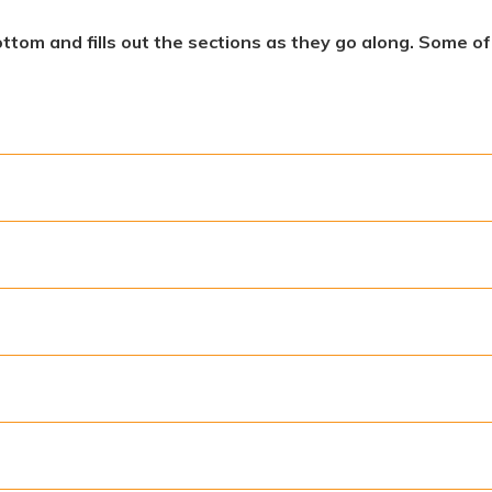
ottom and fills out the sections as they go along. Some o