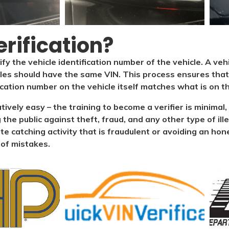
rification?​
ify the vehicle identification number of the vehicle. A veh
cles should have the same VIN. This process ensures that 
ication number on the vehicle itself matches what is on the
latively easy – the training to become a verifier is minim
 the public against theft, fraud, and any other type of il
ate catching activity that is fraudulent or avoiding an hone
 of mistakes.