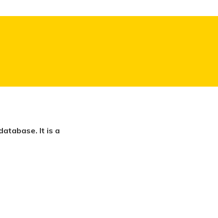
atabase. It is a