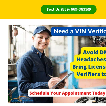
Text Us (559) 669-3833