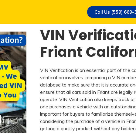
Call Us (559) 669-
VIN Verificati
Friant Califo
VIN Verification is an essential part of the c
verification involves comparing a VIN numbe
database to make sure that it is accurate an
ensure that all cars sold in Friant are legally
operate. VIN Verification also keeps track of 
one purchases a vehicle with an outstanding lo
important for buyers to familiarize themselv
considering the purchase of a vehicle in Fria
getting a quality product without any hidden l