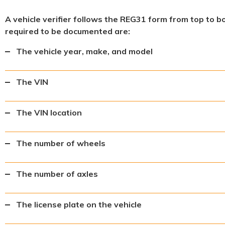
A vehicle verifier follows the REG31 form from top to b
required to be documented are:
The vehicle year, make, and model
The VIN
The VIN location
The number of wheels
The number of axles
The license plate on the vehicle