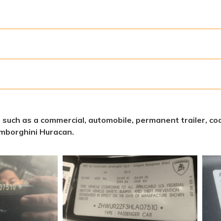
s, such as a commercial, automobile, permanent trailer, coa
mborghini Huracan.