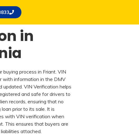
3833
on in
rnia
ar buying process in Friant. VIN
r with information in the DMV
d updated. VIN Verification helps
 registered and safe for drivers to
lien records, ensuring that no
an prior to its sale. It is
es with VIN verification when
nt. This ensures that buyers are
iabilities attached.