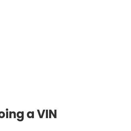
oing a VIN