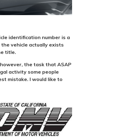
icle identification number is a
the vehicle actually exists
 title.
al, however, the task that ASAP
legal activity some people
st mistake. I would like to