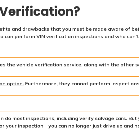
Verification?
enefits and drawbacks that you must be made aware of be
ho can perform VIN verification inspections and who can’t
s the vehicle verification service, along with the other s
an option.
Furthermore, they cannot perform inspections 
an do most inspections, including verify salvage cars. Bu
r your inspection – you can no longer just drive up and ha