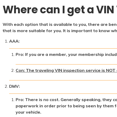
Where can I get a VIN 
With each option that is available to you, there are b
that is more suitable for you. It is important to know w
AAA:
Pro: If you are a member, your membership include
Con: The traveling VIN inspection service is NOT 
DMV:
Pro: There is no cost. Generally speaking, they c
paperwork in order prior to being seen by them fo
your vehicle.