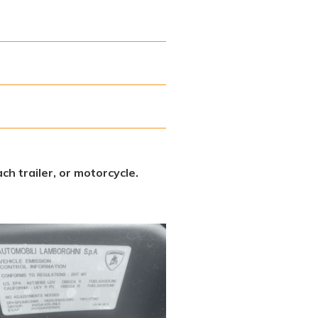
ch trailer, or motorcycle.