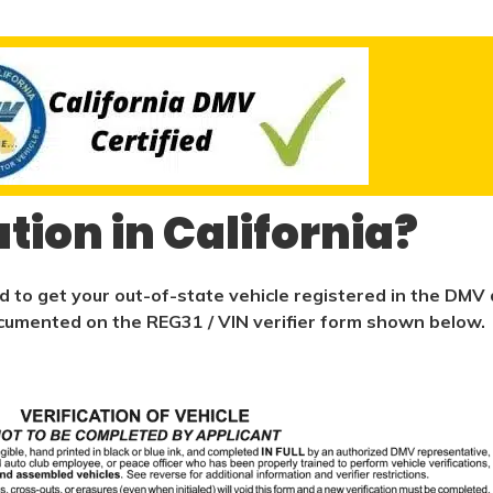
ation in California?
ed to get your out-of-state vehicle registered in the DMV d
 documented on the REG31 / VIN verifier form shown below.