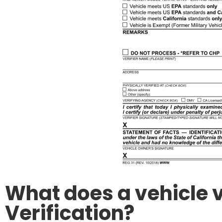
What does a vehicle v
Verification?