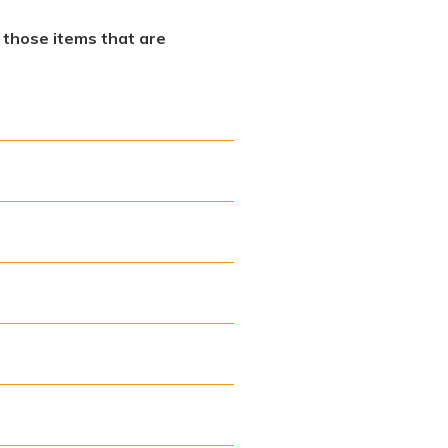
f those items that are