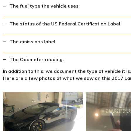
The fuel type the vehicle uses
The status of the US Federal Certification Label
The emissions label
The Odometer reading.
In addition to this, we document the type of vehicle it i
Here are a few photos of what we saw on this 2017 La