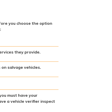
fore you choose the option
:
ervices they provide.
on salvage vehicles.
t you must have your
ve a vehicle verifier inspect