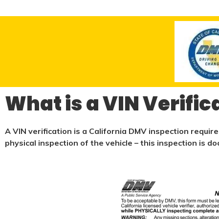
What is a VIN Verific
A VIN verification is a California DMV inspection requir
physical
inspection of the vehicle – this inspection is