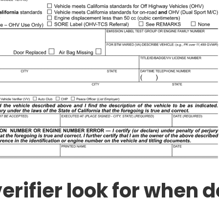
erifier look for when d