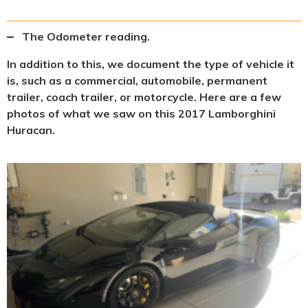
The Odometer reading.
In addition to this, we document the type of vehicle it
is, such as a commercial, automobile, permanent
trailer, coach trailer, or motorcycle. Here are a few
photos of what we saw on this 2017 Lamborghini
Huracan.