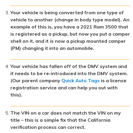
Your vehicle is being converted from one type of
vehicle to another (change in body type model). An
example of this is, you have a 2021 Ram 3500 that
is registered as a pickup, but now you put a camper
shell on it, and it is now a pickup mounted camper
(PM) changing it into an automobile.
Your vehicle has fallen off of the DMV system and
it needs to be re-introduced into the DMV system.
(Our parent company
Quick Auto Tags
is a license
registration service and can help you out with
this).
The VIN on a car does not match the VIN on my
title – this is a simple fix that the California
verification process can correct.