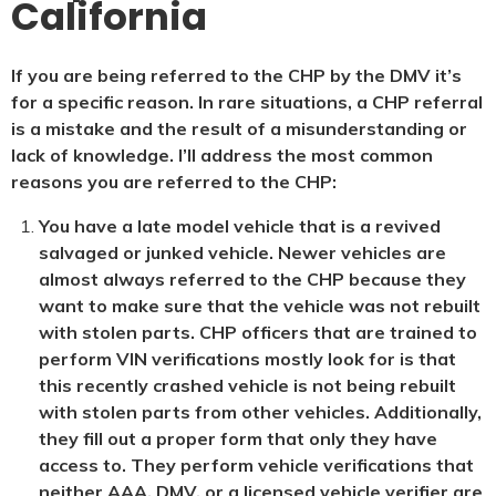
California
If you are being referred to the CHP by the DMV it’s
for a specific reason. In rare situations, a CHP referral
is a mistake and the result of a misunderstanding or
lack of knowledge. I’ll address the most common
reasons you are referred to the CHP:
You have a late model vehicle that is a revived
salvaged or junked vehicle. Newer vehicles are
almost always referred to the CHP because they
want to make sure that the vehicle was not rebuilt
with stolen parts. CHP officers that are trained to
perform VIN verifications mostly look for is that
this recently crashed vehicle is not being rebuilt
with stolen parts from other vehicles. Additionally,
they fill out a proper form that only they have
access to. They perform vehicle verifications that
neither AAA, DMV, or a licensed vehicle verifier are