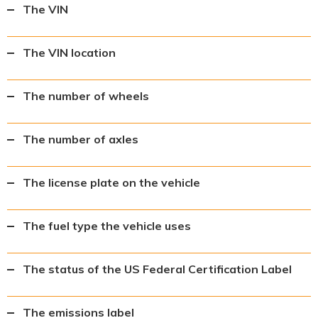
The VIN
The VIN location
The number of wheels
The number of axles
The license plate on the vehicle
The fuel type the vehicle uses
The status of the US Federal Certification Label
The emissions label