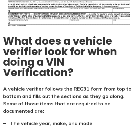
What does a vehicle
verifier look for when
doing a VIN
Verification?
A vehicle verifier follows the REG31 form from top to
bottom and fills out the sections as they go along.
Some of those items that are required to be
documented are:
The vehicle year, make, and model