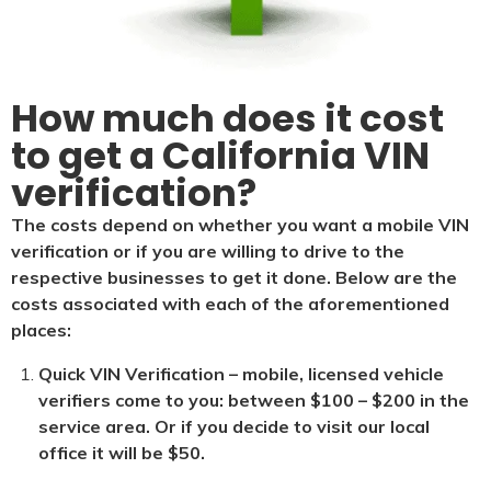
How much does it cost
to get a California VIN
verification?
The costs depend on whether you want a mobile VIN
verification or if you are willing to drive to the
respective businesses to get it done. Below are the
costs associated with each of the aforementioned
places:
Quick VIN Verification – mobile, licensed vehicle
verifiers come to you: between $100 – $200 in the
service area. Or if you decide to visit our local
office it will be $5
0.