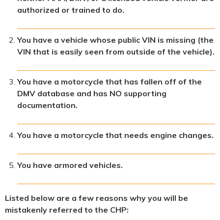
authorized or trained to do.
You have a vehicle whose public VIN is missing (the
VIN that is easily seen from outside of the vehicle).
You have a motorcycle that has fallen off of the
DMV database and has NO supporting
documentation.
You have a motorcycle that needs engine changes.
You have armored vehicles.
Listed below are a few reasons why you will be
mistakenly referred to the CHP: