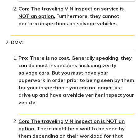
Con: The traveling VIN inspection service is
NOT an option.
Furthermore, they cannot
perform inspections on salvage vehicles.
DMV:
Pro: There is no cost. Generally speaking, they
can do most inspections, including verify
salvage cars. But you must have your
paperwork in order prior to being seen by them
for your inspection – you can no longer just
drive up and have a vehicle verifier inspect your
vehicle.
Con: The traveling VIN inspection is NOT an
option.
There might be a wait to be seen by
them depending on their workload for that