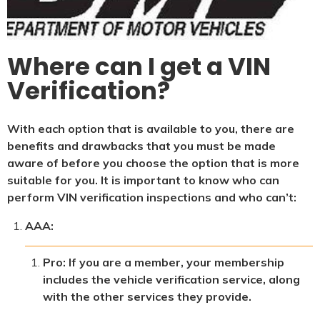
Where can I get a VIN
Verification?
With each option that is available to you, there are
benefits and drawbacks that you must be made
aware of before you choose the option that is more
suitable for you. It is important to know who can
perform VIN verification inspections and who can’t:
AAA:
Pro: If you are a member, your membership
includes the vehicle verification service, along
with the other services they provide.