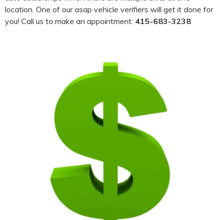
location. One of our asap vehicle verifiers will get it done for
you! Call us to make an appointment:
415-683-3238