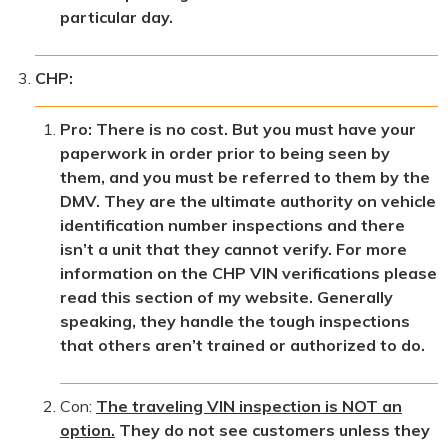
particular day.
CHP:
Pro: There is no cost. But you must have your
paperwork in order prior to being seen by
them, and you must be referred to them by the
DMV. They are the ultimate authority on vehicle
identification number inspections and there
isn’t a unit that they cannot verify. For more
information on the CHP VIN verifications please
read this section of my website. Generally
speaking, they handle the tough inspections
that others aren’t trained or authorized to do.
Con:
The traveling VIN inspection is NOT an
option.
They do not see customers unless they