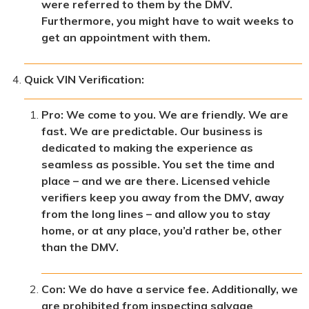
were referred to them by the DMV.
Furthermore, you might have to wait weeks to
get an appointment with them.
Quick VIN Verification:
Pro: We come to you. We are friendly. We are
fast. We are predictable. Our business is
dedicated to making the experience as
seamless as possible. You set the time and
place – and we are there. Licensed vehicle
verifiers keep you away from the DMV, away
from the long lines – and allow you to stay
home, or at any place, you’d rather be, other
than the DMV.
Con: We do have a service fee. Additionally, we
are prohibited from inspecting salvage