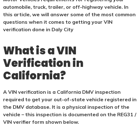
automobile, truck, trailer, or off-highway vehicle. In
this article, we will answer some of the most common
questions when it comes to getting your VIN
verification done in Daly City
What is a VIN
Verification in
California?
A VIN verification is a California DMV inspection
required to get your out-of-state vehicle registered in
the DMV database. It is a physical
inspection of the
vehicle – this inspection is documented on the REG31 /
VIN verifier form shown below.