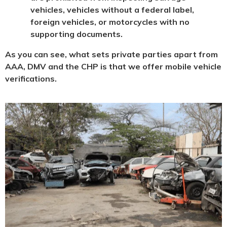
vehicles, vehicles without a federal label,
foreign vehicles, or motorcycles with no
supporting documents.
As you can see, what sets private parties apart from
AAA, DMV and the CHP is that we offer mobile vehicle
verifications.