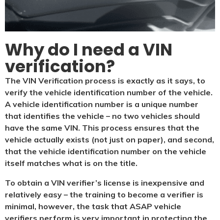
Why do I need a VIN
verification?​
The VIN Verification process is exactly as it says, to
verify the vehicle identification number of the vehicle.
A vehicle identification number is a unique number
that identifies the vehicle – no two vehicles should
have the same VIN. This process ensures that the
vehicle actually exists (not just on paper), and second,
that the vehicle identification number on the vehicle
itself matches what is on the title.
To obtain a VIN verifier’s license is inexpensive and
relatively easy – the training to become a verifier is
minimal, however, the task that ASAP vehicle
verifiers perform is very important in protecting the