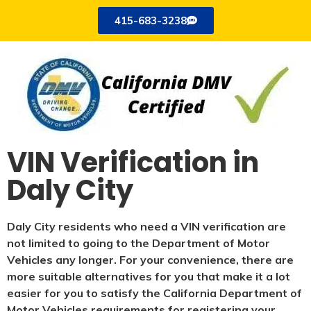
415-683-3238
VIN Verification in
Daly City
Daly City residents who need a VIN verification are
not limited to going to the Department of Motor
Vehicles any longer. For your convenience, there are
more suitable alternatives for you that make it a lot
easier for you to satisfy the California Department of
Motor Vehicles requirements for registering your