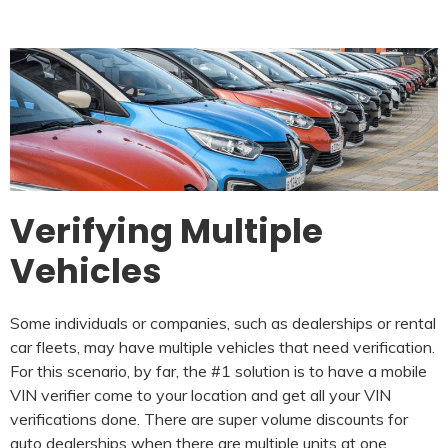
Verifying Multiple
Vehicles
Some individuals or companies, such as dealerships or rental
car fleets, may have multiple vehicles that need verification.
For this scenario, by far, the #1 solution is to have a mobile
VIN verifier come to your location and get all your VIN
verifications done. There are super volume discounts for
auto dealerships when there are multiple units at one