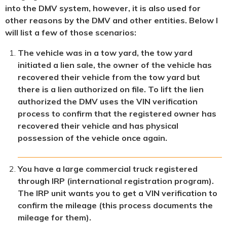
into the DMV system, however, it is also used for
other reasons by the DMV and other entities. Below I
will list a few of those scenarios:
The vehicle was in a tow yard, the tow yard
initiated a lien sale, the owner of the vehicle has
recovered their vehicle from the tow yard but
there is a lien authorized on file. To lift the lien
authorized the DMV uses the VIN verification
process to confirm that the registered owner has
recovered their vehicle and has physical
possession of the vehicle once again.
You have a large commercial truck registered
through IRP (international registration program).
The IRP unit wants you to get a VIN verification to
confirm the mileage (this process documents the
mileage for them).