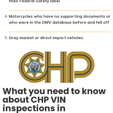
their Federal Safety label
Motorcycles who have no supporting documents or
who were in the DMV database before and fell off
Gray market or direct import vehicles
What you need to know
about CHP VIN
inspections in