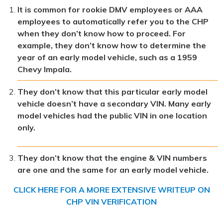
It is common for rookie DMV employees or AAA
employees to automatically refer you to the CHP
when they don’t know how to proceed. For
example, they don’t know how to determine the
year of an early model vehicle, such as a 1959
Chevy Impala.
They don’t know that this particular early model
vehicle doesn’t have a secondary VIN. Many early
model vehicles had the public VIN in one location
only.
They don’t know that the engine & VIN numbers
are one and the same for an early model vehicle.
CLICK HERE FOR A MORE EXTENSIVE WRITEUP ON
CHP VIN VERIFICATION