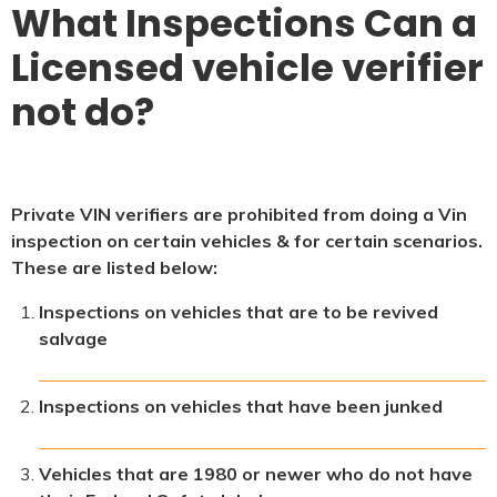
What Inspections Can a
Licensed vehicle verifier
not do?
Private VIN verifiers are prohibited from doing a Vin
inspection on certain vehicles & for certain scenarios.
These are listed below:
Inspections on vehicles that are to be revived
salvage
Inspections on vehicles that have been junked
Vehicles that are 1980 or newer who do not have