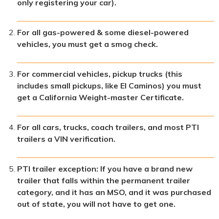
only registering your car).
For all gas-powered & some diesel-powered
vehicles, you must get a smog check.
For commercial vehicles, pickup trucks (this
includes small pickups, like El Caminos) you must
get a California Weight-master Certificate.
For all cars, trucks, coach trailers, and most PTI
trailers a VIN verification.
PTI trailer exception: If you have a brand new
trailer that falls within the permanent trailer
category, and it has an MSO, and it was purchased
out of state, you will not have to get one.