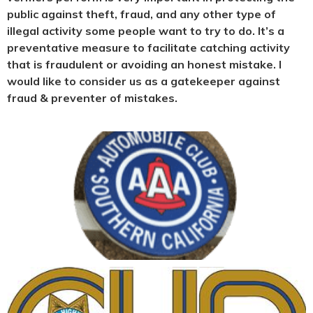
public against theft, fraud, and any other type of
illegal activity some people want to try to do. It’s a
preventative measure to facilitate catching activity
that is fraudulent or avoiding an honest mistake. I
would like to consider us as a gatekeeper against
fraud & preventer of mistakes.