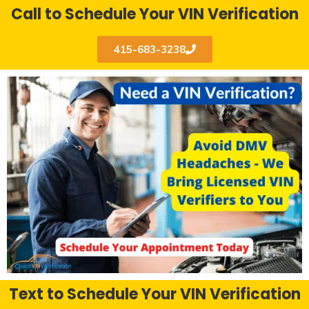
Call to Schedule Your VIN Verification
415-683-3238
Text to Schedule Your VIN Verification