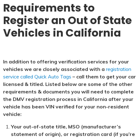
Requirements to
Register an Out of State
Vehicles in California
In addition to offering verification services for your
vehicles we are closely associated with a
registration
service called Quick Auto Tags
– call them to get your car
licensed & titled. Listed below are some of the other
requirements & documents you will need to complete
the DMV registration process in California after your
vehicle has been VIN verified for your non-resident
vehicle:
Your out-of-state title, MSO (manufacturer’s
statement of origin), or registration card (if you’re