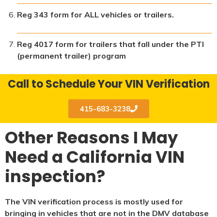
Reg 343 form for ALL vehicles or trailers.
Reg 4017 form for trailers that fall under the PTI
(permanent trailer) program
Call to Schedule Your VIN Verification
415-683-3238
Other Reasons I May
Need a California VIN
inspection?
The VIN verification process is mostly used for
bringing in vehicles that are not in the DMV database