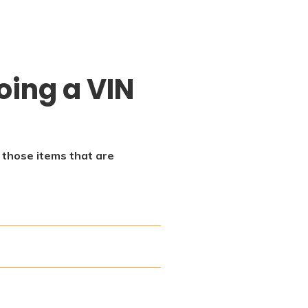
oing a VIN
f those items that are