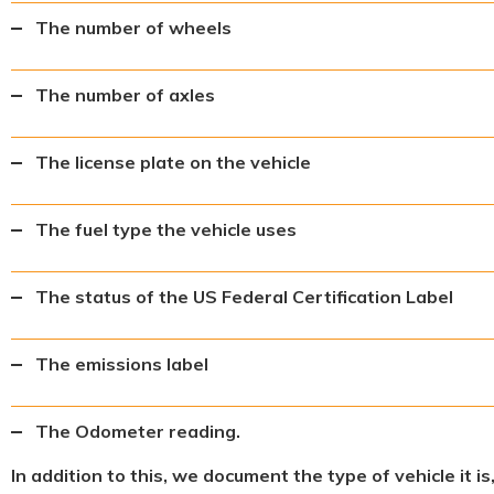
The number of wheels
The number of axles
The license plate on the vehicle
The fuel type the vehicle uses
The status of the US Federal Certification Label
The emissions label
The Odometer reading.
In addition to this, we document the type of vehicle it i