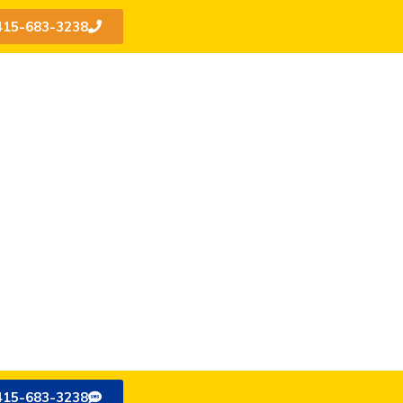
415-683-3238
415-683-3238