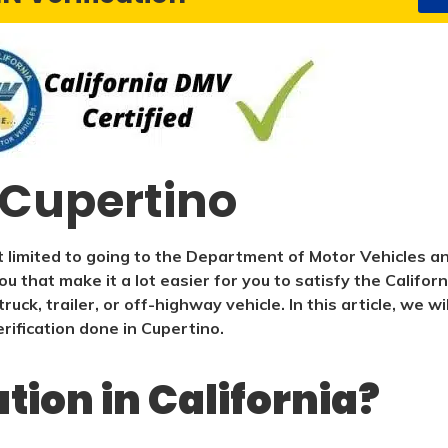
n Cupertino
 limited to going to the Department of Motor Vehicles an
ou that make it a lot easier for you to satisfy the Califo
ruck, trailer, or off-highway vehicle. In this article, we 
ification done in Cupertino.
ation in California?