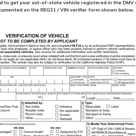
ed to get your out-of-state vehicle registered in the DMV d
 documented on the REG31 / VIN verifier form shown below.