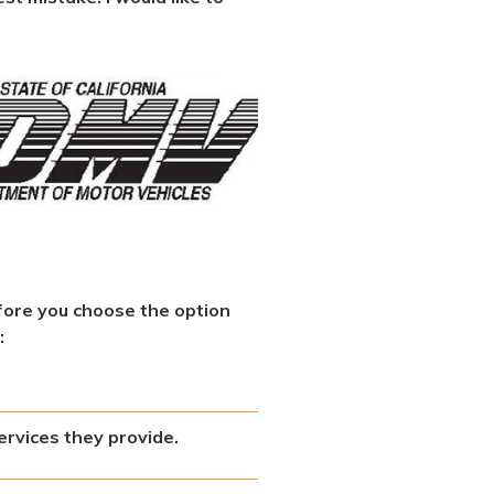
fore you choose the option
:
ervices they provide.