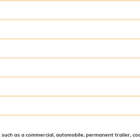
s, such as a commercial, automobile, permanent trailer, coa