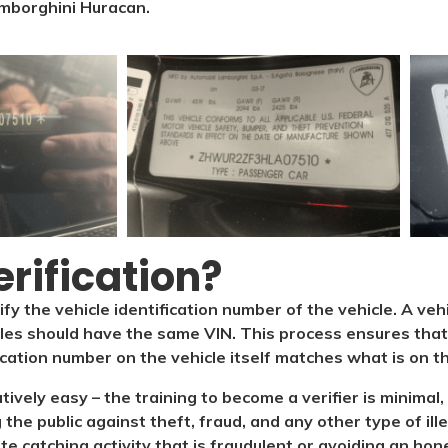
mborghini Huracan.
rification?​
ify the vehicle identification number of the vehicle. A veh
cles should have the same VIN. This process ensures that 
ication number on the vehicle itself matches what is on the
latively easy – the training to become a verifier is minim
 the public against theft, fraud, and any other type of il
ate catching activity that is fraudulent or avoiding an hone