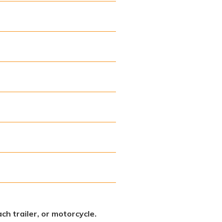
ch trailer, or motorcycle.