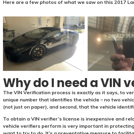
Here are a few photos of what we saw on this 2017 La
Why do I need a VIN ve
The VIN Verification process is exactly as it says, to ver
unique number that identifies the vehicle – no two vehi
(not just on paper), and second, that the vehicle identif
To obtain a VIN verifier’s license is inexpensive and re
vehicle verifiers perform is very important in protecting
want to try to do. It’s a preventative measure to facilit