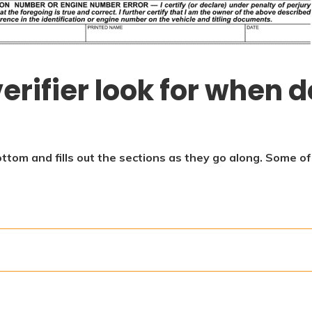
erifier look for when d
ottom and fills out the sections as they go along. Some o