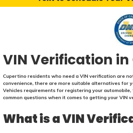
VIN Verification i
Cupertino residents who need a VIN verification are not
convenience, there are more suitable alternatives for y
Vehicles requirements for registering your automobile, t
common questions when it comes to getting your VIN ver
What is a VIN Verific