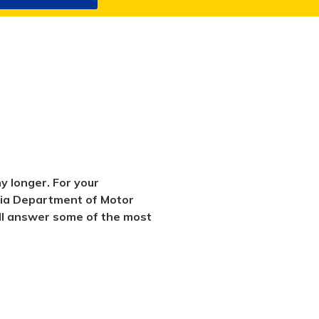
y longer. For your
rnia Department of Motor
will answer some of the most