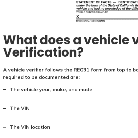
What does a vehicle v
Verification?
A vehicle verifier follows the REG31 form from top to b
required to be documented are:
The vehicle year, make, and model
The VIN
The VIN location