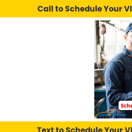
Call to Schedule Your VI
Text to Schedule Your VI