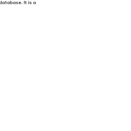
atabase. It is a