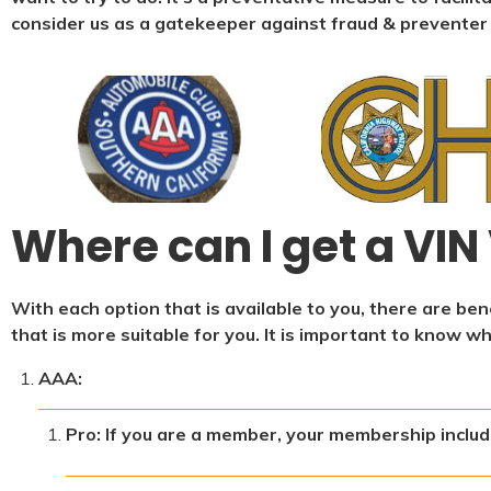
consider us as a gatekeeper against fraud & preventer
Where can I get a VIN 
With each option that is available to you, there are b
that is more suitable for you. It is important to know w
AAA:
Pro: If you are a member, your membership include