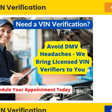
N Verification
N Verification