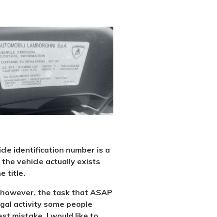
icle identification number is a
the vehicle actually exists
 title.
al, however, the task that ASAP
legal activity some people
st mistake. I would like to