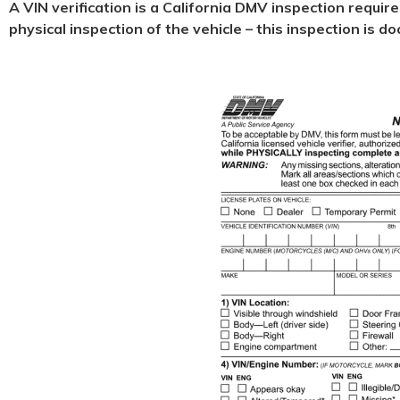
A VIN verification is a California DMV inspection requir
physical
inspection of the vehicle – this inspection is