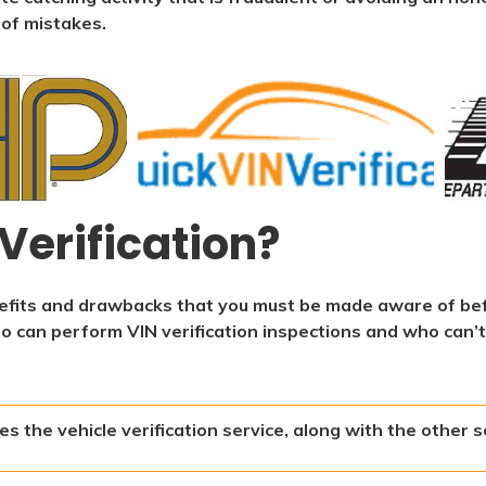
 of mistakes.
Verification?
enefits and drawbacks that you must be made aware of be
ho can perform VIN verification inspections and who can’t
s the vehicle verification service, along with the other s