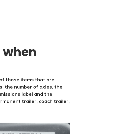
or when
 of those items that are
s, the number of axles, the
emissions label and the
rmanent trailer, coach trailer,