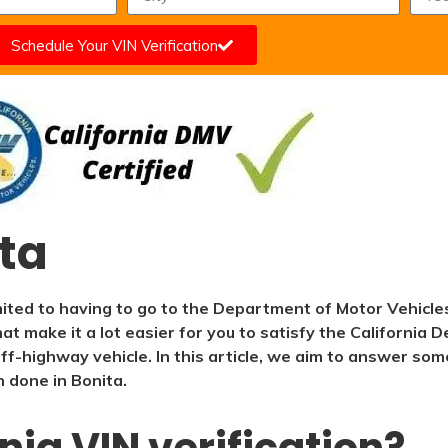
Schedule Your VIN Verification
ita
mited to having to go to the Department of Motor Vehicle
that make it a lot easier for you to satisfy the California
r off-highway vehicle. In this article, we aim to answer 
n done in Bonita.