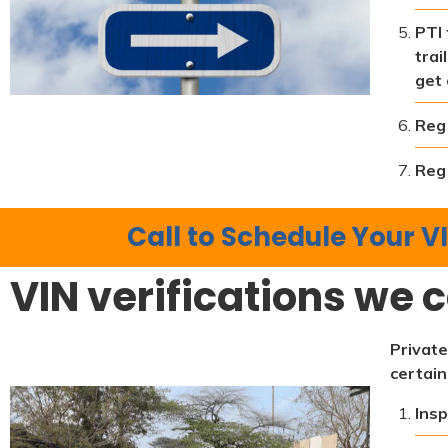
PTI 
trai
get 
Reg 
Reg 
Call to Schedule Your VI
VIN verifications we c
Private
certain
Insp