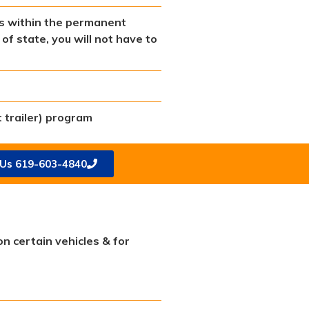
lls within the permanent
of state, you will not have to
 trailer) program
 Us 619-603-4840
on certain vehicles & for