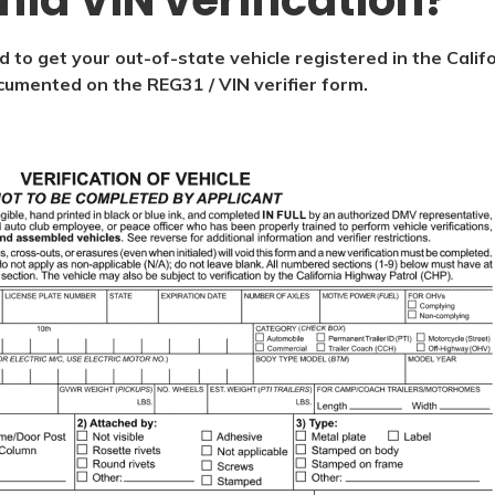
rnia VIN verification?
d to get your out-of-state vehicle registered in the Calif
documented on the REG31 / VIN verifier form.