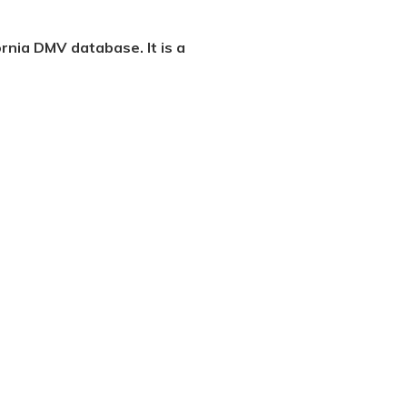
ornia DMV database. It is a