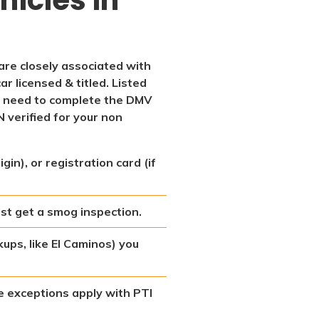
 are closely associated with
ar licensed & titled. Listed
l need to complete the DMV
N verified for your non
in), or registration card (if
st get a smog inspection.
kups, like El Caminos) you
ome exceptions apply with PTI