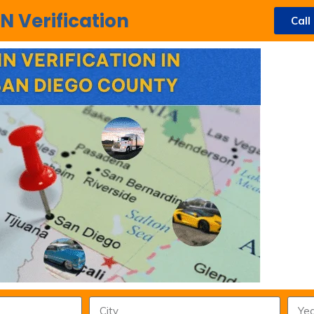
N Verification
Call