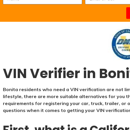
VIN Verifier in Bon
Bonita residents who need a VIN verification are not li
lifestyle, there are more suitable alternatives for you 
requirements for registering your car, truck, trailer, o
questions when it comes to getting your VIN verificatio