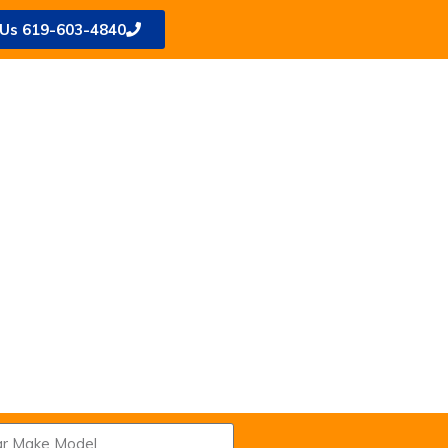
 Us 619-603-4840