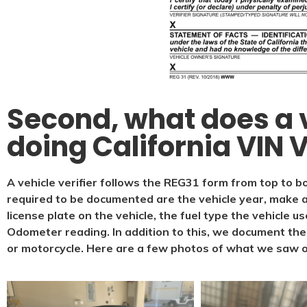
Second, what does a v
doing California VIN V
A vehicle verifier follows the REG31 form from top to bo
required to be documented are the vehicle year, make a
license plate on the vehicle, the fuel type the vehicle u
Odometer reading. In addition to this, we document the t
or motorcycle. Here are a few photos of what we saw 