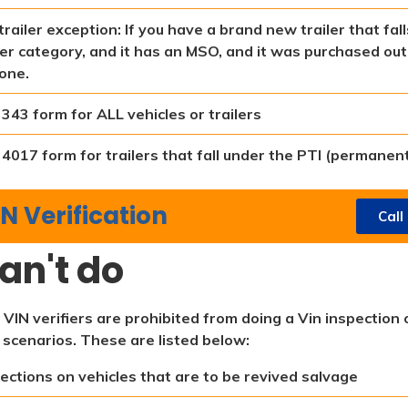
trailer exception: If you have a brand new trailer that fa
ler category, and it has an MSO, and it was purchased out 
one.
343 form for ALL vehicles or trailers
4017 form for trailers that fall under the PTI (permanent
N Verification
Call
an't do
 VIN verifiers are prohibited from doing a Vin inspection 
 scenarios. These are listed below:
ections on vehicles that are to be revived salvage