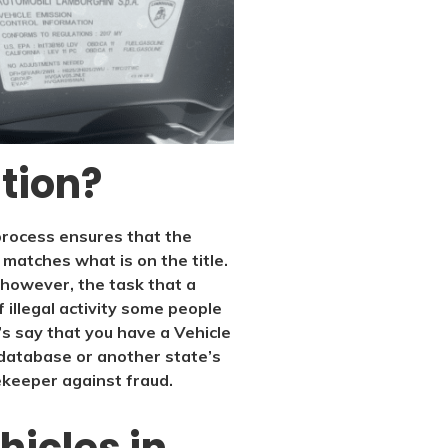
ation?
s process ensures that the
f matches what is on the title.
, however, the task that a
f illegal activity some people
t’s say that you have a Vehicle
database or another state’s
tekeeper against fraud.
hicles in