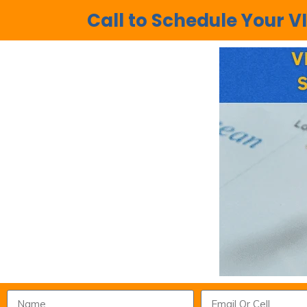
Call to Schedule Your VI