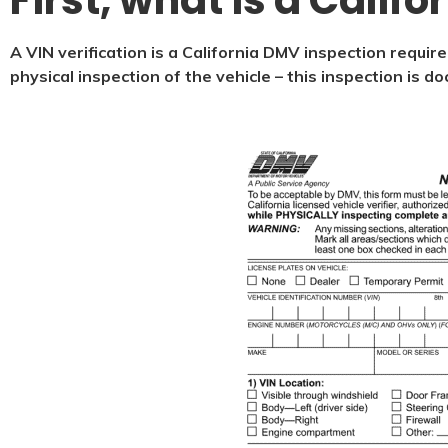
First, what is a Califo
A VIN verification is a California DMV inspection require
physical inspection of the vehicle – this inspection is 