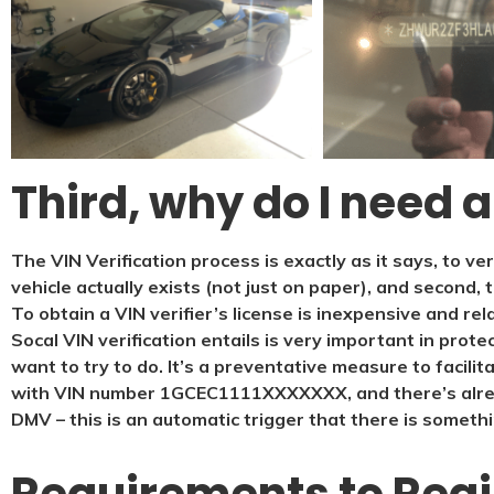
Third, why do I need a
The VIN Verification process is exactly as it says, to ve
vehicle actually exists (not just on paper), and second, 
To obtain a VIN verifier’s license is inexpensive and rel
Socal VIN verification entails is very important in prote
want to try to do. It’s a preventative measure to facilit
with VIN number 1GCEC1111XXXXXXX, and there’s alrea
DMV – this is an automatic trigger that there is somethi
Requirements to Regis