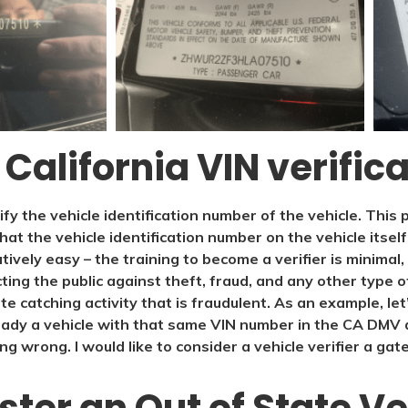
 California VIN verific
rify the vehicle identification number of the vehicle. Thi
that the vehicle identification number on the vehicle itsel
atively easy – the training to become a verifier is minimal
cting the public against theft, fraud, and any other type o
ate catching activity that is fraudulent. As an example, le
dy a vehicle with that same VIN number in the CA DMV 
ng wrong. I would like to consider a vehicle verifier a ga
ter an Out of State Ve