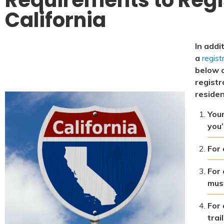
California
In addi
a
regist
below 
registr
residen
Your
you’
For 
For 
must
For 
trai