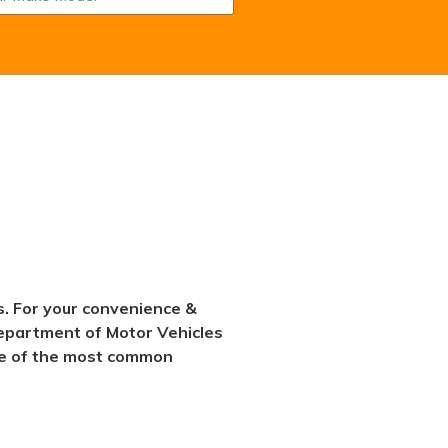
s. For your convenience &
 Department of Motor Vehicles
some of the most common