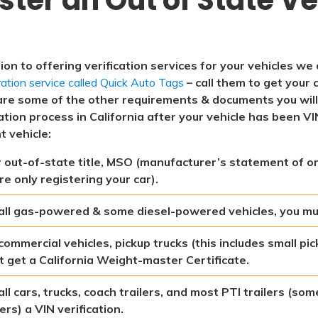
tion to offering verification services for your vehicles we
ration service called Quick Auto Tags
– call them to get your c
are some of the other requirements & documents you wil
ation process in California after your vehicle has been VI
t vehicle:
 out-of-state title, MSO (manufacturer’s statement of orig
re only registering your car).
all gas-powered & some diesel-powered vehicles, you mu
commercial vehicles, pickup trucks (this includes small pic
 get a California Weight-master Certificate.
all cars, trucks, coach trailers, and most PTI trailers (s
lers) a VIN verification.