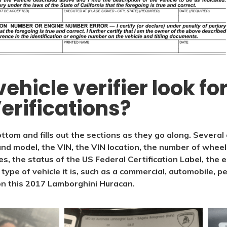
ehicle verifier look f
erifications?
ttom and fills out the sections as they go along. Several
nd model, the VIN, the VIN location, the number of wheel
ses, the status of the US Federal Certification Label, the 
ype of vehicle it is, such as a commercial, automobile, pe
on this 2017 Lamborghini Huracan.