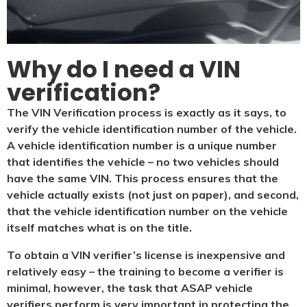
Why do I need a VIN
verification?​
The VIN Verification process is exactly as it says, to
verify the vehicle identification number of the vehicle.
A vehicle identification number is a unique number
that identifies the vehicle – no two vehicles should
have the same VIN. This process ensures that the
vehicle actually exists (not just on paper), and second,
that the vehicle identification number on the vehicle
itself matches what is on the title.
To obtain a VIN verifier’s license is inexpensive and
relatively easy – the training to become a verifier is
minimal, however, the task that ASAP vehicle
verifiers perform is very important in protecting the