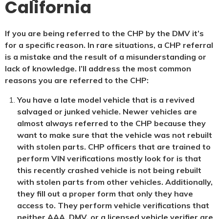
California
If you are being referred to the CHP by the DMV it’s
for a specific reason. In rare situations, a CHP referral
is a mistake and the result of a misunderstanding or
lack of knowledge. I’ll address the most common
reasons you are referred to the CHP:
You have a late model vehicle that is a revived
salvaged or junked vehicle. Newer vehicles are
almost always referred to the CHP because they
want to make sure that the vehicle was not rebuilt
with stolen parts. CHP officers that are trained to
perform VIN verifications mostly look for is that
this recently crashed vehicle is not being rebuilt
with stolen parts from other vehicles. Additionally,
they fill out a proper form that only they have
access to. They perform vehicle verifications that
neither AAA, DMV, or a licensed vehicle verifier are