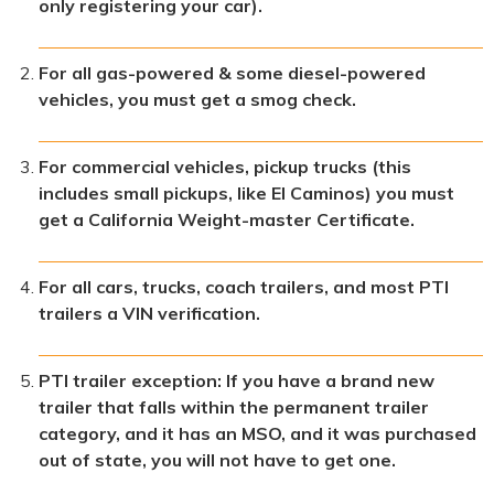
only registering your car).
For all gas-powered & some diesel-powered
vehicles, you must get a smog check.
For commercial vehicles, pickup trucks (this
includes small pickups, like El Caminos) you must
get a California Weight-master Certificate.
For all cars, trucks, coach trailers, and most PTI
trailers a VIN verification.
PTI trailer exception: If you have a brand new
trailer that falls within the permanent trailer
category, and it has an MSO, and it was purchased
out of state, you will not have to get one.