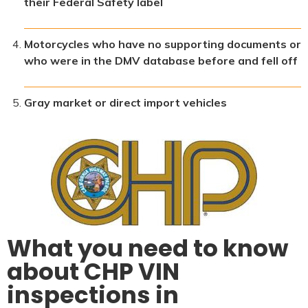
their Federal Safety label
Motorcycles who have no supporting documents or
who were in the DMV database before and fell off
Gray market or direct import vehicles
What you need to know
about CHP VIN
inspections in