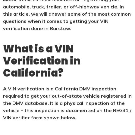
automobile, truck, trailer, or off-highway vehicle. In
this article, we will answer some of the most common
questions when it comes to getting your VIN
verification done in Barstow.
What is a VIN
Verification in
California?
A VIN verification is a California DMV inspection
required to get your out-of-state vehicle registered in
the DMV database. It is a physical
inspection of the
vehicle – this inspection is documented on the REG31 /
VIN verifier form shown below.