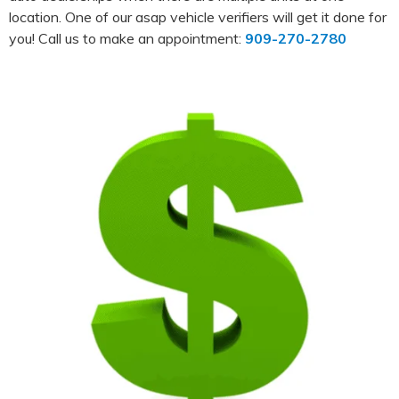
location. One of our asap vehicle verifiers will get it done for
you! Call us to make an appointment:
909-270-2780