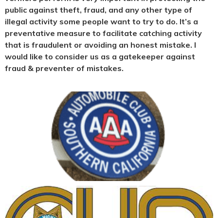
public against theft, fraud, and any other type of
illegal activity some people want to try to do. It’s a
preventative measure to facilitate catching activity
that is fraudulent or avoiding an honest mistake. I
would like to consider us as a gatekeeper against
fraud & preventer of mistakes.