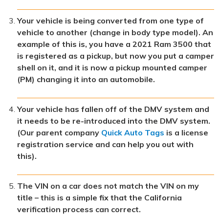
Your vehicle is being converted from one type of
vehicle to another (change in body type model). An
example of this is, you have a 2021 Ram 3500 that
is registered as a pickup, but now you put a camper
shell on it, and it is now a pickup mounted camper
(PM) changing it into an automobile.
Your vehicle has fallen off of the DMV system and
it needs to be re-introduced into the DMV system.
(Our parent company
Quick Auto Tags
is a license
registration service and can help you out with
this).
The VIN on a car does not match the VIN on my
title – this is a simple fix that the California
verification process can correct.