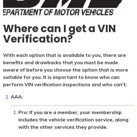
Where can I get a VIN
Verification?
With each option that is available to you, there are
benefits and drawbacks that you must be made
aware of before you choose the option that is more
suitable for you. It is important to know who can
perform VIN verification inspections and who can’t:
AAA:
Pro: If you are a member, your membership
includes the vehicle verification service, along
with the other services they provide.