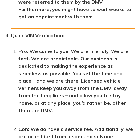
were referred to them by the DMV.
Furthermore, you might have to wait weeks to
get an appointment with them.
Quick VIN Verification:
Pro: We come to you. We are friendly. We are
fast. We are predictable. Our business is
dedicated to making the experience as
seamless as possible. You set the time and
place – and we are there. Licensed vehicle
verifiers keep you away from the DMV, away
from the long lines – and allow you to stay
home, or at any place, you’d rather be, other
than the DMV.
Con: We do have a service fee. Additionally, we
are prohibited from inspecting salvage