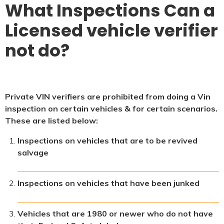
What Inspections Can a
Licensed vehicle verifier
not do?
Private VIN verifiers are prohibited from doing a Vin
inspection on certain vehicles & for certain scenarios.
These are listed below:
Inspections on vehicles that are to be revived
salvage
Inspections on vehicles that have been junked
Vehicles that are 1980 or newer who do not have