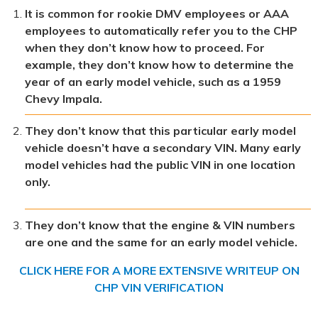
It is common for rookie DMV employees or AAA
employees to automatically refer you to the CHP
when they don’t know how to proceed. For
example, they don’t know how to determine the
year of an early model vehicle, such as a 1959
Chevy Impala.
They don’t know that this particular early model
vehicle doesn’t have a secondary VIN. Many early
model vehicles had the public VIN in one location
only.
They don’t know that the engine & VIN numbers
are one and the same for an early model vehicle.
CLICK HERE FOR A MORE EXTENSIVE WRITEUP ON
CHP VIN VERIFICATION