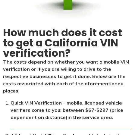
How much does it cost
to get a California VIN
verification?
The costs depend on whether you want a mobile VIN
verification or if you are willing to drive to the
respective businesses to get it done. Below are the
costs associated with each of the aforementioned
places:
Quick VIN Verification – mobile, licensed vehicle
verifiers come to you: between $67-$297 (price
dependent on distance)in the service area.