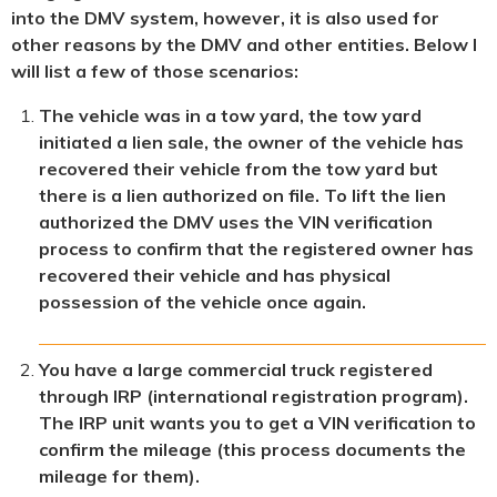
into the DMV system, however, it is also used for
other reasons by the DMV and other entities. Below I
will list a few of those scenarios:
The vehicle was in a tow yard, the tow yard
initiated a lien sale, the owner of the vehicle has
recovered their vehicle from the tow yard but
there is a lien authorized on file. To lift the lien
authorized the DMV uses the VIN verification
process to confirm that the registered owner has
recovered their vehicle and has physical
possession of the vehicle once again.
You have a large commercial truck registered
through IRP (international registration program).
The IRP unit wants you to get a VIN verification to
confirm the mileage (this process documents the
mileage for them).