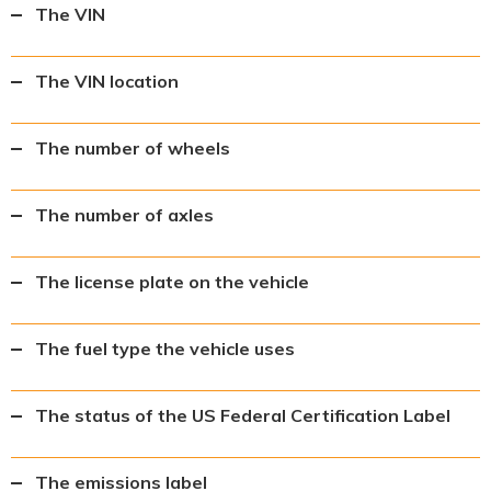
The VIN
The VIN location
The number of wheels
The number of axles
The license plate on the vehicle
The fuel type the vehicle uses
The status of the US Federal Certification Label
The emissions label