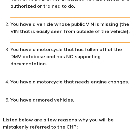
authorized or trained to do.
You have a vehicle whose public VIN is missing (the
VIN that is easily seen from outside of the vehicle).
You have a motorcycle that has fallen off of the
DMV database and has NO supporting
documentation.
You have a motorcycle that needs engine changes.
You have armored vehicles.
Listed below are a few reasons why you will be
mistakenly referred to the CHP: