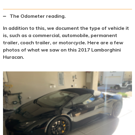
The Odometer reading.
In addition to this, we document the type of vehicle it
is, such as a commercial, automobile, permanent
trailer, coach trailer, or motorcycle. Here are a few
photos of what we saw on this 2017 Lamborghini
Huracan.