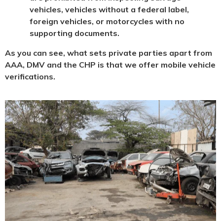
vehicles, vehicles without a federal label,
foreign vehicles, or motorcycles with no
supporting documents.
As you can see, what sets private parties apart from
AAA, DMV and the CHP is that we offer mobile vehicle
verifications.