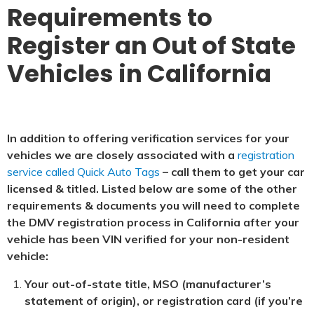
Requirements to
Register an Out of State
Vehicles in California
In addition to offering verification services for your
vehicles we are closely associated with a
registration
service called Quick Auto Tags
– call them to get your car
licensed & titled. Listed below are some of the other
requirements & documents you will need to complete
the DMV registration process in California after your
vehicle has been VIN verified for your non-resident
vehicle:
Your out-of-state title, MSO (manufacturer’s
statement of origin), or registration card (if you’re