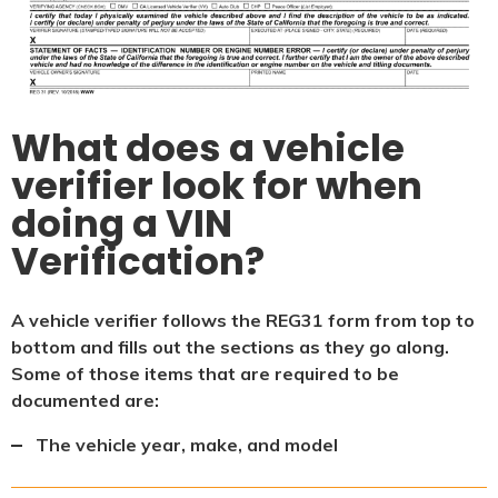
What does a vehicle
verifier look for when
doing a VIN
Verification?
A vehicle verifier follows the REG31 form from top to
bottom and fills out the sections as they go along.
Some of those items that are required to be
documented are:
The vehicle year, make, and model