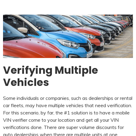
Verifying Multiple
Vehicles
Some individuals or companies, such as dealerships or rental
car fleets, may have multiple vehicles that need verification.
For this scenario, by far, the #1 solution is to have a mobile
VIN verifier come to your location and get all your VIN
verifications done. There are super volume discounts for
auto dealerships when there are multiple units at one