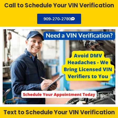
Call to Schedule Your VIN Verification
909-270-2780
Text to Schedule Your VIN Verification