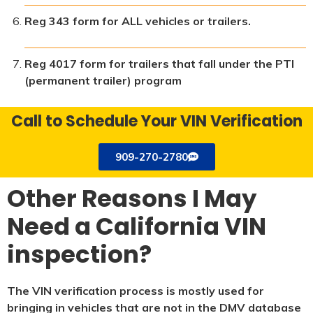
Reg 343 form for ALL vehicles or trailers.
Reg 4017 form for trailers that fall under the PTI
(permanent trailer) program
Call to Schedule Your VIN Verification
909-270-2780
Other Reasons I May
Need a California VIN
inspection?
The VIN verification process is mostly used for
bringing in vehicles that are not in the DMV database