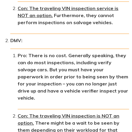
Con: The traveling VIN inspection service is
NOT an option.
Furthermore, they cannot
perform inspections on salvage vehicles.
DMV:
Pro: There is no cost. Generally speaking, they
can do most inspections, including verify
salvage cars. But you must have your
paperwork in order prior to being seen by them
for your inspection – you can no longer just
drive up and have a vehicle verifier inspect your
vehicle.
Con: The traveling VIN inspection is NOT an
option.
There might be a wait to be seen by
them depending on their workload for that