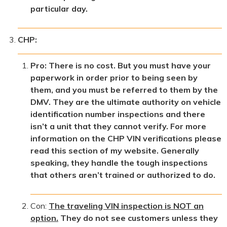
particular day.
CHP:
Pro: There is no cost. But you must have your
paperwork in order prior to being seen by
them, and you must be referred to them by the
DMV. They are the ultimate authority on vehicle
identification number inspections and there
isn’t a unit that they cannot verify. For more
information on the CHP VIN verifications please
read this section of my website. Generally
speaking, they handle the tough inspections
that others aren’t trained or authorized to do.
Con:
The traveling VIN inspection is NOT an
option.
They do not see customers unless they