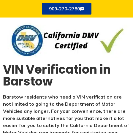
909-270-2780
VIN Verification in
Barstow
Barstow residents who need a VIN verification are
not limited to going to the Department of Motor
Vehicles any longer. For your convenience, there are
more suitable alternatives for you that make it a lot
easier for you to satisfy the California Department of
Motor Vehicles requirements for registering your