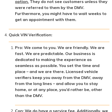
option.
They do not see customers unless they
were referred to them by the DMV.
Furthermore, you might have to wait weeks to
get an appointment with them.
Quick VIN Verification:
Pro: We come to you. We are friendly. We are
fast. We are predictable. Our business is
dedicated to making the experience as
seamless as possible. You set the time and
place – and we are there. Licensed vehicle
verifiers keep you away from the DMV, away
from the long lines – and allow you to stay
home, or at any place, you’d rather be, other
than the DMV.
Con: We do have a service fee. Additionally, we