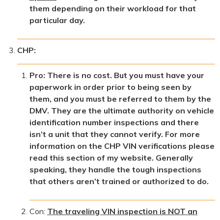
them depending on their workload for that
particular day.
CHP:
Pro: There is no cost. But you must have your
paperwork in order prior to being seen by
them, and you must be referred to them by the
DMV. They are the ultimate authority on vehicle
identification number inspections and there
isn’t a unit that they cannot verify. For more
information on the CHP VIN verifications please
read this section of my website. Generally
speaking, they handle the tough inspections
that others aren’t trained or authorized to do.
Con:
The traveling VIN inspection is NOT an