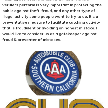
verifiers perform is very important in protecting the
public against theft, fraud, and any other type of
illegal activity some people want to try to do. It’s a
preventative measure to facilitate catching activity
that is fraudulent or avoiding an honest mistake. I
would like to consider us as a gatekeeper against
fraud & preventer of mistakes.