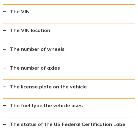
The VIN
The VIN location
The number of wheels
The number of axles
The license plate on the vehicle
The fuel type the vehicle uses
The status of the US Federal Certification Label