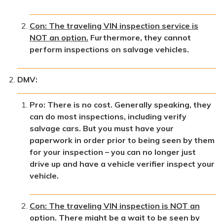
Con: The traveling VIN inspection service is
NOT an option.
Furthermore, they cannot
perform inspections on salvage vehicles.
DMV:
Pro: There is no cost. Generally speaking, they
can do most inspections, including verify
salvage cars. But you must have your
paperwork in order prior to being seen by them
for your inspection – you can no longer just
drive up and have a vehicle verifier inspect your
vehicle.
Con: The traveling VIN inspection is NOT an
option.
There might be a wait to be seen by