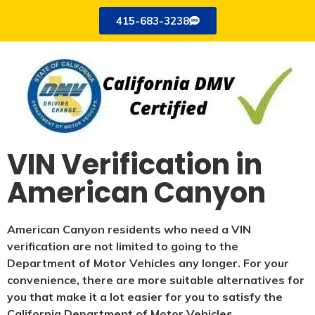
415-683-3238
VIN Verification in
American Canyon
American Canyon residents who need a VIN
verification are not limited to going to the
Department of Motor Vehicles any longer. For your
convenience, there are more suitable alternatives for
you that make it a lot easier for you to satisfy the
California Department of Motor Vehicles