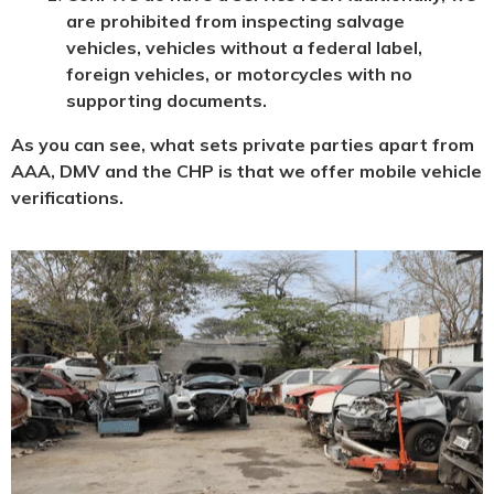
are prohibited from inspecting salvage
vehicles, vehicles without a federal label,
foreign vehicles, or motorcycles with no
supporting documents.
As you can see, what sets private parties apart from
AAA, DMV and the CHP is that we offer mobile vehicle
verifications.