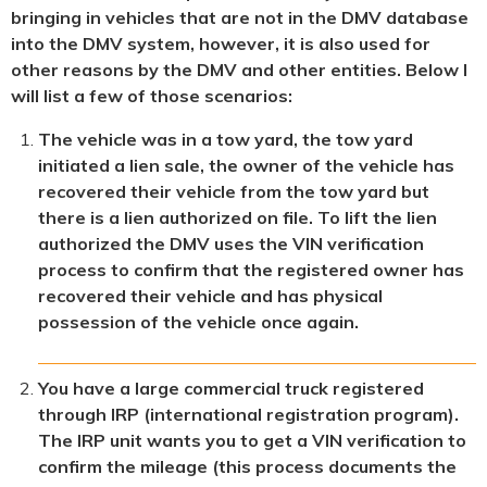
bringing in vehicles that are not in the DMV database
into the DMV system, however, it is also used for
other reasons by the DMV and other entities. Below I
will list a few of those scenarios:
The vehicle was in a tow yard, the tow yard
initiated a lien sale, the owner of the vehicle has
recovered their vehicle from the tow yard but
there is a lien authorized on file. To lift the lien
authorized the DMV uses the VIN verification
process to confirm that the registered owner has
recovered their vehicle and has physical
possession of the vehicle once again.
You have a large commercial truck registered
through IRP (international registration program).
The IRP unit wants you to get a VIN verification to
confirm the mileage (this process documents the