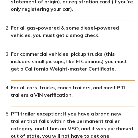
statement of origin), or registration card (if you’re
only registering your car).
For all gas-powered & some diesel-powered
vehicles, you must get a smog check.
For commercial vehicles, pickup trucks (this
includes small pickups, like El Caminos) you must
get a California Weight-master Certificate.
For all cars, trucks, coach trailers, and most PTI
trailers a VIN verification.
PTI trailer exception: If you have a brand new
trailer that falls within the permanent trailer
category, and it has an MSO, and it was purchased
out of state, you will not have to get one.