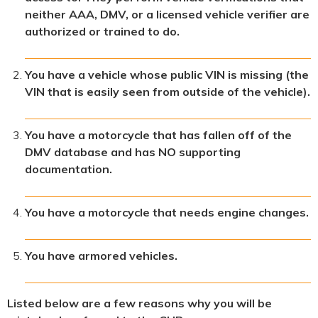
neither AAA, DMV, or a licensed vehicle verifier are
authorized or trained to do.
You have a vehicle whose public VIN is missing (the
VIN that is easily seen from outside of the vehicle).
You have a motorcycle that has fallen off of the
DMV database and has NO supporting
documentation.
You have a motorcycle that needs engine changes.
You have armored vehicles.
Listed below are a few reasons why you will be