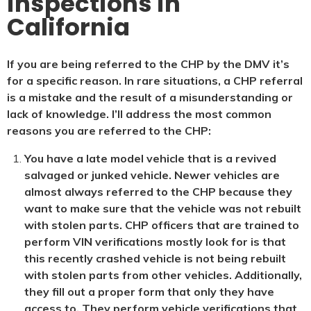
inspections in
California
If you are being referred to the CHP by the DMV it’s
for a specific reason. In rare situations, a CHP referral
is a mistake and the result of a misunderstanding or
lack of knowledge. I’ll address the most common
reasons you are referred to the CHP:
You have a late model vehicle that is a revived
salvaged or junked vehicle. Newer vehicles are
almost always referred to the CHP because they
want to make sure that the vehicle was not rebuilt
with stolen parts. CHP officers that are trained to
perform VIN verifications mostly look for is that
this recently crashed vehicle is not being rebuilt
with stolen parts from other vehicles. Additionally,
they fill out a proper form that only they have
access to. They perform vehicle verifications that