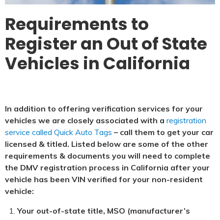
Requirements to
Register an Out of State
Vehicles in California
In addition to offering verification services for your
vehicles we are closely associated with a
registration
service called Quick Auto Tags
– call them to get your car
licensed & titled. Listed below are some of the other
requirements & documents you will need to complete
the DMV registration process in California after your
vehicle has been VIN verified for your non-resident
vehicle:
Your out-of-state title, MSO (manufacturer’s