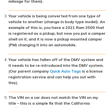
mileage for them).
Your vehicle is being converted from one type of
vehicle to another (change in body type model). An
example of this is, you have a 2021 Ram 3500 that
is registered as a pickup, but now you put a camper
shell on it, and it is now a pickup mounted camper
(PM) changing it into an automobile.
Your vehicle has fallen off of the DMV system and
it needs to be re-introduced into the DMV system.
(Our parent company
Quick Auto Tags
is a license
registration service and can help you out with
this).
The VIN on a car does not match the VIN on my
title – this is a simple fix that the California