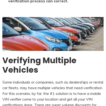
verification process can correct.
Verifying Multiple
Vehicles
Some individuals or companies, such as dealerships or rental
car fleets, may have multiple vehicles that need verification.
For this scenario, by far, the #1 solution is to have a mobile
VIN verifier come to your location and get all your VIN
verifications done. There are super volume discounts for