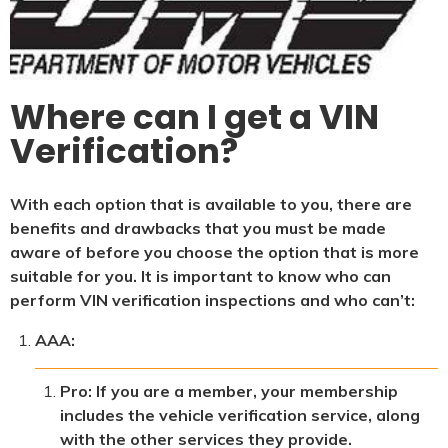
Where can I get a VIN
Verification?
With each option that is available to you, there are
benefits and drawbacks that you must be made
aware of before you choose the option that is more
suitable for you. It is important to know who can
perform VIN verification inspections and who can’t:
AAA:
Pro: If you are a member, your membership
includes the vehicle verification service, along
with the other services they provide.