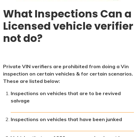
What Inspections Can a
Licensed vehicle verifier
not do?
Private VIN verifiers are prohibited from doing a Vin
inspection on certain vehicles & for certain scenarios.
These are listed below:
Inspections on vehicles that are to be revived
salvage
Inspections on vehicles that have been junked