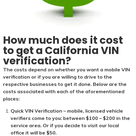
How much does it cost
to get a California VIN
verification?
The costs depend on whether you want a mobile VIN
verification or if you are willing to drive to the
respective businesses to get it done. Below are the
costs associated with each of the aforementioned
places:
Quick VIN Verification – mobile, licensed vehicle
verifiers come to you: between $100 – $200 in the
service area. Or if you decide to visit our local
office it will be $5
0.