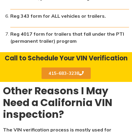
Reg 343 form for ALL vehicles or trailers.
Reg 4017 form for trailers that fall under the PTI
(permanent trailer) program
Call to Schedule Your VIN Verification
415-683-3238
Other Reasons I May
Need a California VIN
inspection?
The VIN verification process is mostly used for