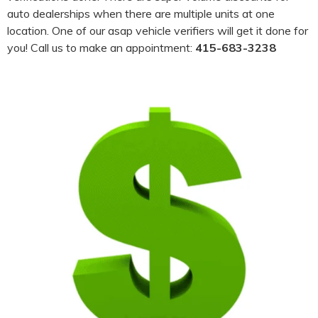
auto dealerships when there are multiple units at one
location. One of our asap vehicle verifiers will get it done for
you! Call us to make an appointment:
415-683-3238