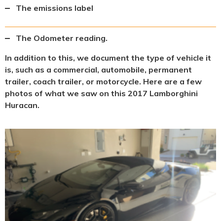
The emissions label
The Odometer reading.
In addition to this, we document the type of vehicle it
is, such as a commercial, automobile, permanent
trailer, coach trailer, or motorcycle. Here are a few
photos of what we saw on this 2017 Lamborghini
Huracan.