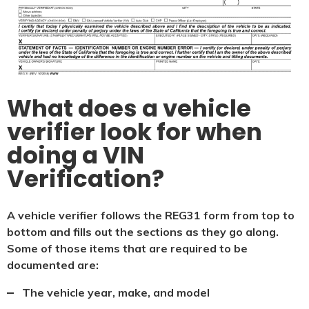
What does a vehicle
verifier look for when
doing a VIN
Verification?
A vehicle verifier follows the REG31 form from top to
bottom and fills out the sections as they go along.
Some of those items that are required to be
documented are:
The vehicle year, make, and model