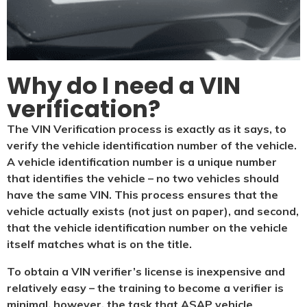
Why do I need a VIN
verification?​
The VIN Verification process is exactly as it says, to
verify the vehicle identification number of the vehicle.
A vehicle identification number is a unique number
that identifies the vehicle – no two vehicles should
have the same VIN. This process ensures that the
vehicle actually exists (not just on paper), and second,
that the vehicle identification number on the vehicle
itself matches what is on the title.
To obtain a VIN verifier’s license is inexpensive and
relatively easy – the training to become a verifier is
minimal, however, the task that ASAP vehicle