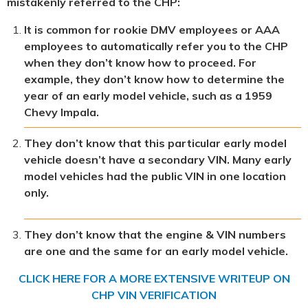
mistakenly referred to the CHP:
It is common for rookie DMV employees or AAA
employees to automatically refer you to the CHP
when they don’t know how to proceed. For
example, they don’t know how to determine the
year of an early model vehicle, such as a 1959
Chevy Impala.
They don’t know that this particular early model
vehicle doesn’t have a secondary VIN. Many early
model vehicles had the public VIN in one location
only.
They don’t know that the engine & VIN numbers
are one and the same for an early model vehicle.
CLICK HERE FOR A MORE EXTENSIVE WRITEUP ON
CHP VIN VERIFICATION