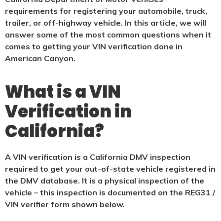
requirements for registering your automobile, truck,
trailer, or off-highway vehicle. In this article, we will
answer some of the most common questions when it
comes to getting your VIN verification done in
American Canyon.
What is a VIN
Verification in
California?
A VIN verification is a California DMV inspection
required to get your out-of-state vehicle registered in
the DMV database. It is a physical
inspection of the
vehicle – this inspection is documented on the REG31 /
VIN verifier form shown below.