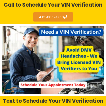
Call to Schedule Your VIN Verification
415-683-3238
Text to Schedule Your VIN Verification