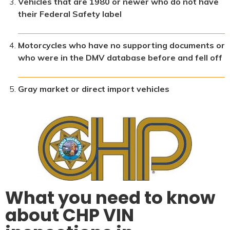
Vehicles that are 1980 or newer who do not have
their Federal Safety label
Motorcycles who have no supporting documents or
who were in the DMV database before and fell off
Gray market or direct import vehicles
What you need to know
about CHP VIN